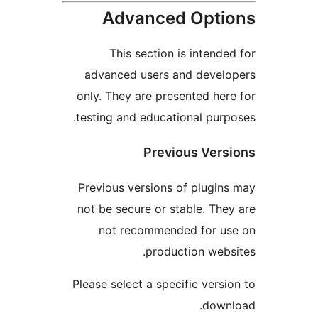
Advanced Optio
This section is intended
advanced users and develo
only. They are presented here
testing and educational purpo
Previous Versi
Previous versions of plugins
not be secure or stable. They
not recommended for us
production websi
Please select a specific versio
downl