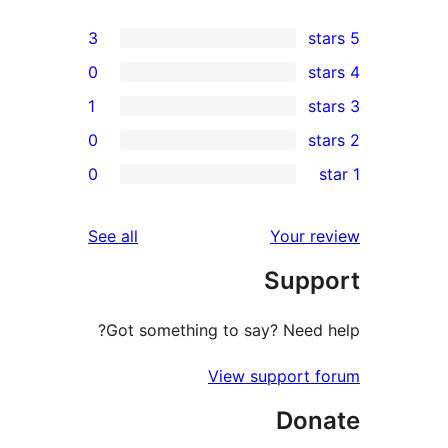
3
0
1
0
rev
0
rev
re
reviews
See all
Your re
rev
Suppo
rev
Got something to say? Need h
View support f
Dona