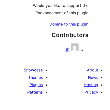
Would you like to support
advancement of this plu
Donate to this pl
Contribut
JP
Showcase
Themes
Plugins
Patterns