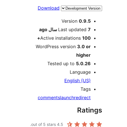
Download
Me
Version
0.9.5
ago
Last updated
7 سال
Active installations
100+
WordPress version
3.0 or
higher
Tested up to
5.0.26
Language
English (US)
Tags
comments
launch
redirect
Rati
out of 5 stars.
4.5