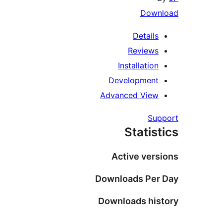
Downl
Details
Reviews
Installation
Development
Advanced View
Supp
Statist
Active versi
Downloads Per 
Downloads hist