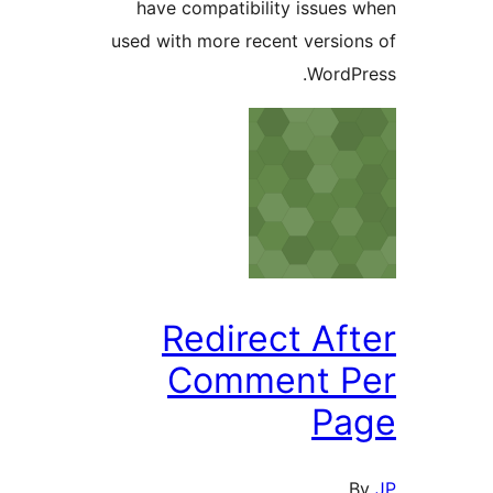
have compatibility issues 
used with more recent version
WordPr
Redirect Aft
Comment P
Pa
B