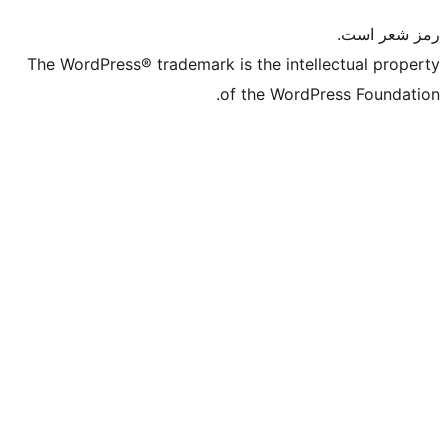
The WordPress® trademark is the intelle
of the WordPre