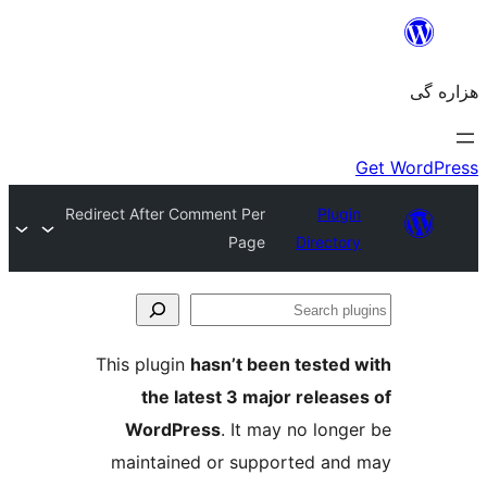
Redirect After Comment Per
Plugin
Page
Directory
Se
plu
This plugin
hasn’t been tested 
the latest 3 major release
WordPress
. It may no longe
maintained or supported and