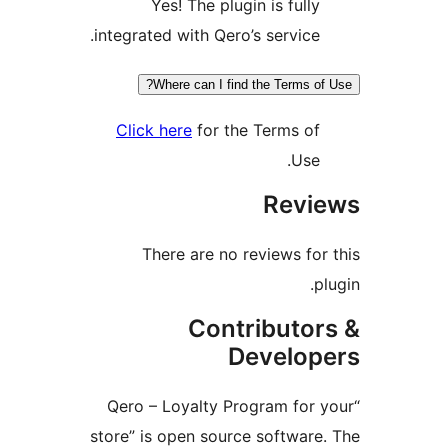
Yes! The plugin is fully
integrated with Qero’s service.
Where can I find the Terms of 
Click here
for the Terms of
Use.
Revie
There are no reviews for 
plu
Contributor
Develope
“Qero – Loyalty Program for y
store” is open source software.