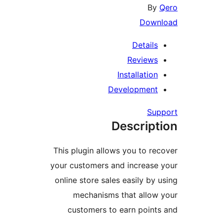
By
Q
Downl
Details
Reviews
Installation
Development
Supp
Descript
This plugin allows you to rec
your customers and increase 
online store sales easily by u
mechanisms that allow 
customers to earn points