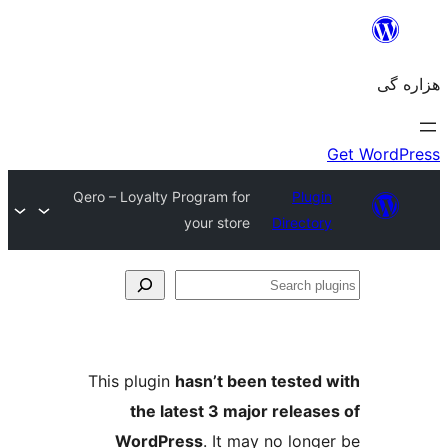
Qero – Loyalty Program for
Plugin
your store
Directory
Se
plu
This plugin
hasn’t been tested 
the latest 3 major release
WordPress
. It may no longe