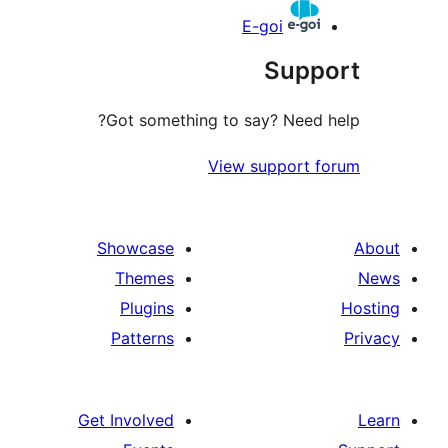
E-goi
Suppo
Got something to say? Need h
View support f
Showcase
Themes
Plugins
Patterns
Get Involved