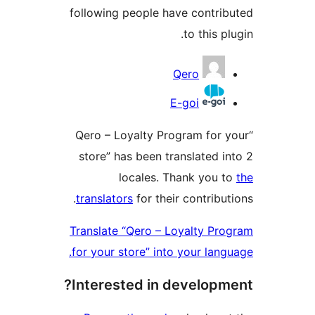
following people have contrib
to this plu
Contribu
Qero
E-goi
“Qero – Loyalty Program for y
store” has been translated in
locales. Thank you t
translators
for their contributi
Translate “Qero – Loyalty Pro
for your store” into your langu
Interested in developme