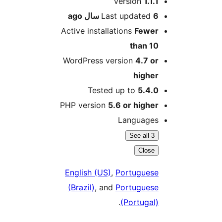
Version
1.1.1
ago
Last updated
6 سال
Active installations
Fewer
than 10
WordPress version
4.7 or
higher
Tested up to
5.4.0
PHP version
5.6 or higher
Languages
See all 3
Close
English (US)
,
Portuguese
(Brazil)
, and
Portuguese
.
(Portugal)