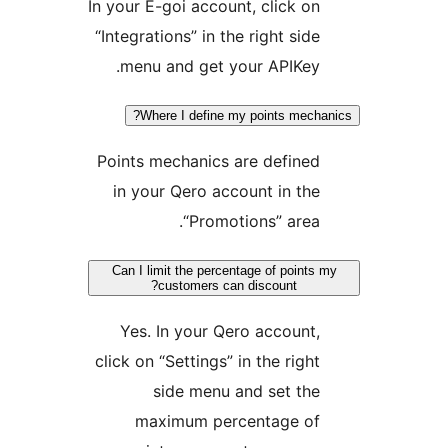
In your E-goi account, click on
“Integrations” in the right side
menu and get your APIKey.
Where I define my points mechani
Points mechanics are defined
in your Qero account in the
“Promotions” area.
Can I limit the percentage of points m
customers can discount?
Yes. In your Qero account,
click on “Settings” in the right
side menu and set the
maximum percentage of