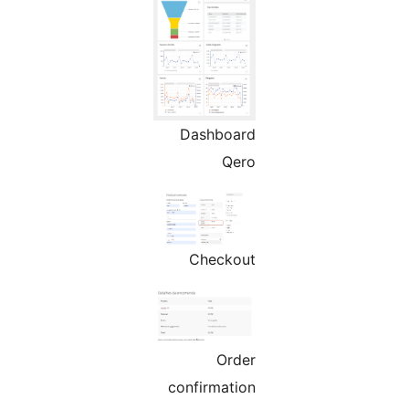
Dashboard
Qero
Checkout
Order
confirmation