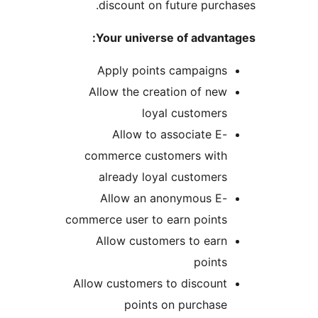
discount on future purcha
Your universe of advanta
Apply points campaigns
Allow the creation of new
loyal customers
Allow to associate E-
commerce customers with
already loyal customers
Allow an anonymous E-
commerce user to earn points
Allow customers to earn
points
Allow customers to discount
points on purchase