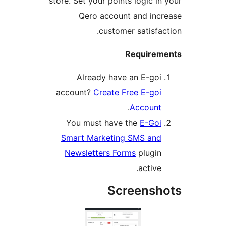
store. Set your points logic in 
Qero account and incr
customer satisfact
Requireme
Already have an E-goi
account?
Create Free E-goi
.
Account
You must have the
E-Goi
Smart Marketing SMS and
Newsletters Forms
plugin
active.
Screensho