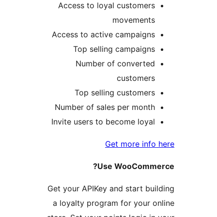
Access to loyal customers
movements
Access to active campaigns
Top selling campaigns
Number of converted
customers
Top selling customers
Number of sales per month
Invite users to become loyal
Get more info 
Use WooCommer
Get your APIKey and start buil
a loyalty program for your on