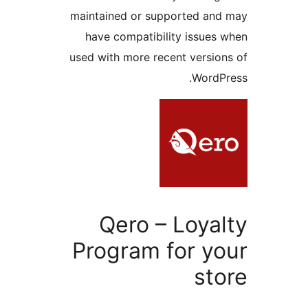
maintained or supported and
have compatibility issues 
used with more recent version
WordPr
Qero – Loyal
Program for yo
sto