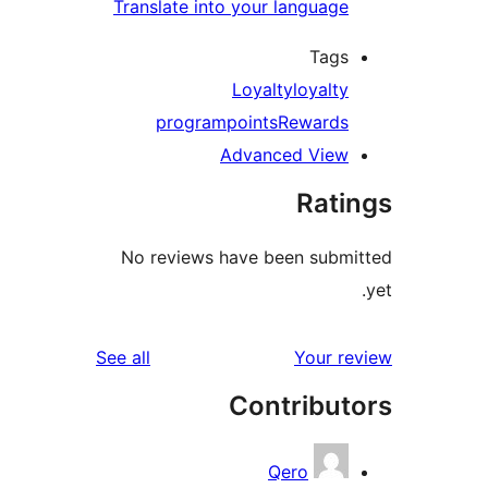
Translate into your language
Tags
Loyalty
loyalty
program
points
Rewards
Advanced View
Rati
No reviews have been submi
reviews
See all
Your re
Contribut
Qero