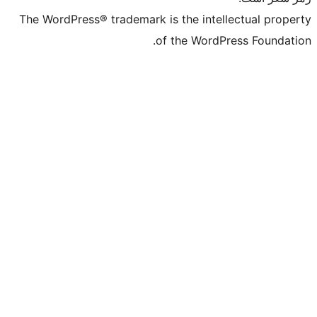
The WordPress® trademark is the intelle
of the WordPre