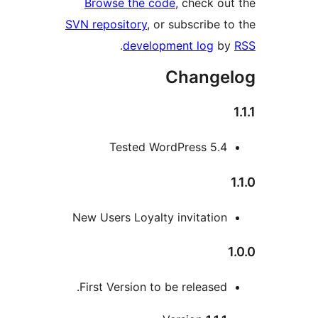
Browse the code
, check out
SVN repository
, or subscribe to
.
development log
by
Changel
Tested WordPress 5.4
1
New Users Loyalty invitation
1
First Version to be released.
Me