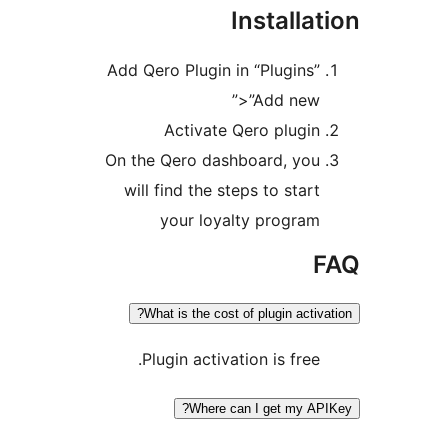
Installat
Add Qero Plugin in “Plugins”
>”Add new”
Activate Qero plugin
On the Qero dashboard, you
will find the steps to start
your loyalty program
F
What is the cost of plugin activat
Plugin activation is free.
Where can I get my APIK