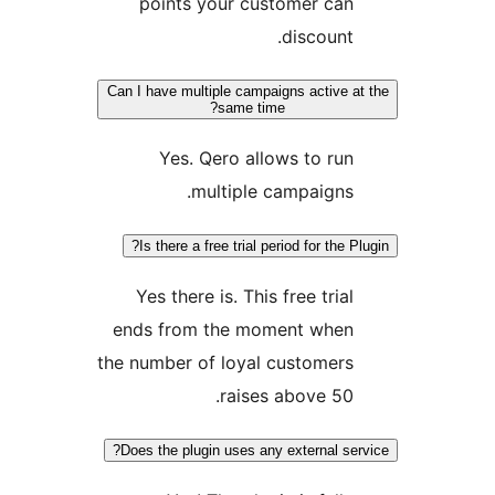
points your customer can
discount.
Can I have multiple campaigns active at 
same time?
Yes. Qero allows to run
multiple campaigns.
Is there a free trial period for the Plu
Yes there is. This free trial
ends from the moment when
the number of loyal customers
raises above 50.
Does the plugin uses any external serv