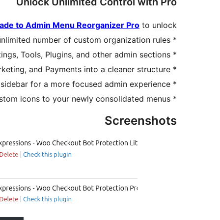
Unlock Unlimited Control with Pro
ade to Admin Menu Reorganizer Pro
to unlock:
nlimited number of custom organization rules.
*
ings, Tools, Plugins, and other admin sections.
*
ting, and Payments into a cleaner structure.
*
 sidebar for a more focused admin experience.
*
stom icons to your newly consolidated menus.
*
Screenshots