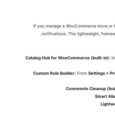
If you manage a WooCommerce store or bui
notifications. This lightweight, fram
Catalog Hub for WooCommerce (built-in):
In
Custom Rule Builder:
From
Settings > P
Comments Cleanup (buil
Smart Ali
Lightw