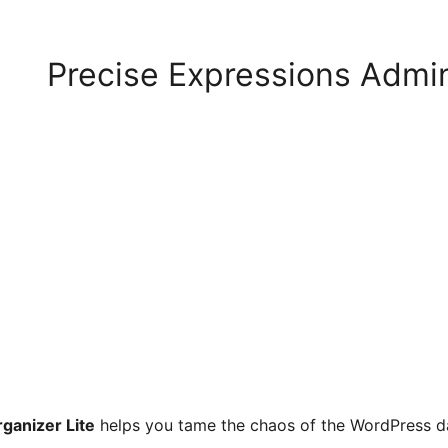
Precise Expressions Admi
ganizer Lite
helps you tame the chaos of the WordPress da