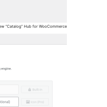
ew “Catalog” Hub for WooCommerce.