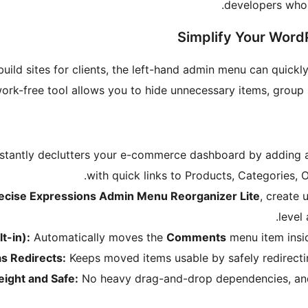
developers who 
Simplify Your Wo
ld sites for clients, the left-hand admin menu can quick
ework-free tool allows you to hide unnecessary items, grou
stantly declutters your e-commerce dashboard by adding 
with quick links to Products, Categories, 
recise Expressions Admin Menu Reorganizer Lite
, create
level
t-in):
Automatically moves the
Comments
menu item ins
as Redirects:
Keeps moved items usable by safely redirecting
eight and Safe:
No heavy drag-and-drop dependencies, and 