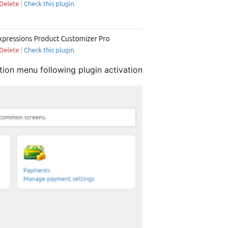
tion menu following plugin activation