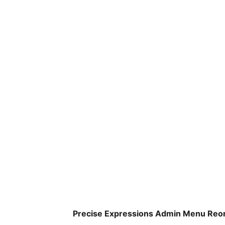
Precise Expressions Admin Menu Reor