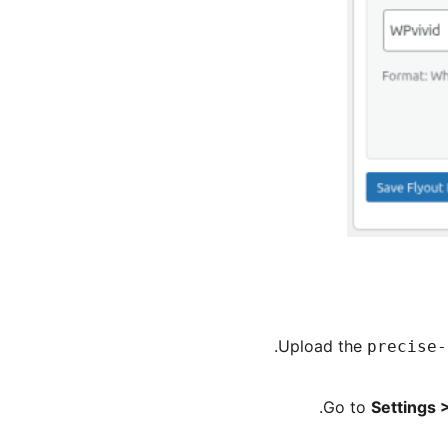
Upload the
precise-
Go to
Settings 