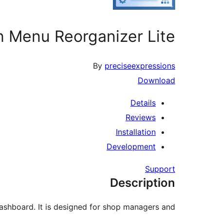
n Menu Reorganizer Lite
By
preciseexpressions
Download
Details
Reviews
Installation
Development
Support
Description
shboard. It is designed for shop managers and