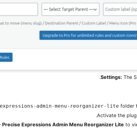
Settings:
The Se
folder 
expressions-admin-menu-reorganizer-lite
Activate the plug
> Precise Expressions Admin Menu Reorganizer Lite
to vi