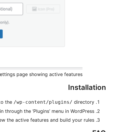
ttings page showing active features.
Installation
to the
directory.
/wp-content/plugins/
in through the ‘Plugins’ menu in WordPress.
ew the active features and build your rules.