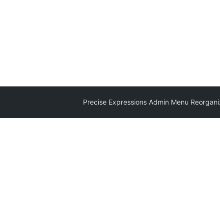
Precise Expressions Admin Menu Reorganiz