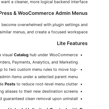
want a cleaner, more logical backend interface.
rdPress & WooCommerce Admin Menus
ly become overwhelmed with plugin settings and
p similar menus, and create a focused workspace.
Lite Features
a visual
Catalog
hub under WooCommerce
Orders, Payments, Analytics, and Marketing.
 up to two custom menu rules to move top-
 admin items under a selected parent menu.
ide
Posts
to reduce root-level menu clutter.
 aliases to their new destination screens.
guaranteed clean removal upon uninstall.