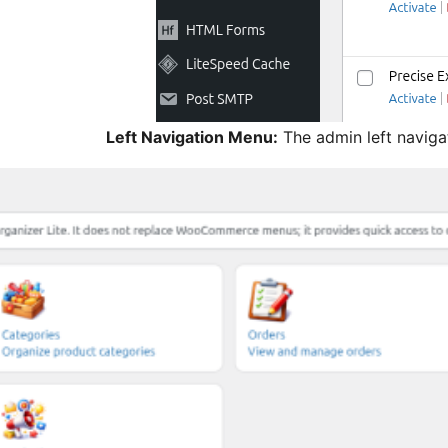
Left Navigation Menu:
The admin left naviga