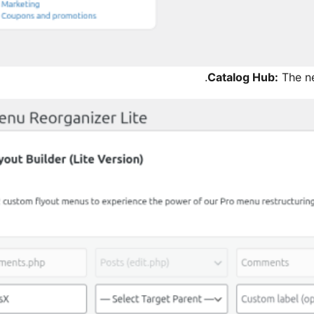
Catalog Hub:
The n