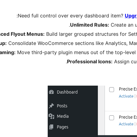
Need full control over every dashboard item?
Upgr
Unlimited Rules:
Create an u
ced Flyout Menus:
Build larger grouped structures for Sett
up:
Consolidate WooCommerce sections like Analytics, Marke
Taming:
Move third-party plugin menus out of the top-level
Professional Icons:
Assign cu