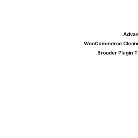
Advan
WooCommerce Clean
Broader Plugin 