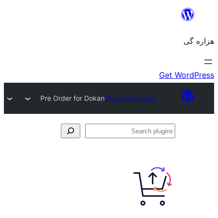
Pre Order for Dokan
Plugin Directory
Se
plu