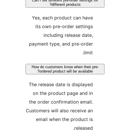
Can I set different pre-order settings fo
different products?
Yes, each product can have
its own pre-order settings
including release date,
payment type, and pre-order
limit.
How do customers know when their pre
ordered product will be available?
The release date is displayed
on the product page and in
the order confirmation email.
Customers will also receive an
email when the product is
released.