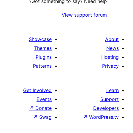
Got something to say? Need h
View support f
Showcase
Themes
Plugins
Patterns
Get Involved
Events
↗
Donate
De
↗
Swag
↗
Word