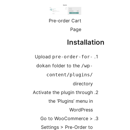
Pre-order Cart
Page
Installat
Upload
pre-order-for-
folder to the
dokan
/wp-
content/plugins/
directory
Activate the plugin through
the ‘Plugins’ menu in
WordPress
Go to WooCommerce >
Settings > Pre-Order to