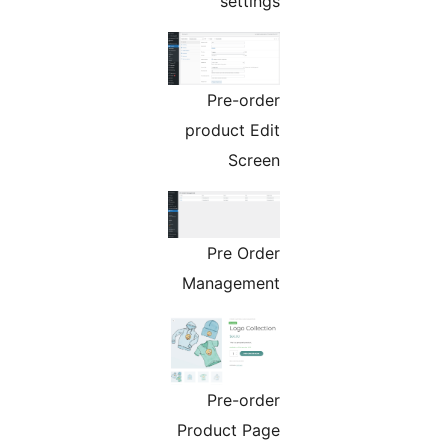
settings
Pre-order
product Edit
Screen
Pre Order
Management
Pre-order
Product Page