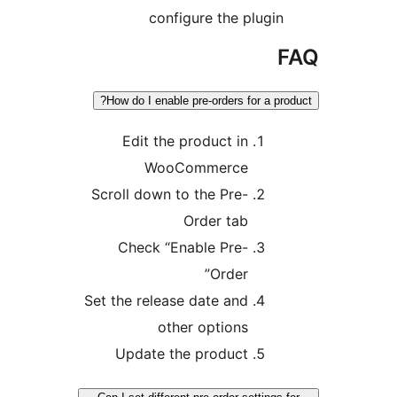
configure the plugin
F
How do I enable pre-orders for a prod
Edit the product in
WooCommerce
Scroll down to the Pre-
Order tab
Check “Enable Pre-
Order”
Set the release date and
other options
Update the product