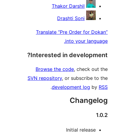
Thakor Darshil
Drashti Soni
Translate “Pre Order for Do
into your langu
Interested in developme
Browse the code
, check out
SVN repository
, or subscribe to
.
development log
by
Changel
1
Initial release