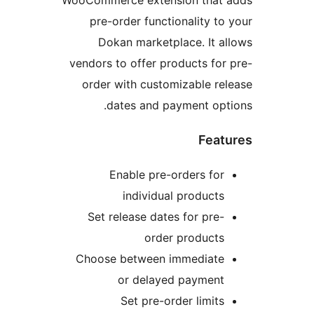
WooCommerce extension that a
pre-order functionality to 
Dokan marketplace. It al
vendors to offer products for 
order with customizable rel
dates and payment opti
Featu
Enable pre-orders for
individual products
Set release dates for pre-
order products
Choose between immediate
or delayed payment
Set pre-order limits