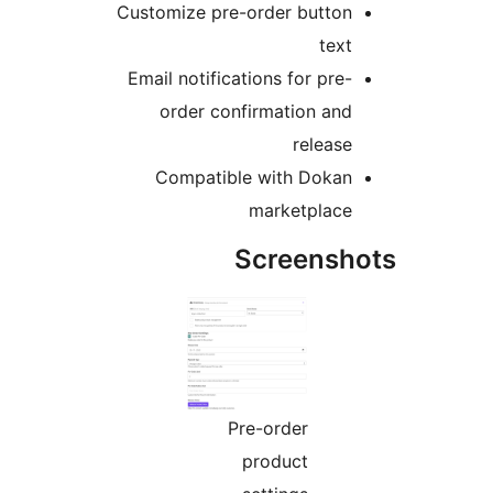
Customize pre-order button
text
Email notifications for pre-
order confirmation and
release
Compatible with Dokan
marketplace
Screensho
Pre-order
product