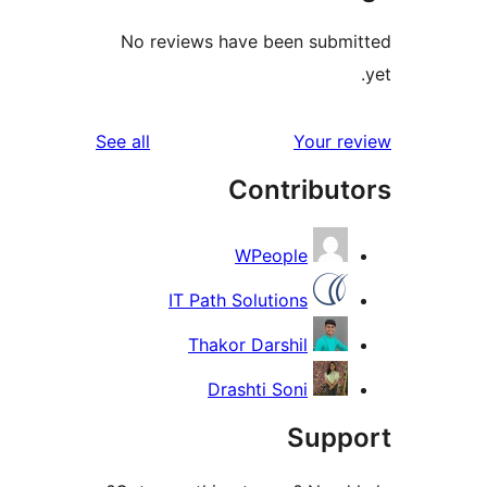
No reviews have been submi
reviews
See all
Your re
Contribut
WPeople
IT Path Solutions
Thakor Darshil
Drashti Soni
Suppo