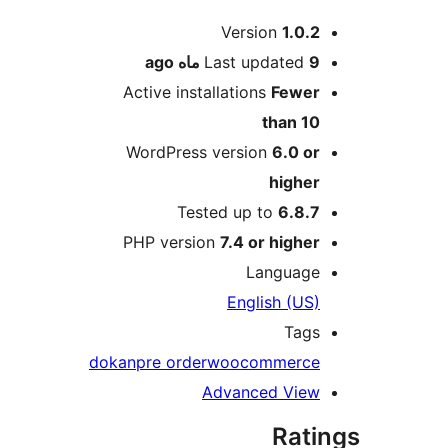
Me
Version
1.0.2
ago
Last updated
9 ماه
Active installations
Fewer
than 10
WordPress version
6.0 or
higher
Tested up to
6.8.7
PHP version
7.4 or higher
Language
English (US)
Tags
dokan
pre order
woocommerce
Advanced View
Rati