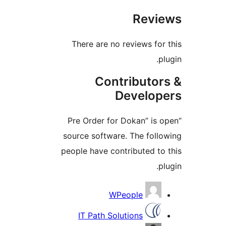
Revie
There are no reviews for 
plu
Contributor
Develope
“Pre Order for Dokan” is o
source software. The follo
people have contributed to 
plu
Contribu
WPeople
IT Path Solutions