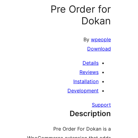
Pre Order f
Dok
By
wpeo
Downl
Details
Reviews
Installation
Development
Supp
Descript
Pre Order For Dokan 