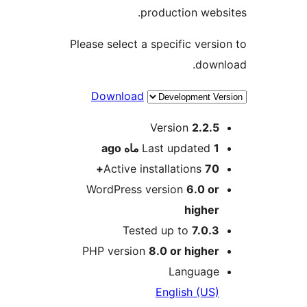
production we
Please select a specific ver
dow
Download
Version
2.2.
ago
Last updated
Active installations
70
WordPress version
6.0 o
highe
Tested up to
7.0.
PHP version
8.0 or highe
Languag
English (US