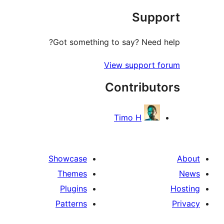
Sup
r
Got something to say? Need
View support
Contribu
Timo H
Showcase
Themes
Plugins
Patterns