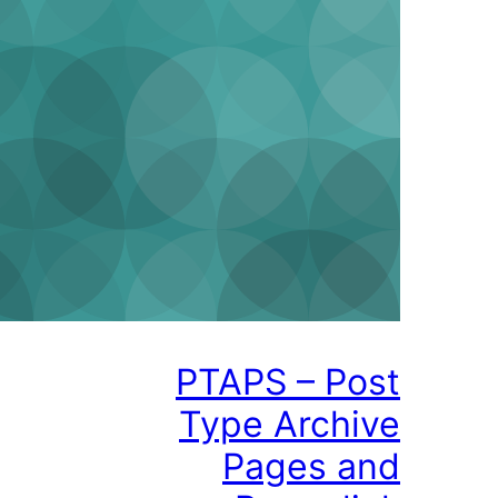
PTAPS – P
Type Arch
Pages 