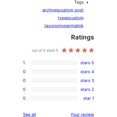
Tag
archives
custom pos
types
custo
taxonomy
permalin
Rat
out of 5 stars.
5
1
0
0
0
0
r
r
reviews
See all
Your 
r