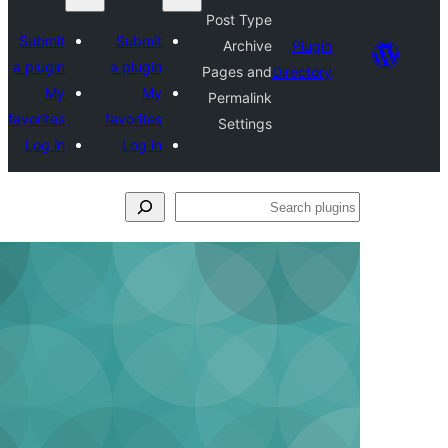
Post Type
Submit
Submit
Archive
Plu
a plugin
a plugin
Pages and
Direct
My
My
Permalink
favorites
favorites
Settings
Log in
Log in