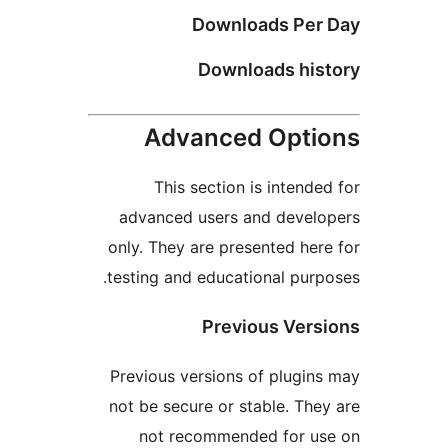
Downloads Pe
Downloads hi
Advanced Opt
This section is inten
advanced users and deve
only. They are presented h
testing and educational pu
Previous Ve
Previous versions of plug
not be secure or stable. T
not recommended for 