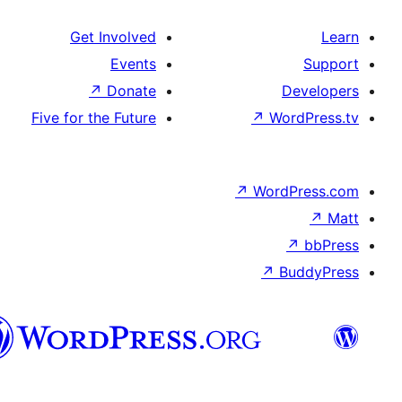
Get Involved
Events
↗
Donate
Five for the Future
↗
W
↗
Wor
↗
هزاره
گی