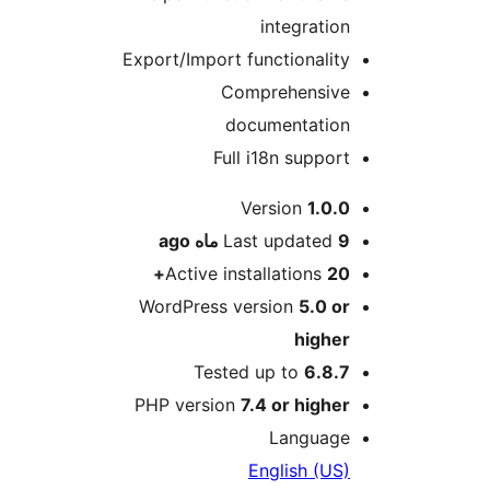
integra
Export/Import functiona
Comprehens
documentat
Full i18n sup
Version
1
ago
Last updat
Active installation
WordPress version
5.
hig
Tested up to
6.
PHP version
7.4 or hi
Langu
English 