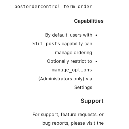
'postordercontrol_term_ord
Capa
By default, users 
capability
edit_posts
manage order
Optionally restric
manage_opti
(Administrators only)
Sett
S
For support, feature req
bug reports, please 