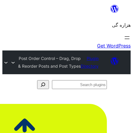
Post Order Control – Drag, Drop
& Reorder Posts and Post Types
Dir