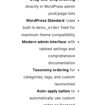
directly in WordPress a
post/page l
WordPress Standard
: 
built-in
field
menu_order
maximum theme compatibil
Modern admin interface
w
tabbed settings 
comprehens
documentat
Taxonomy ordering
categories, tags, and cu
taxonom
Auto-apply optio
automatically use cus
order on fron