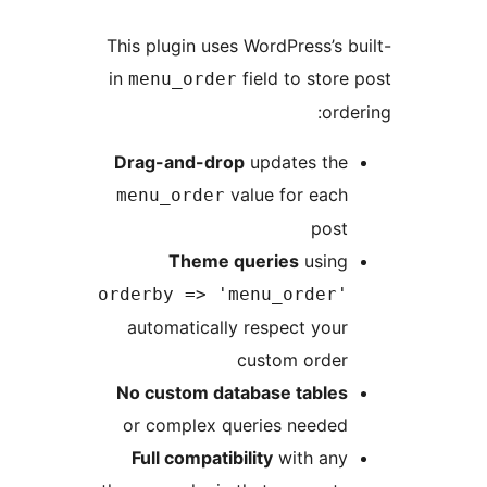
This plugin uses WordPress
in
field to s
menu_order
Drag-and-drop
updates 
value for e
menu_order
p
Theme queries
us
orderby => 'menu_ord
automatically respect 
custom or
No custom database tab
or complex queries nee
Full compatibility
with 