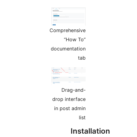
Comprehensive
“How To”
documentation
tab
Drag-and-
drop interface
in post admin
list
Instal