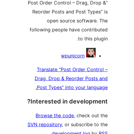
“Post Order Control – Drag
Reorder Posts and Post 
open source softw
following people have co
to th
Con
wpunicorn
Translate “Post Order 
Drag, Drop & Reorder P
Post Types” into your 
Interested in devel
Browse the code
, chec
SVN repository
, or subscri
.
development lo