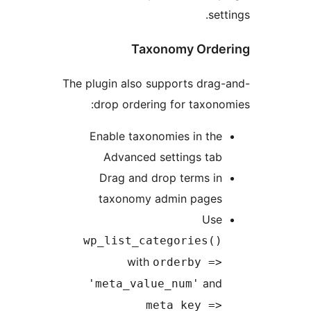
Taxonomy O
The plugin also supports 
drop ordering for ta
Enable taxonomies in
Advanced settings 
Drag and drop terms
taxonomy admin pa
wp_list_categorie
with
orderby
'meta_value_num'
meta_key