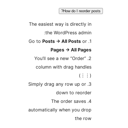
How do I reor
The easiest way is directl
the WordPress adm
Posts
→
All Posts
o
Pages
→
All Pa
2. You’ll see a new “Order
column with drag hand
(
3. Simply drag any row up o
down to reor
4. The order save
automatically when you d
the 