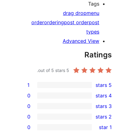
T
drag drop
m
order
ordering
post order
p
ty
Advanced V
R
out of 5 stars.
5
1
0
0
0
0