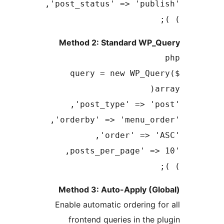
Method 2: Standard 
$query = new WP_
Method 3: Auto-Apply 
Enable automatic orderin
frontend queries in t