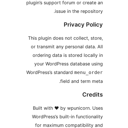
plugin’s support forum or 
issue in the r
Privacy
This plugin does not collec
or transmit any personal 
ordering data is stored l
your WordPress databa
WordPress’s standard
men
field and t
Built with ❤️ by wpunic
WordPress’s built-in func
for maximum compatibi