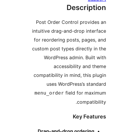
Descr
Post Order Control pr
intuitive drag-and-drop 
for reordering posts, p
custom post types direct
WordPress admin. B
accessibility 
compatibility in mind, th
uses WordPress’s 
field for
menu_order
comp
Key F
Drag-and-drop order