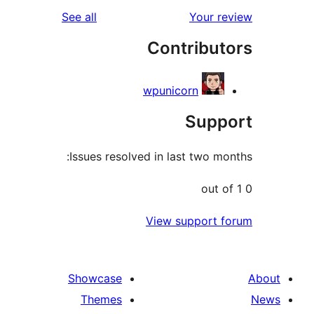
reviews
See all
You
Contri
wpunicorn
Su
Issues resolved in last tw
View suppo
Showcase
Themes