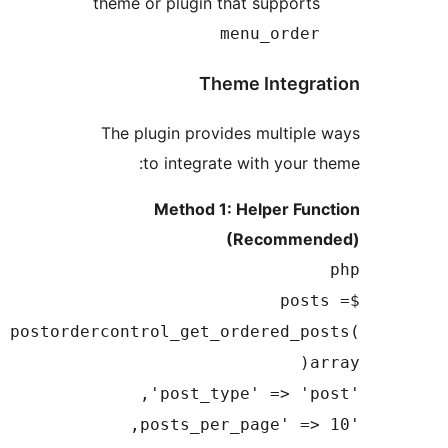
theme or plugin that supp
menu_or
Theme Inte
The plugin provides mult
to integrate with yo
Method 1: Helper 
(Recom
$
postordercontrol_get_ordered