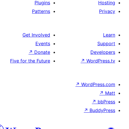
Plugins
Patterns
Get Involved
Events
↗
Donate
Five for the Future
↗
↗
W
هزاره