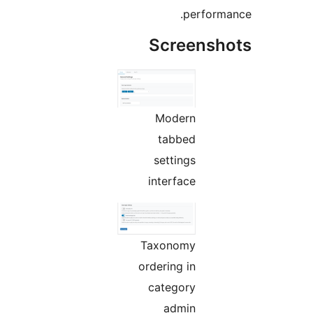
perf
Screen
Modern
tabbed
settings
interface
Taxonomy
ordering in
category
admin