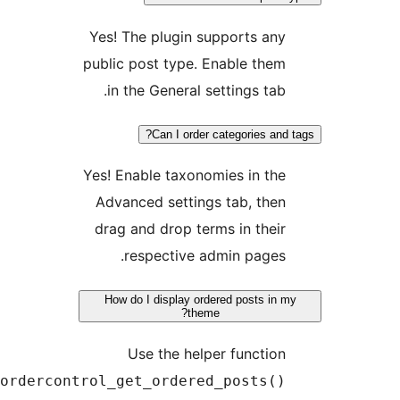
Yes! The plugin supports
public post type. Enable 
in the General settings 
Can I order categories
Yes! Enable taxonomies in
Advanced settings tab, 
drag and drop terms in t
respective admin pa
How do I display ordered posts
theme?
Use the helper func
postordercontrol_get_ordered_post