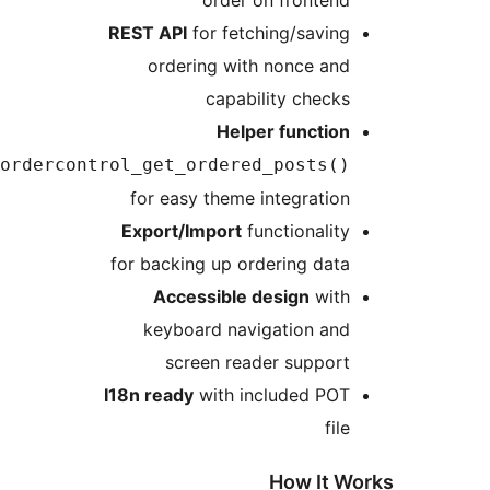
REST API
for fetching/sa
ordering with nonce 
capability ch
Helper funct
postordercontrol_get_ordered_post
for easy theme integra
Export/Import
functiona
for backing up ordering 
Accessible design
w
keyboard navigation 
screen reader supp
I18n ready
with included 
How I