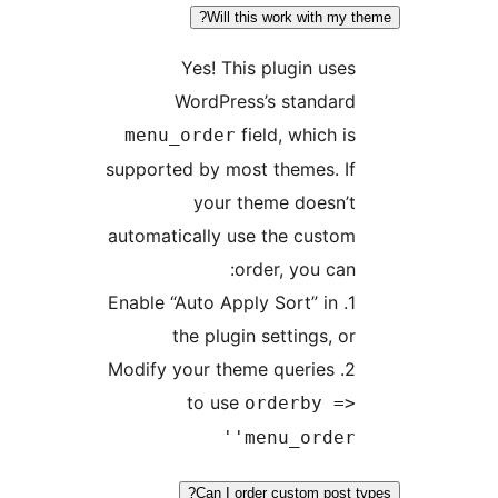
Will this work with
Yes! This plugin 
WordPress’s stand
field, whic
menu_order
supported by most themes.
your theme does
automatically use the cu
order, you 
1. Enable “Auto Apply Sort” 
the plugin settings
2. Modify your theme querie
to use
orderby
'menu_ord
Can I order custom p