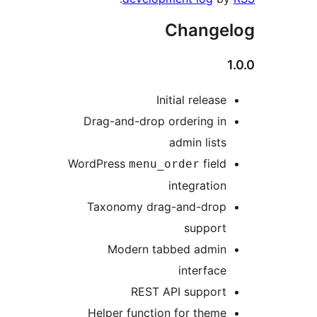
Chan
Initial rel
Drag-and-drop ordering
admin l
WordPress
f
menu_order
integra
Taxonomy drag-and-d
supp
Modern tabbed ad
inter
REST API supp
Helper function for t