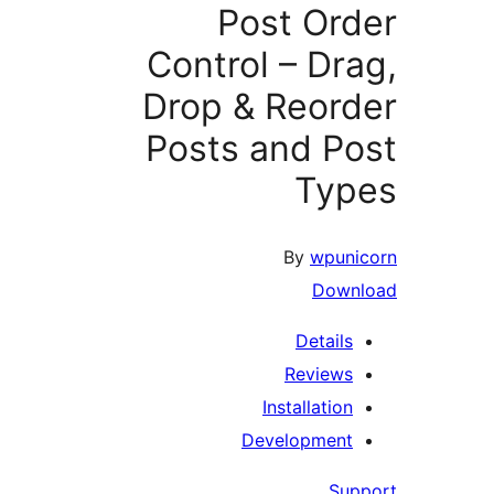
Post O
Control – 
Drop & Reo
Posts and 
T
By
w
D
Det
Revi
Installa
Developm