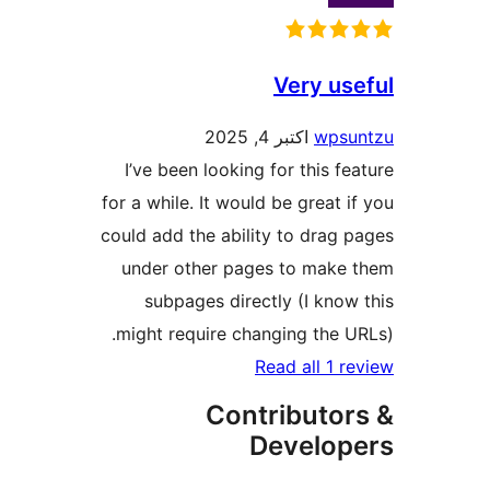
Very
اکتبر 4, 2025
I’ve been looking for thi
for a while. It would be gre
could add the ability to d
under other pages to m
subpages directly (I 
might require changing t
Read all
Contribu
Devel