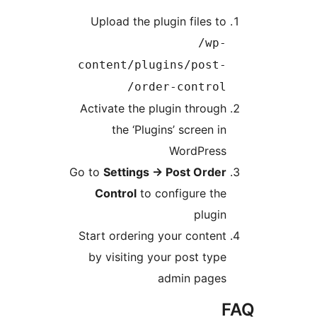
Upload the plugin file
/
content/plugins/po
order-contr
Activate the plugin thr
the ‘Plugins’ scree
WordPr
Go to
Settings
→
Post Or
Control
to configure
pl
Start ordering your con
by visiting your post 
admin pa