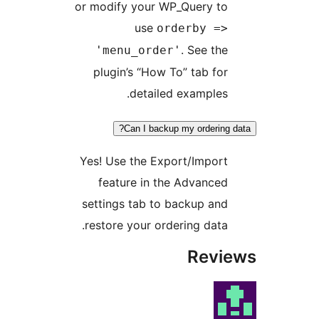
or modify your WP_Query
use
orderby
. See
'menu_order'
plugin’s “How To” tab
detailed examp
Can I backup my orde
Yes! Use the Export/Imp
feature in the Adva
settings tab to backup
restore your ordering d
Re