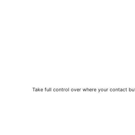
Take full control over where your contact b