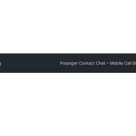
n
Polanger Contact Chat – Mobile Call B