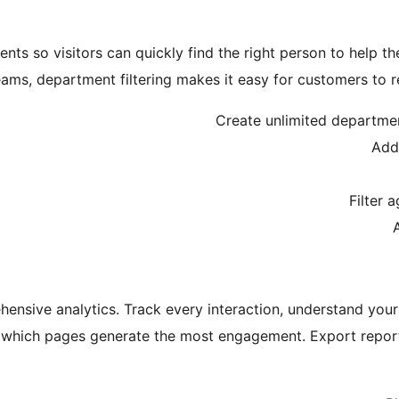
nts so visitors can quickly find the right person to help th
eams, department filtering makes it easy for customers to r
Create unlimited department
Add
Filter 
nsive analytics. Track every interaction, understand your 
 which pages generate the most engagement. Export report