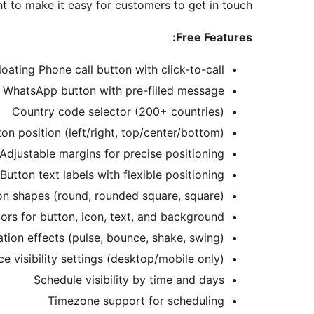
t to make it easy for customers to get in touch.
Free Features:
loating Phone call button with click-to-call
g WhatsApp button with pre-filled message
Country code selector (200+ countries)
n position (left/right, top/center/bottom)
Adjustable margins for precise positioning
Button text labels with flexible positioning
on shapes (round, rounded square, square)
rs for button, icon, text, and background
tion effects (pulse, bounce, shake, swing)
ce visibility settings (desktop/mobile only)
Schedule visibility by time and days
Timezone support for scheduling