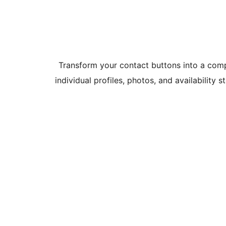
Transform your contact buttons into a com
individual profiles, photos, and availability