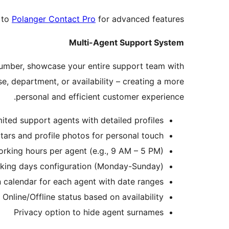
 to
Polanger Contact Pro
for advanced features:
Multi-Agent Support System
number, showcase your entire support team with
se, department, or availability – creating a more
personal and efficient customer experience.
ited support agents with detailed profiles
tars and profile photos for personal touch
orking hours per agent (e.g., 9 AM – 5 PM)
king days configuration (Monday-Sunday)
 calendar for each agent with date ranges
Online/Offline status based on availability
Privacy option to hide agent surnames