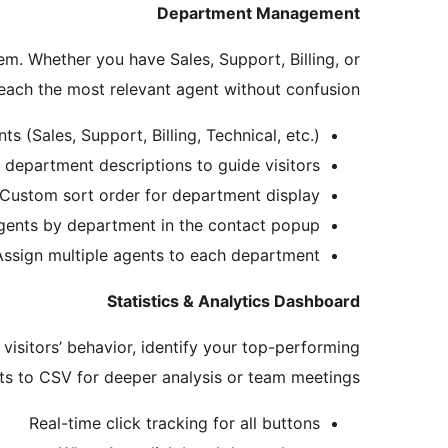
Department Management
em. Whether you have Sales, Support, Billing, or
each the most relevant agent without confusion.
s (Sales, Support, Billing, Technical, etc.)
 department descriptions to guide visitors
Custom sort order for department display
agents by department in the contact popup
Assign multiple agents to each department
Statistics & Analytics Dashboard
visitors’ behavior, identify your top-performing
s to CSV for deeper analysis or team meetings.
Real-time click tracking for all buttons