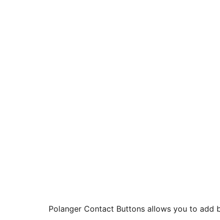
Polanger Contact Buttons allows you to add b