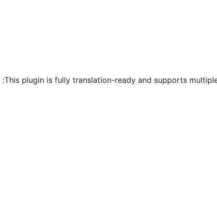
This plugin is fully translation-ready and supports multipl