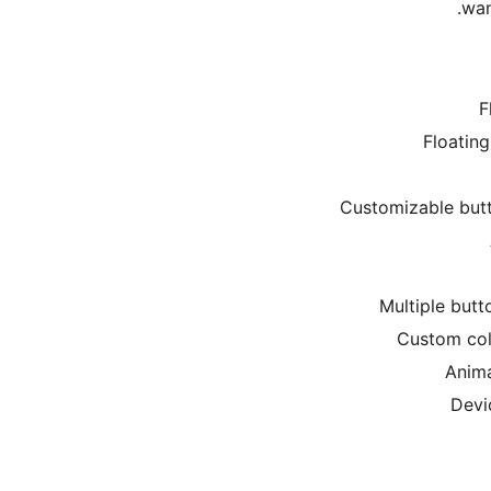
wan
F
Floatin
Customizable butto
Multiple butt
Custom colo
Anima
Devi