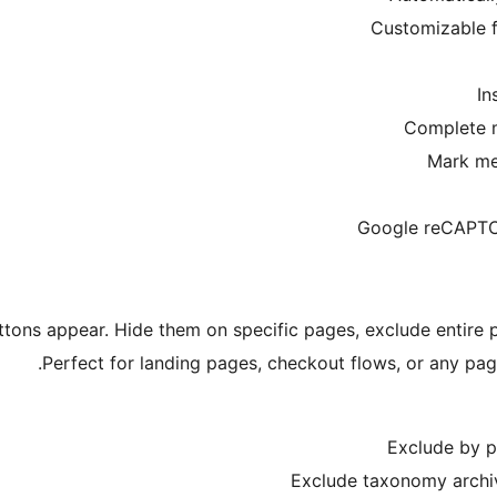
Customizable f
In
Complete 
Mark me
Google reCAPTCH
uttons appear. Hide them on specific pages, exclude entire
Perfect for landing pages, checkout flows, or any pag
Exclude by po
Exclude taxonomy archiv