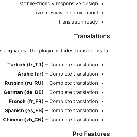
Mobile-friendly responsive design
Live preview in admin panel
Translation ready
Translations
e languages. The plugin includes translations for:
Turkish (tr_TR)
– Complete translation
Arabic (ar)
– Complete translation
Russian (ru_RU)
– Complete translation
German (de_DE)
– Complete translation
French (fr_FR)
– Complete translation
Spanish (es_ES)
– Complete translation
Chinese (zh_CN)
– Complete translation
Pro Features