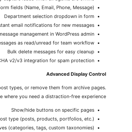
orm fields (Name, Email, Phone, Message)
Department selection dropdown in form
stant email notifications for new messages
message management in WordPress admin
ssages as read/unread for team workflow
Bulk delete messages for easy cleanup
A v2/v3 integration for spam protection
Advanced Display Control
 post types, or remove them from archive pages.
e where you need a distraction-free experience.
Show/hide buttons on specific pages
st type (posts, products, portfolios, etc.)
es (categories, tags, custom taxonomies)