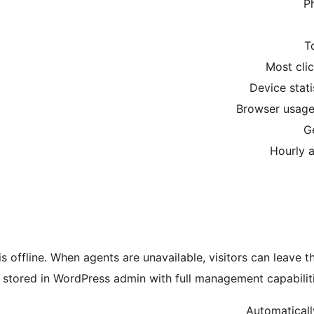
P
T
Most cli
Device stat
Browser usage 
G
Hourly a
 offline. When agents are unavailable, visitors can leave 
stored in WordPress admin with full management capabilities
Automaticall