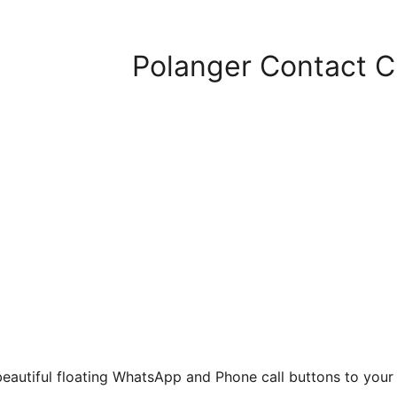
Polanger Contact Ch
eautiful floating WhatsApp and Phone call buttons to your