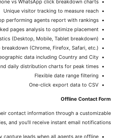
hone vs WhatsApp click breakdown charts
Unique visitor tracking to measure reach
op performing agents report with rankings
cked pages analysis to optimize placement
istics (Desktop, Mobile, Tablet breakdown)
breakdown (Chrome, Firefox, Safari, etc.)
eographic data including Country and City
nd daily distribution charts for peak times
Flexible date range filtering
One-click export data to CSV
Offline Contact Form
their contact information through a customizable
, and you’ll receive instant email notifications.
y capture leads when all agents are offline