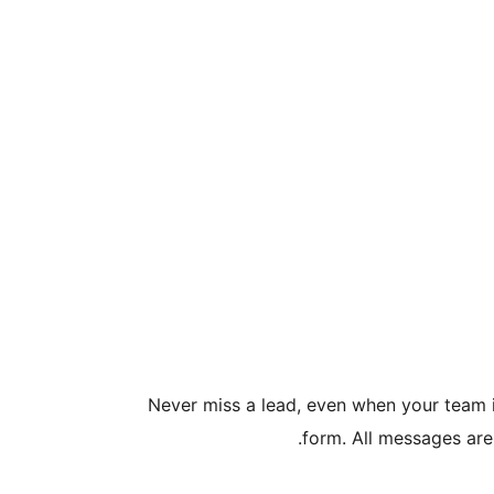
Never miss a lead, even when your team is
form. All messages are 