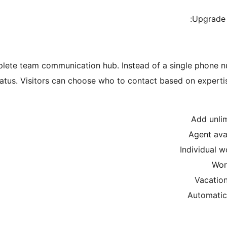
Upgrade
plete team communication hub. Instead of a single phone 
 status. Visitors can choose who to contact based on experti
Add unlim
Agent ava
Individual w
Wor
Vacation
Automatic 