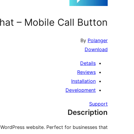
at – Mobile Call Button
By
Polanger
Download
Details
Reviews
Installation
Development
Support
Description
 WordPress website. Perfect for businesses that