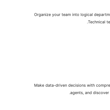
Organize your team into logical departme
Technical t
Make data-driven decisions with comprehe
agents, and discover