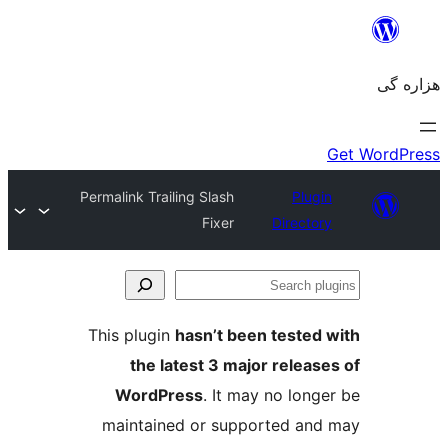
Permalink Trailing Slash
Fixer
This plugin
hasn’t been 
the latest 3 major 
WordPress
. It may n
maintained or support