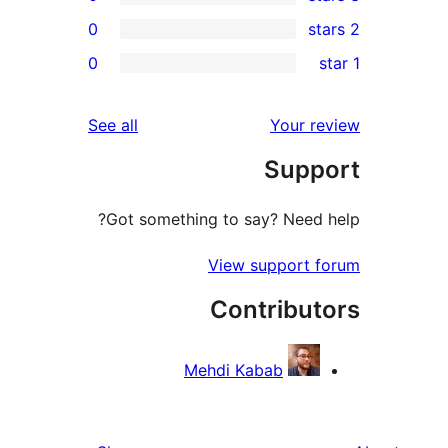
0
0
reviews
See all
S
Got something to say?
View sup
Contr
Mehdi Kaba