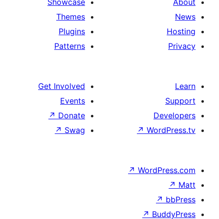
Showcase
Themes
Plugins
Patterns
Get Involved
Events
↗
Donate
↗
Swag
↗