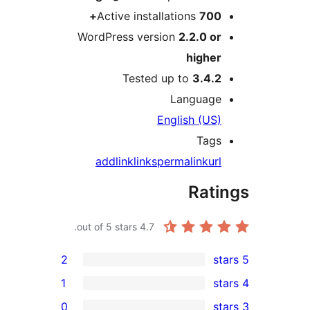
Active installatio
WordPress version
2.
h
Tested up to
Lan
Englis
add
link
links
permal
out of 5 stars.
4.7
2
1
0