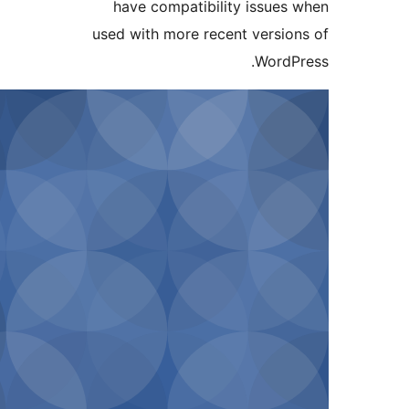
have compatibility 
used with more recent 