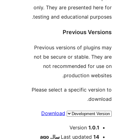
only. They are present
testing and educationa
Previous
Previous versions of 
not be secure or stabl
not recommended 
productio
Please select a specifi
Download
Versio
ago
Last upda