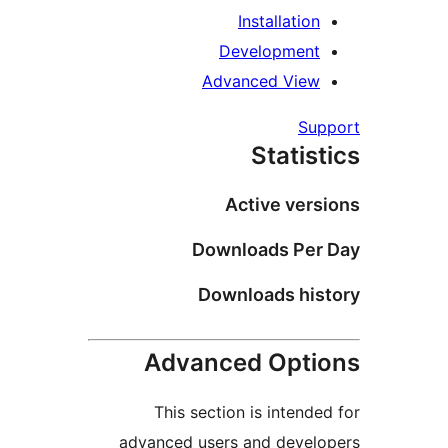
Insta
Develo
Advanced
St
Activ
Download
Download
Advanced 
This section is 
advanced users and 