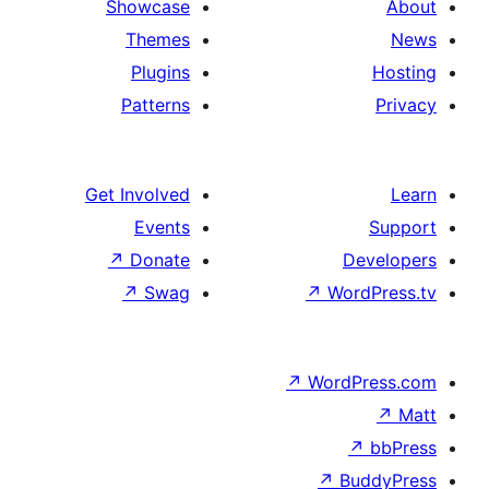
Showcase
Themes
Plugins
Patterns
Get Involved
Events
↗
Donate
De
↗
Swag
↗
Word
↗
WordP
↗
↗
Bu