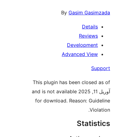
By
Gasim Gasimz
Details
Reviews
Development
Advanced View
Supp
This plugin has been closed a
آوریل 11, 2025 and is not available
for download. Reason: Guide
Violat
Statist