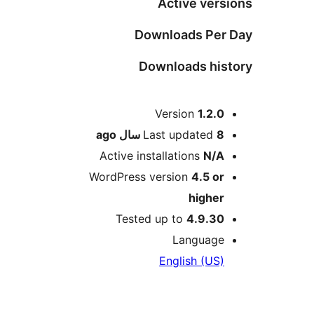
Active versi
Downloads Per 
Downloads hist
Me
Version
1.2.0
ago
Last updated
8 سال
Active installations
N/A
WordPress version
4.5 or
higher
Tested up to
4.9.30
Language
English (US)