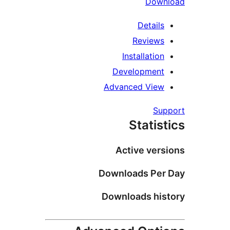
D
Deta
Revi
Installa
Developm
Advanced V
Stat
Active v
Downloads 
Downloads 