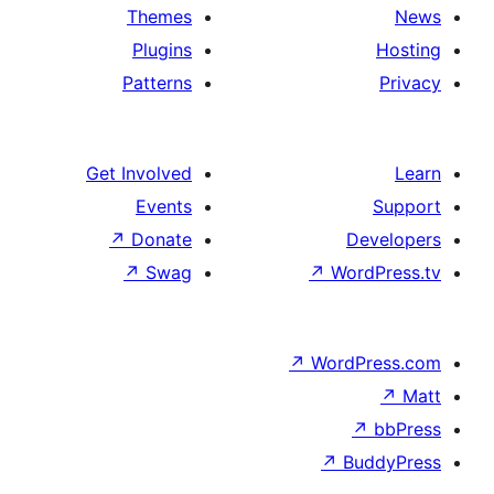
Themes
Plugins
Patterns
Get Involved
Events
↗
Donate
↗
Swag
↗
↗
W