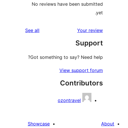
No reviews have been s
reviews
See all
You
Su
Got something to say? Ne
View suppo
Contrib
ozontravel
Showcase