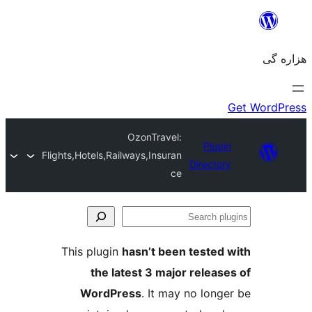
OzonTravel:
Flights,Hotels,Railways,Insuran
Dir
ce
This plugin
hasn’t been tes
the latest 3 major re
WordPress
. It may no 