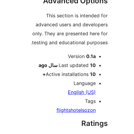
Advanced Op
This section is int
advanced users and de
only. They are presented
testing and educational 
Version
0
ago
Last update
Active installation
Langu
English (
T
flights
hotels
o
Ra