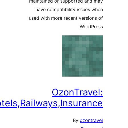
maintained or supported
have compatibility iss
used with more recent ver
Wo
OzonTra
Flights,Hotels,Railways,Insu
By
oz