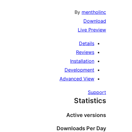
By
mentho
Downl
Live Pre
Details
Reviews
Installation
Development
Advanced View
Supp
Statist
Active versi
Downloads Per 