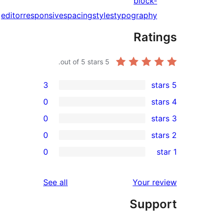
block-
editor
responsive
spacing
styles
typography
Rati
out of 5 stars.
5
3
0
0
0
rev
0
rev
rev
reviews
See all
Your re
rev
Suppo
rev