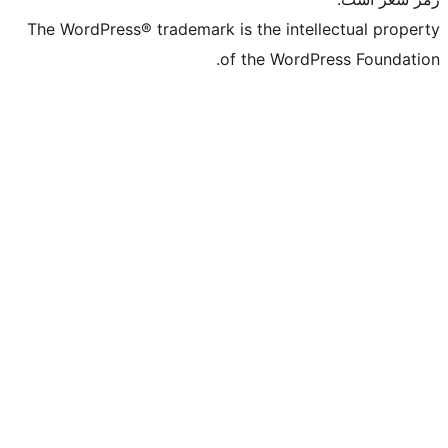
The WordPress® trademark is the intelle
of the WordPre