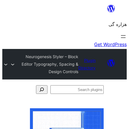
Neurogenesis Styler – Block
Plugin
Editor Typography, Spacing &
Directory
Design Controls
Se
plu