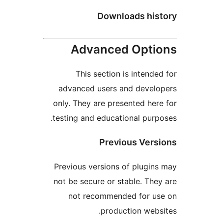
Downloads hist
Advanced Optio
This section is intended
advanced users and develo
only. They are presented here
testing and educational purpo
Previous Versi
Previous versions of plugins
not be secure or stable. They
not recommended for us
production websi