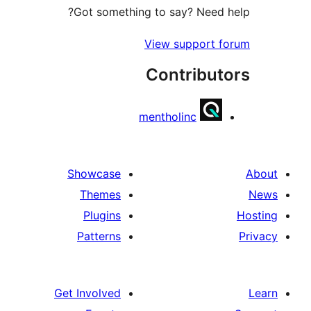
Got something to say? Need h
View support f
Contribut
mentholinc
Showcase
Themes
Plugins
Patterns
Get Involved