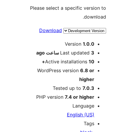
Please select a specific versio
downl
Download
Me
Version
1.0.0
ago
Last updated
3 ساعت
Active installations
10+
WordPress version
6.8 or
higher
Tested up to
7.0.3
PHP version
7.4 or higher
Language
English (US)
Tags