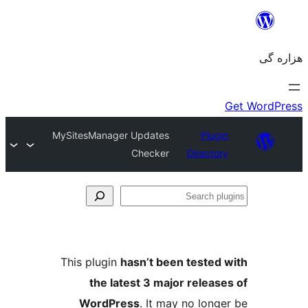
MySitesManager Updates
Plugin
Checker
Directory
Se
plu
This plugin
hasn’t been tested 
the latest 3 major release
WordPress
. It may no longe