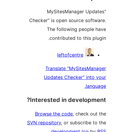
“MySitesManager Upda
Checker” is open source softw
The following people 
contributed to this plu
Contribu
leftofcentre
Translate “MySitesMan
Updates Checker” into 
langu
Interested in developme
Browse the code
, check out
SVN repository
, or subscribe to
.
development log
by