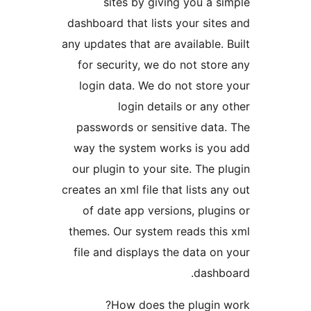
sites by giving you a si
dashboard that lists your sites
any updates that are available. B
for security, we do not store
login data. We do not store 
login details or any o
passwords or sensitive data.
way the system works is you
our plugin to your site. The pl
creates an xml file that lists any
of date app versions, plugin
themes. Our system reads this
file and displays the data on 
dashbo
How does the plugin w