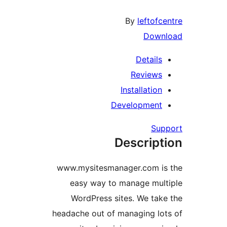
By
leftofce
Downl
Details
Reviews
Installation
Development
Supp
Descript
www.mysitesmanager.com is
easy way to manage mult
WordPress sites. We take
headache out of managing lot