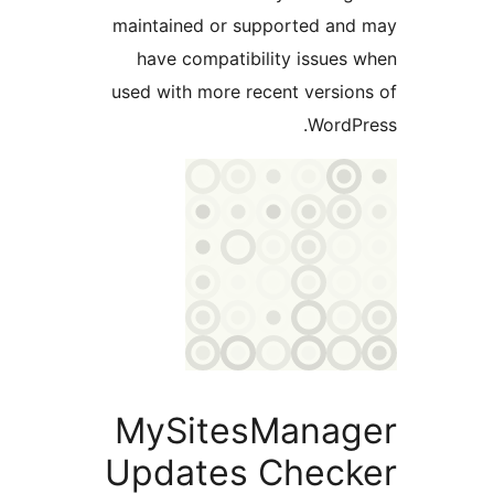
maintained or supported and
have compatibility issues 
used with more recent version
WordPr
MySitesManag
Updates Check