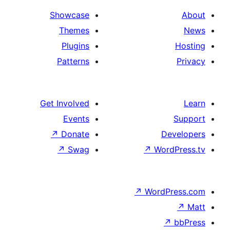
Showcase
Themes
Plugins
Patterns
Get Involved
Events
↗
Donate
De
↗
Swag
↗
Word
↗
WordP
↗