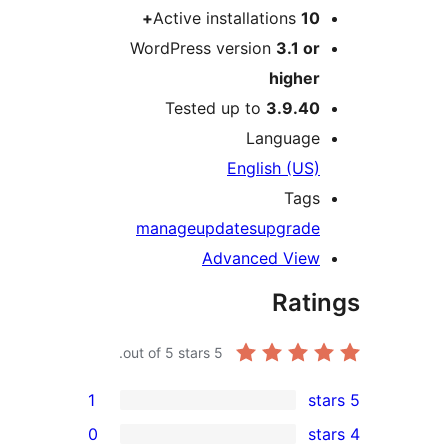
Active installations
10+
WordPress version
3.1 or
higher
Tested up to
3.9.40
Language
English (US)
Tags
manage
updates
upgrade
Advanced View
Rati
out of 5 stars.
5
1
0