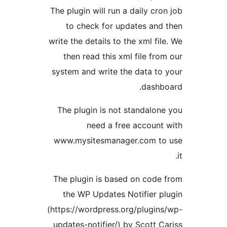
The plugin will run a daily cron
to check for updates and 
write the details to the xml file
then read this xml file from
system and write the data to 
dashbo
The plugin is not standalone
need a free account 
www.mysitesmanager.com to 
The plugin is based on code 
the WP Updates Notifier pl
(https://wordpress.org/plugins
updates-notifier/) by Scott Ca