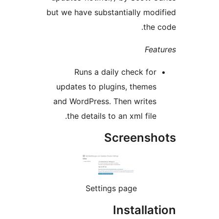
but we have substantially modi
the c
Feat
Runs a daily check for
updates to plugins, themes
and WordPress. Then writes
the details to an xml file.
Screensho
Settings page
Installat