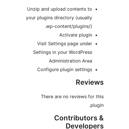
Unzip and upload contents to
your plugins directory (usually
wp-content/plugins/).
Activate plugin
Visit Settings page under
Settings in your WordPress
Administration Area
Configure plugin settings
Revie
There are no reviews for 
plu
Contributor
Develope