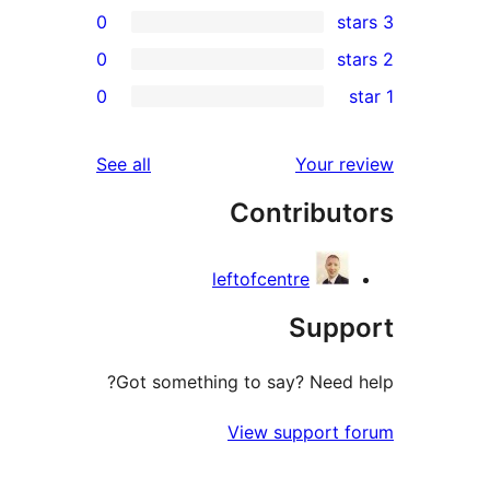
0
0
re
0
rev
rev
reviews
See all
Your re
rev
Contribut
rev
leftofcentre
Suppo
Got something to say? Need h
View support f