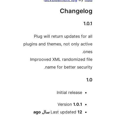
Changel
1
Plug will return updates for
plugins and themes, not only ac
o
Improoved XML randomized 
name for better secur
Initial release
Me
Version
1.0.1
ago
Last updated
12 سال