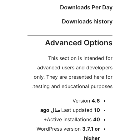
Downloads Per 
Downloads hist
Advanced Optio
This section is intended
advanced users and develo
only. They are presented here
testing and educational purpo
Me
Version
4.6
ago
Last updated
10 سال
Active installations
40+
WordPress version
3.7.1 or
higher