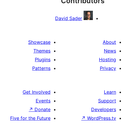
Contribut
David Sader
Showcase
Themes
Plugins
Patterns
Get Involved
Events
↗
Donate
De
Five for the Future
↗
Word