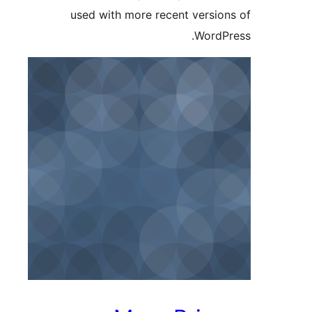
used with more recent version
WordPr