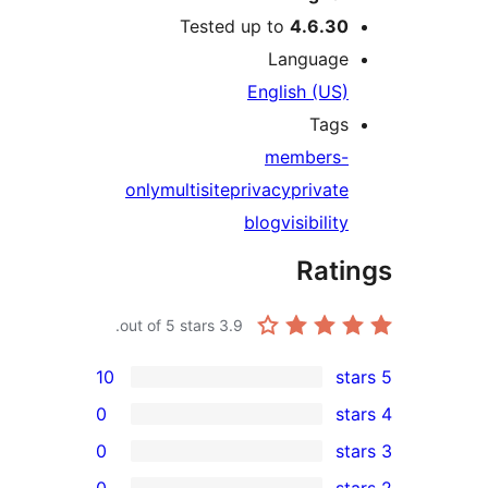
Tested up to
4.6.30
Language
English (US)
Tags
members-
only
multisite
privacy
private
blog
visibility
Rati
out of 5 stars.
3.9
10
0
0
0