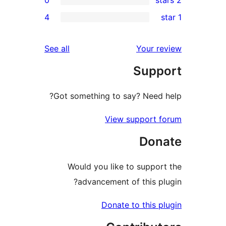
rev
4
rev
rev
reviews
See all
Your re
rev
Suppo
rev
Got something to say? Need h
View support f
Dona
Would you like to support
advancement of this plu
Donate to this pl