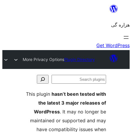
More Privacy Options
Plugin Directory
Se
plu
This plugin
hasn’t been tested 
the latest 3 major release
WordPress
. It may no longe
maintained or supported and
have compatibility issues 