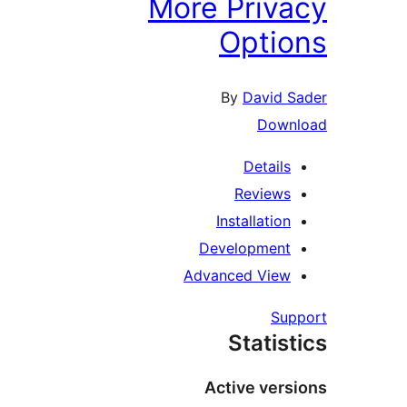
More Priva
Optio
By
David S
Downl
Details
Reviews
Installation
Development
Advanced View
Supp
Statist
Active versi