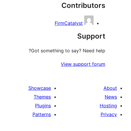
Contribut
FirmCatalyst
Suppo
Got something to say? Need h
View support f
Showcase
Themes
Plugins
Patterns