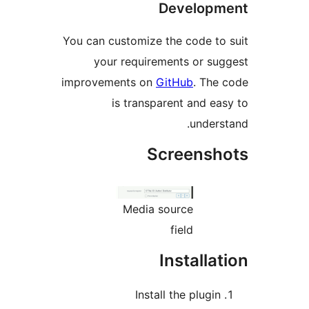
Developm
You can customize the code to 
your requirements or sug
improvements on
GitHub
. The 
is transparent and eas
underst
Screensho
Media source
field
Installat
Install the plugin