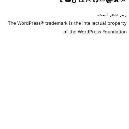
The WordPress® trademark is the intelle
of the WordPre