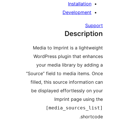
Installation
Development
Supp
Descript
Media to Imprint is a lightwe
WordPress plugin that enha
your media library by addi
“Source” field to media items. 
filled, this source information
be displayed effortlessly on 
Imprint page using
[media_sources_li
shortc