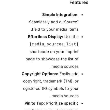
Featu
Simple Integration:
Seamlessly add a “Source”
field to your media items.
Effortless Display:
Use the
[media_sources_list]
shortcode on your Imprint
page to showcase the list of
media sources.
Copyright Options:
Easily add
copyright, trademark (TM), or
registered (R) symbols to your
media sources.
Pin to Top:
Prioritize specific