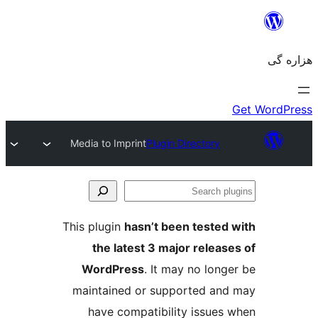
Media to Imprint
Plugin Directory
Se
plu
This plugin
hasn’t been tested 
the latest 3 major release
WordPress
. It may no longe
maintained or supported and
have compatibility issues 