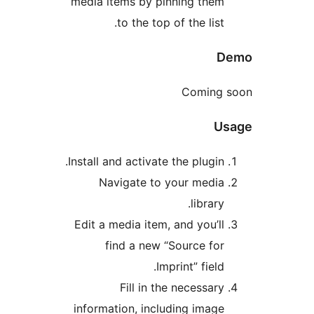
media items by pinning them
to the top of the list.
D
Coming s
Us
Install and activate the plugin.
Navigate to your media
library.
Edit a media item, and you’ll
find a new “Source for
Imprint” field.
Fill in the necessary
information, including image