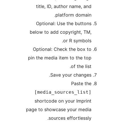
title, ID, author name, and
platform domain.
Optional: Use the buttons
below to add copyright, TM,
or R symbols.
Optional: Check the box to
pin the media item to the top
of the list.
Save your changes.
Paste the
[media_sources_list]
shortcode on your Imprint
page to showcase your media
sources effortlessly.