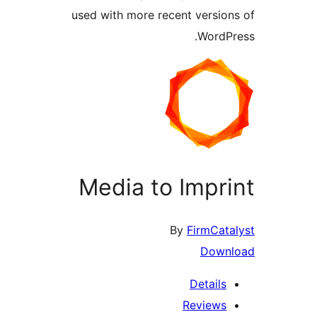
used with more recent version
WordPr
Media to Impri
By
FirmCata
Downl
Details
Reviews