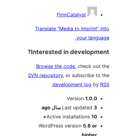
Contribu
FirmCatalyst
Translate “Media to Imprint” 
your langu
Interested in developme
Browse the code
, check out
SVN repository
, or subscribe to
.
development log
by
Me
Version
1.0.0
ago
Last updated
3 سال
Active installations
10+
WordPress version
5.8 or
higher