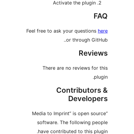
Activate the plugin
F
Feel free to ask your questions
or through GitH
Revie
There are no reviews for 
plu
Contributor
Develope
“Media to Imprint” is open sou
software. The following pe
have contributed to this plu