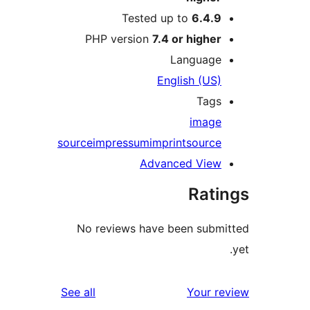
Tested up to
6.4.9
PHP version
7.4 or higher
Language
English (US)
Tags
image
source
impressum
imprint
source
Advanced View
Rati
No reviews have been submi
reviews
See all
Your re