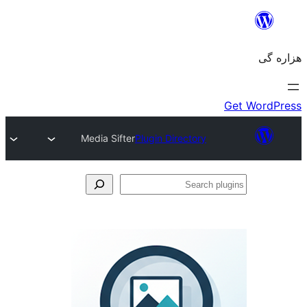
Media Sifter
Plugin Directory
Se
plu