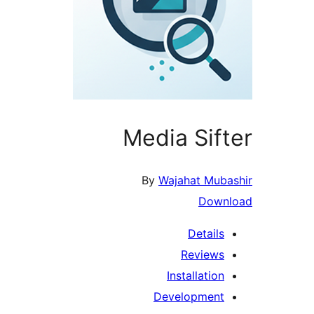
Media Sift
By
Wajahat Muba
Downl
Details
Reviews
Installation
Development