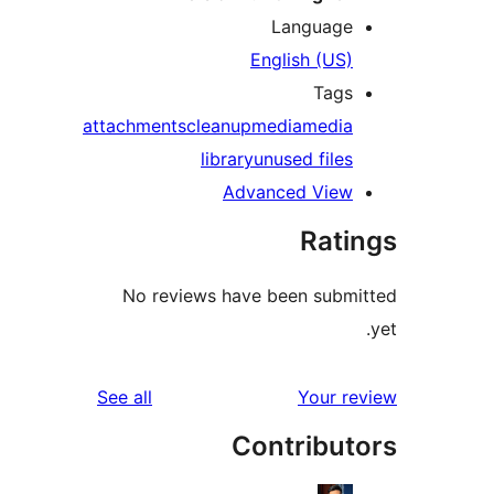
Language
English (US)
Tags
attachments
cleanup
media
media
library
unused files
Advanced View
Rati
No reviews have been submi
reviews
See all
Your re
Contribut