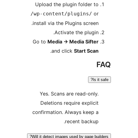
Upload the plugin folder to
or
/wp-content/plugins/
install via the Plugins screen.
Activate the plugin.
Go to
Media
→
Media Sifter
.
and click
Start Scan
F
Is it s
Yes. Scans are read-only.
Deletions require explicit
confirmation. Always keep a
recent backup.
Will it detect images used by page build