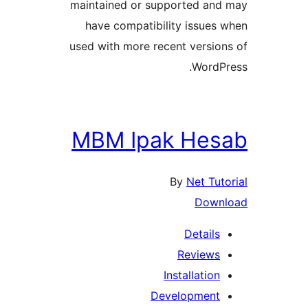
maintained or supported and
have compatibility issues 
used with more recent version
WordPr
MBM Ipak Hes
By
Net Tuto
Downl
Details
Reviews
Installation
Development