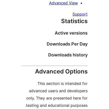
Advanced View
Supp
Statist
Active versi
Downloads Per 
Downloads hist
Advanced Optio
This section is intended
advanced users and develo
only. They are presented here
testing and educational purpo