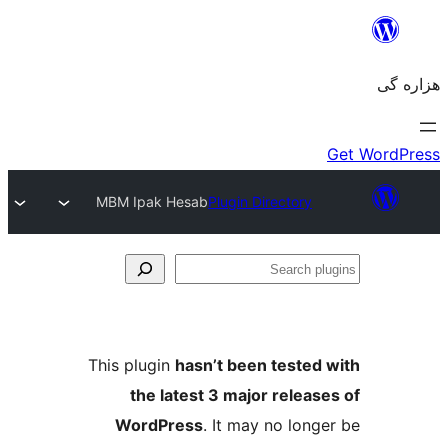
MBM Ipak Hesab
Plugin Directory
Se
plu
This plugin
hasn’t been tested 
the latest 3 major release
WordPress
. It may no longe