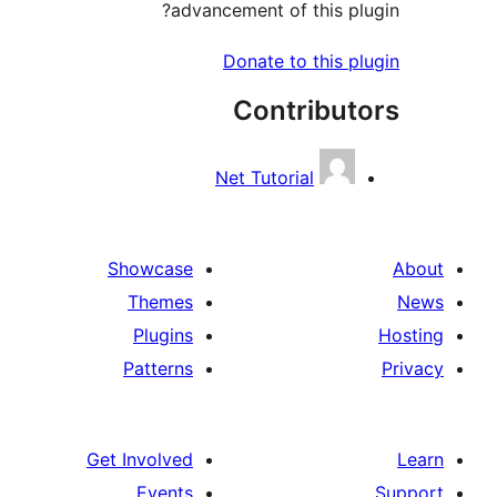
advancement of this plu
Donate to this pl
Contribut
Net Tutorial
Showcase
Themes
Plugins
Patterns
Get Involved
Events