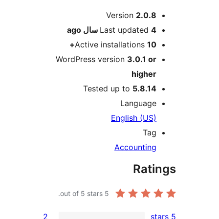
Me
Version
2.0.8
ago
Last updated
4 سال
Active installations
10+
WordPress version
3.0.1 or
higher
Tested up to
5.8.14
Language
English (US)
Tag
Accounting
Rati
out of 5 stars.
5
2