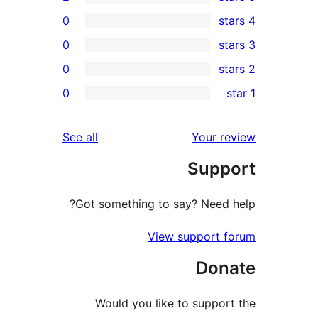
0
0
0
rev
0
rev
rev
reviews
See all
Your re
rev
Suppo
rev
Got something to say? Need h
View support f
Dona
Would you like to support