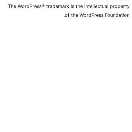
The WordPress® trademark is the intelle
of the WordPre