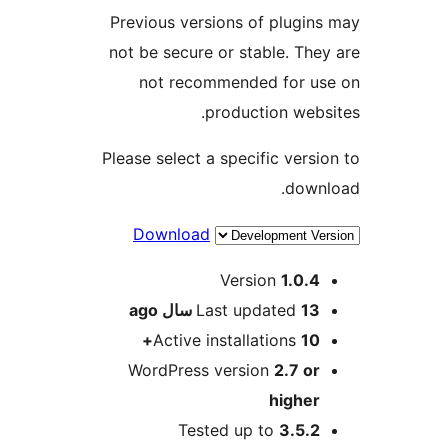
Previous versions of plugins
not be secure or stable. They
not recommended for us
production websi
Please select a specific versio
downl
Download
Me
Version
1.0.4
ago
Last updated
13 سال
Active installations
10+
WordPress version
2.7 or
higher
Tested up to
3.5.2