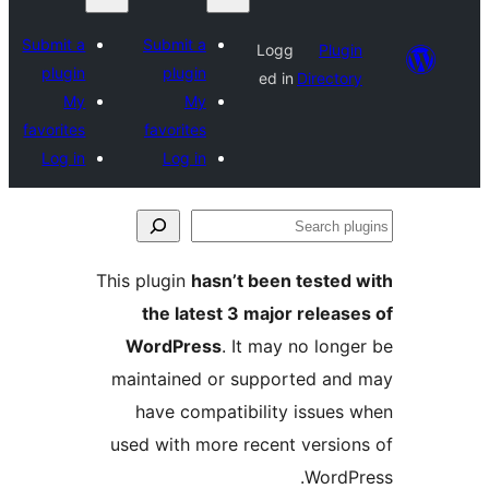
Submit a
Submit a
Logg
Plugin
plugin
plugin
ed in
Directory
My
My
favorites
favorites
Log in
Log in
Se
plu
This plugin
hasn’t been tested 
the latest 3 major release
WordPress
. It may no longe
maintained or supported and
have compatibility issues 
used with more recent version
WordPr