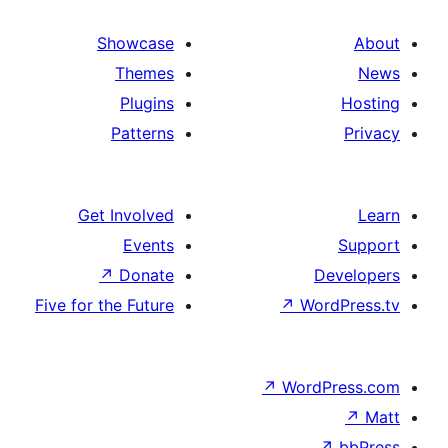
Showcase
Themes
Plugins
Patterns
Get Involved
Events
↗
Donate
De
Five for the Future
↗
Word
↗
WordP
↗