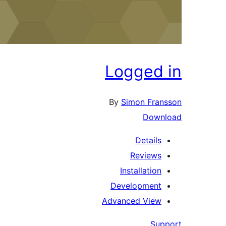
Logged 
By
Simon Fran
Downl
Details
Reviews
Installation
Development
Advanced View
Supp