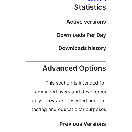
Statist
Active versi
Downloads Per 
Downloads hist
Advanced Optio
This section is intended
advanced users and develo
only. They are presented here
testing and educational purpo
Previous Versi