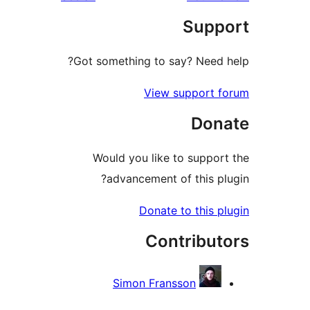
rev
Suppo
re
Got something to say? Need h
View support f
Dona
Would you like to support
advancement of this plu
Donate to this pl
Contribut
Simon Fransson