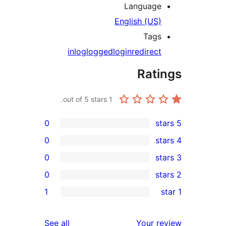
Language
English (US)
Tags
in
log
logged
login
redirect
Rati
out of 5 stars.
1
0
0
0
0
rev
1
rev
rev
reviews
See all
Your re