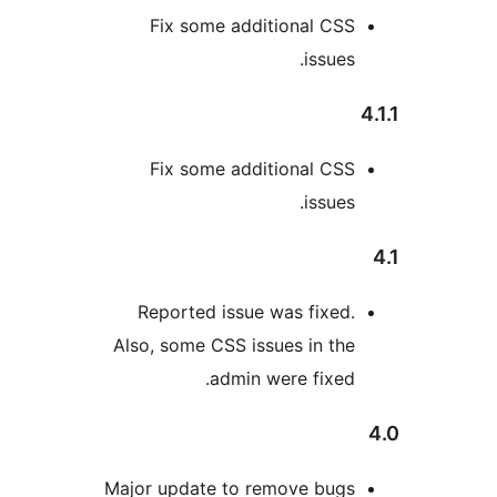
Fix some additional CSS
issues.
Fix some additional CSS
issues.
Reported issue was fixed.
Also, some CSS issues in the
admin were fixed.
Major update to remove bugs