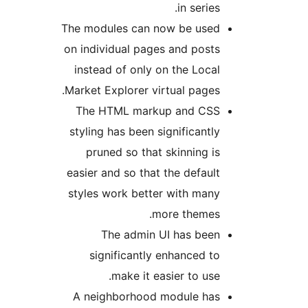
in series.
The modules can now be used
on individual pages and posts
instead of only on the Local
Market Explorer virtual pages.
The HTML markup and CSS
styling has been significantly
pruned so that skinning is
easier and so that the default
styles work better with many
more themes.
The admin UI has been
significantly enhanced to
make it easier to use.
A neighborhood module has