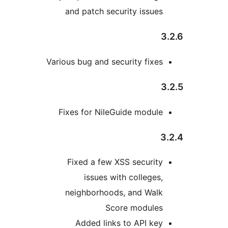
and patch security issues
Various bug and security fixes
Fixes for NileGuide module
Fixed a few XSS security
issues with colleges,
neighborhoods, and Walk
Score modules
Added links to API key