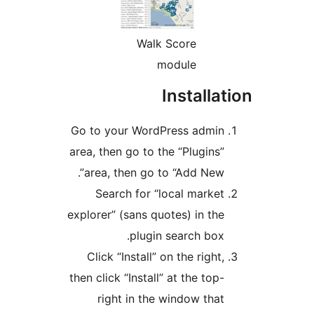
Walk Score
module
Installa
Go to your WordPress admin
area, then go to the “Plugins”
area, then go to “Add New”.
Search for “local market
explorer” (sans quotes) in the
plugin search box.
Click “Install” on the right,
then click “Install” at the top-
right in the window that