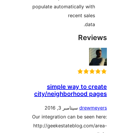
populate automatically with
recent sales
data.
Revi
simple way to cr
city/neighborhood p
سپتامبر 3, 2016
drewm
Our integration can be seen
http://geekestateblog.com/