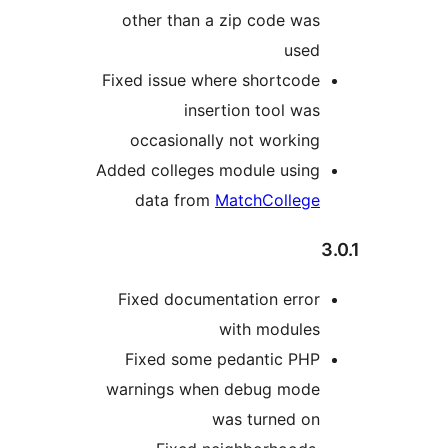
other than a zip code was
used
Fixed issue where shortcode
insertion tool was
occasionally not working
Added colleges module using
data from
MatchCollege
Fixed documentation error
with modules
Fixed some pedantic PHP
warnings when debug mode
was turned on