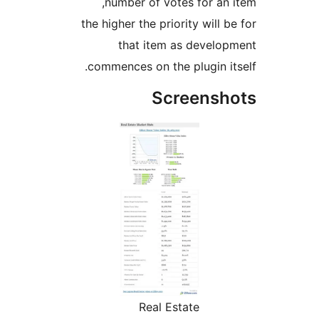
number of votes for an
the higher the priority will 
that item as develo
commences on the plugin i
Screensh
Real Estate