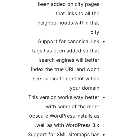
been added on city pages
that links to all the
neighborhoods within that
city.
Support for canonical link
tags has been added so that
search engines will better
index the true URL and won’t
see duplicate content within
your domain.
This version works way better
with some of the more
obscure WordPress installs as
well as with WordPress 3.x.
Support for XML sitemaps has