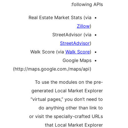
following
Real Estate Market Stats (via
Zillow
)
StreetAdvisor (via
StreetAdvisor
)
Walk Score (via
Walk Score
)
Google Maps
(http://maps.google.com./maps/api)
To use the modules on the
generated Local Market Exp
“virtual pages,” you don’t n
do anything other than l
or visit the specially-crafte
that Local Market Exp