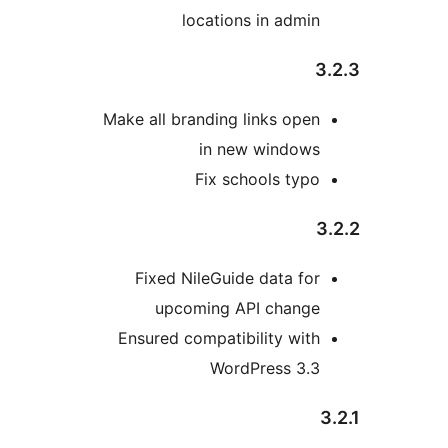
locations in admin
Make all branding links open
in new windows
Fix schools typo
Fixed NileGuide data for
upcoming API change
Ensured compatibility with
WordPress 3.3