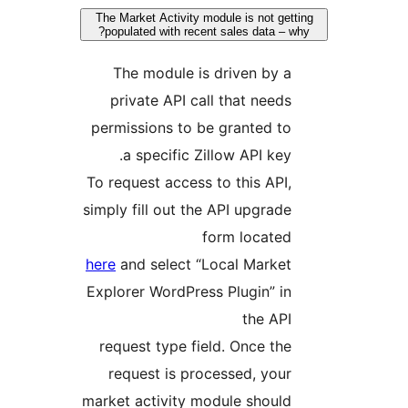
The Market Activity module is not get
populated with recent sales data – 
The module is driven by a
private API call that needs
permissions to be granted to
a specific Zillow API key.
To request access to this API,
simply fill out the API upgrade
form located
here
and select “Local Market
Explorer WordPress Plugin” in
the API
request type field. Once the
request is processed, your
market activity module should