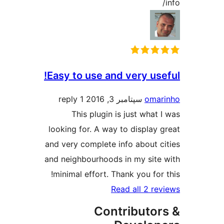
Easy to use and very us
1 reply
سپتامبر 3, 2016
oma
This plugin is just what
looking for. A way to display
and very complete info about 
and neighbourhoods in my site
minimal effort. Thank you for
Read all 2 r
Contributo