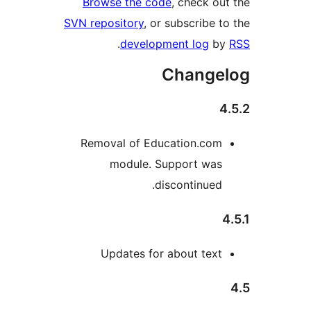
Browse the code
, check o
SVN repository
, or subscribe 
.
development log
b
Change
Removal of Education.com
module. Support was
discontinued.
Updates for about text