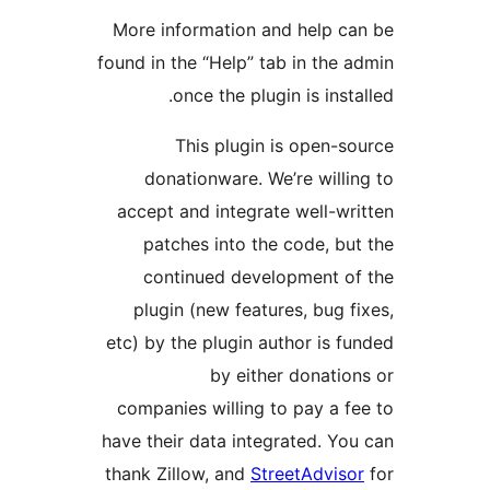
More information and help c
found in the “Help” tab in the
once the plugin is inst
This plugin is open-
donationware. We’re will
accept and integrate well-w
patches into the code, b
continued development o
plugin (new features, bug 
etc) by the plugin author is 
by either donati
companies willing to pay a 
have their data integrated. Y
thank Zillow, and
StreetAdvis