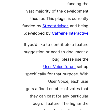
fundin
vast majority of the develo
thus far. This plugin is cur
funded by
StreetAdvisor
, and
.
developed by
Caffeine Inter
If you’d like to contribute a f
suggestion or need to docum
bug, please u
User Voice forum
s
specifically for that purpose
User Voice, each
gets a fixed number of vote
they can cast for any part
bug or feature. The high