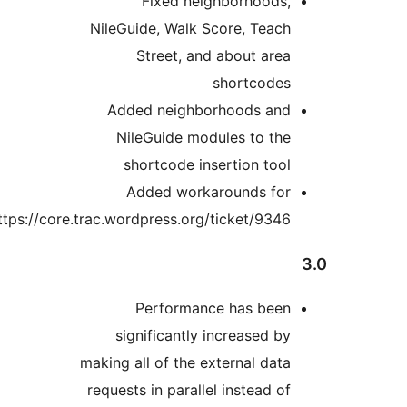
Fixed neighborhoods,
NileGuide, Walk Score, Teach
Street, and about area
shortcodes
Added neighborhoods and
NileGuide modules to the
shortcode insertion tool
Added workarounds for
https://core.trac.wordpress.org/ticket/9346
Performance has been
significantly increased by
making all of the external data
requests in parallel instead of