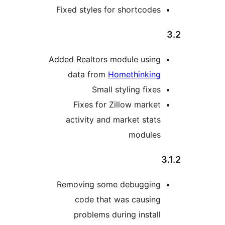
Fixed styles for shortcodes
Added Realtors module using
data from
Homethinking
Small styling fixes
Fixes for Zillow market
activity and market stats
modules
Removing some debugging
code that was causing
problems during install