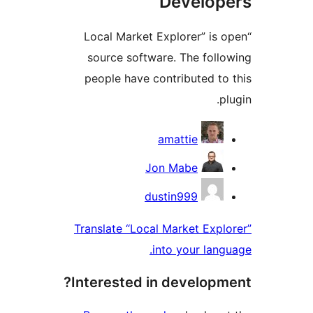
Develop
“Local Market Explorer” is
source software. The foll
people have contributed t
p
Contrib
amattie
Jon Mabe
dustin999
Translate “Local Market Exp
into your lan
Interested in developm