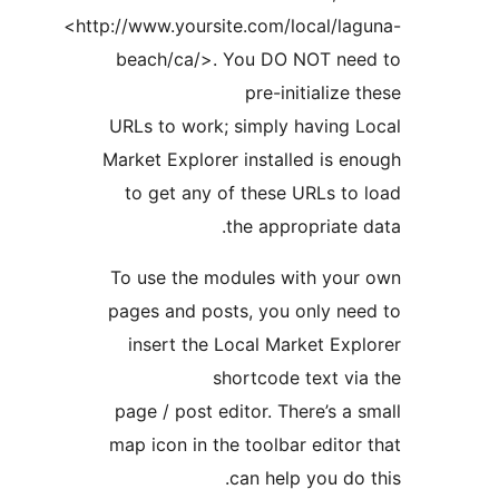
<http://www.yoursite.com/local/la
beach/ca/>. You DO NOT ne
pre-initialize
URLs to work; simply having 
Market Explorer installed is 
to get any of these URLs t
the appropriate
To use the modules with you
pages and posts, you only ne
insert the Local Market Ex
shortcode text v
page / post editor. There’s a
map icon in the toolbar edito
can help you do