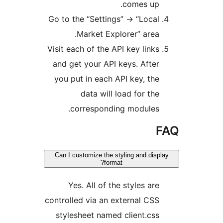
comes up.
Go to the “Settings” -> “Local
Market Explorer” area.
Visit each of the API key links
and get your API keys. After
you put in each API key, the
data will load for the
corresponding modules.
Can I customize the styling and disp
format?
Yes. All of the styles are
controlled via an external CSS
stylesheet named client.css