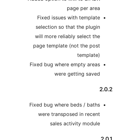
page per area
Fixed issues with template
selection so that the plugin
will more reliably select the
page template (not the post
template)
Fixed bug where empty areas
were getting saved
Fixed bug where beds / baths
were transposed in recent
sales activity module