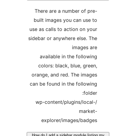
There are a number of pre-
built images you can use to
use as calls to action on your
sidebar or anywhere else. The
images are
available in the following
colors: black, blue, green,
orange, and red. The images
can be found in the following
folder:
/wp-content/plugins/local-
market-
explorer/images/badges
How do I add a sidebar module listin