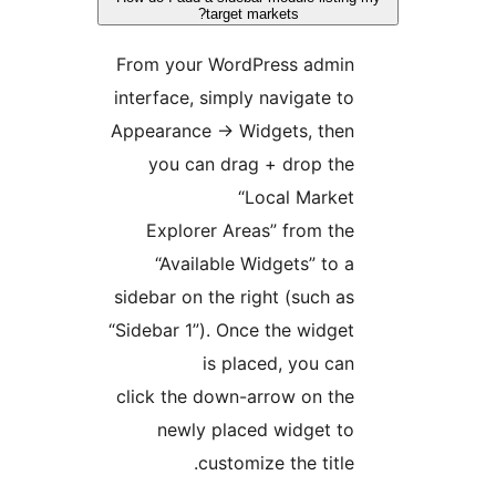
target markets?
From your WordPress admin
interface, simply navigate to
Appearance -> Widgets, then
you can drag + drop the
“Local Market
Explorer Areas” from the
“Available Widgets” to a
sidebar on the right (such as
“Sidebar 1”). Once the widget
is placed, you can
click the down-arrow on the
newly placed widget to
customize the title.