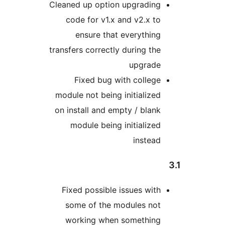
Cleaned up option upgrading
code for v1.x and v2.x to
ensure that everything
transfers correctly during the
upgrade
Fixed bug with college
module not being initialized
on install and empty / blank
module being initialized
instead
Fixed possible issues with
some of the modules not
working when something