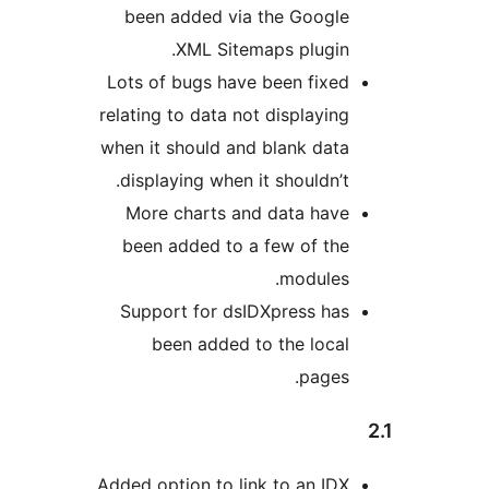
been added via the Google
XML Sitemaps plugin.
Lots of bugs have been fixed
relating to data not displaying
when it should and blank data
displaying when it shouldn’t.
More charts and data have
been added to a few of the
modules.
Support for dsIDXpress has
been added to the local
pages.
Added option to link to an IDX