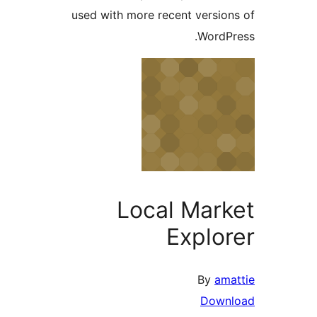
used with more recent versio
WordP
Local Mar
Explo
By
am
Dow