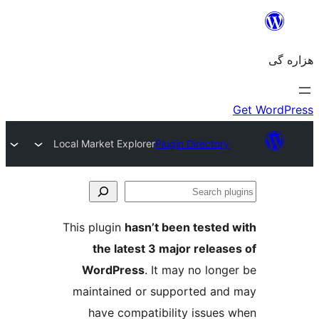
Local Market Explorer
Plugin Director
S
p
This plugin
hasn’t been tested
the latest 3 major relea
WordPress
. It may no lon
maintained or supported an
have compatibility issues