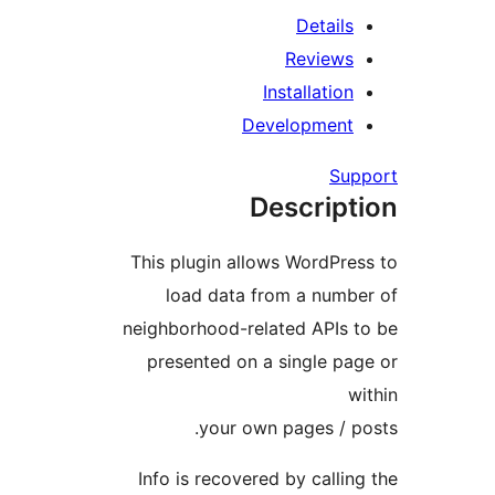
Details
Reviews
Installation
Development
Su
Descrip
This plugin allows WordPre
load data from a numb
neighborhood-related APIs 
presented on a single pa
your own pages / p
Info is recovered by calli