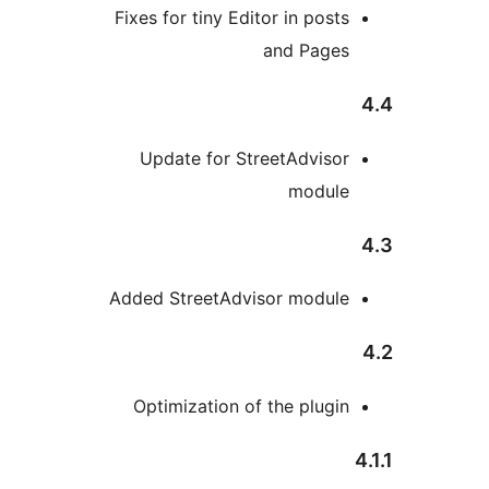
Fixes for tiny Editor in posts
and Pages
Update for StreetAdvisor
module
Added StreetAdvisor module
Optimization of the plugin