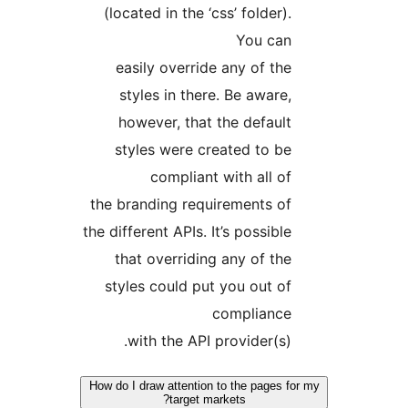
(located in the ‘css’ folder).
You can
easily override any of the
styles in there. Be aware,
however, that the default
styles were created to be
compliant with all of
the branding requirements of
the different APIs. It’s possible
that overriding any of the
styles could put you out of
compliance
with the API provider(s).
How do I draw attention to the pages 
target markets?