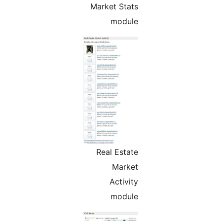
Market Stats
module
Real Estate
Market
Activity
module