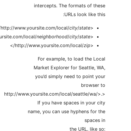
intercepts. The formats of
URLs look like
/>
city
/
state
<http://www.yoursite.com/local/
/>
neighborhood
/
city
/
state
<http://www.yoursite.com/local/
/>
zip
<http://www.yoursite.com/local/
For example, to load the
Market Explorer for Seattl
you’d simply need to poin
brows
<http://www.yoursite.com/local/seattle/w
If you have spaces in you
name, you can use hyphens fo
spac
the URL, li