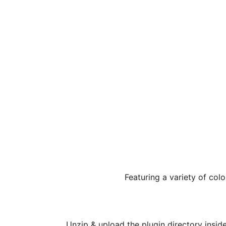
Featuring a variety of colo
Unzip & upload the plugin directory insid