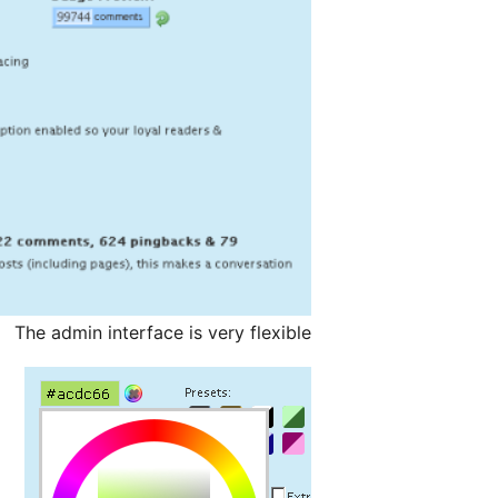
The admin interface is very flexible