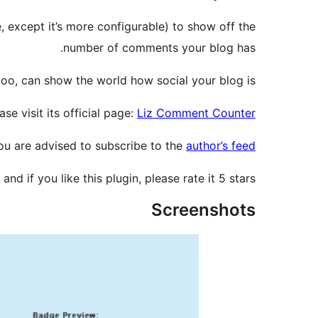
, except it’s more configurable) to show off the
number of comments your blog has.
oo, can show the world how social your blog is.
e visit its official page:
Liz Comment Counter
you are advised to subscribe to the
author’s feed
 and if you like this plugin, please rate it 5 stars!
Screenshots