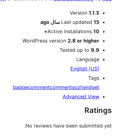
Meta
Version
1.1.3
ago
Last updated
15 سال
Active installations
10+
WordPress version
2.8 or higher
Tested up to
9.9
Language
English (US)
Tags
badge
comment
comments
ozh
widget
Advanced View
Ratings
No reviews have been submitted yet.