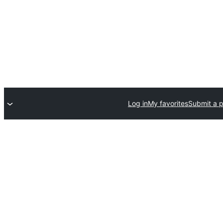
Log in
My favorites
Submit a p