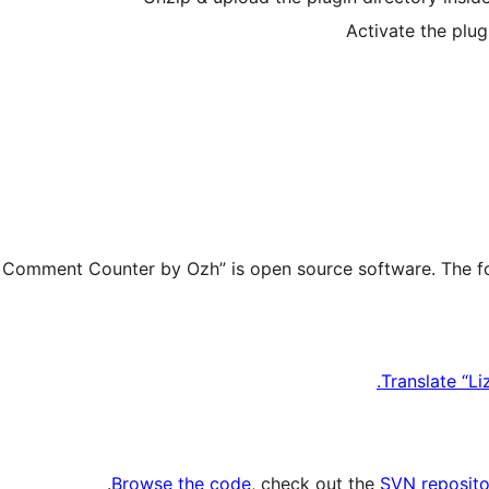
Activate the plug
Translate “L
.
Browse the code
, check out the
SVN reposito