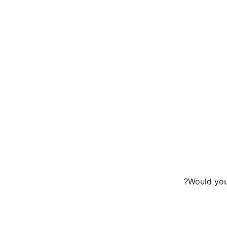
Would you 