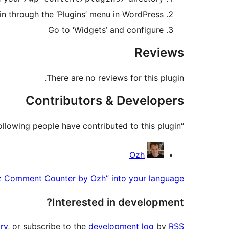
in through the ‘Plugins’ menu in WordPress
Go to ‘Widgets’ and configure
Reviews
There are no reviews for this plugin.
Contributors & Developers
“Liz Comment Counter by Ozh” is open source software. The following people have contributed to this plugin.
Contributors
Ozh
iz Comment Counter by Ozh” into your language.
Interested in development?
ry
, or subscribe to the
development log
by
RSS