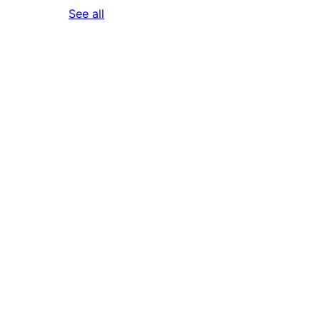
reviews
See all