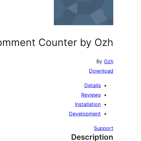
omment Counter by Ozh
By
Ozh
Download
Details
Reviews
Installation
Development
Support
Description