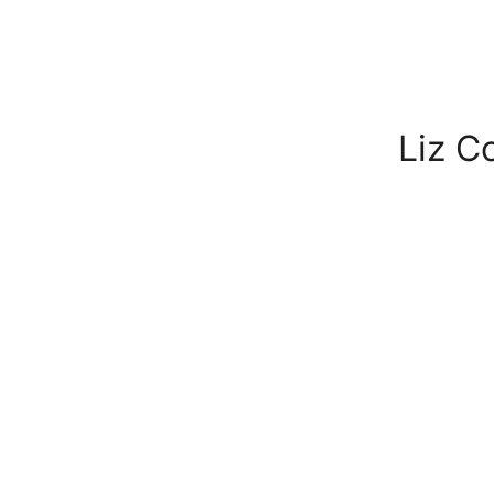
Liz C