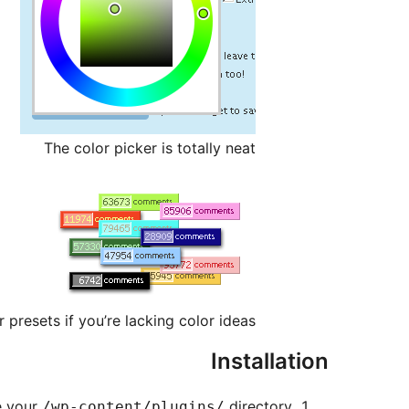
The color picker is totally neat
r presets if you’re lacking color ideas
Installation
e your
directory
/wp-content/plugins/