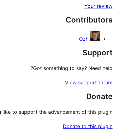
Your review
Contributors
Ozh
Support
Got something to say? Need help?
View support forum
Donate
like to support the advancement of this plugin?
Donate to this plugin