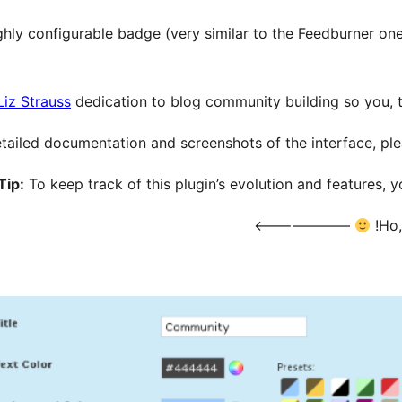
ghly configurable badge (very similar to the Feedburner one
Liz Strauss
dedication to blog community building so you, t
tailed documentation and screenshots of the interface, pleas
Tip:
To keep track of this plugin’s evolution and features, 
——————–>
Ho,