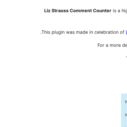
Liz Strauss Comment Counter
is a hi
This plugin was made in celebration of
For a more de