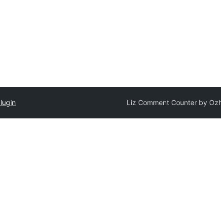
lugin
Liz Comment Counter by Oz