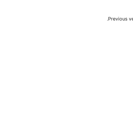
Previous v