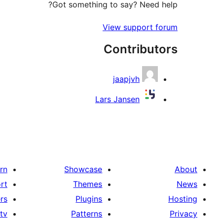
Got something to say? Need help?
View support forum
Contributors
jaapjvh
Lars Jansen
rn
Showcase
About
rt
Themes
News
rs
Plugins
Hosting
tv
Patterns
Privacy