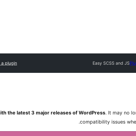
 a plugin
Easy SCSS and JS
Plu
ith the latest 3 major releases of WordPress
. It may no 
compatibility issues wh