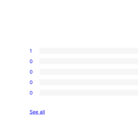
1
0
0
0
0
reviews
See all