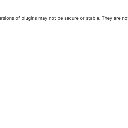
ersions of plugins may not be secure or stable. They are 