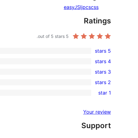
easy
JS
ljpc
scss
Ratings
out of 5 stars.
5
5 stars
1
4 stars
5-
0
3 stars
star
4-
0
2 stars
review
star
3-
0
1 star
reviews
star
2-
0
reviews
star
1-
Your review
reviews
star
Support
reviews