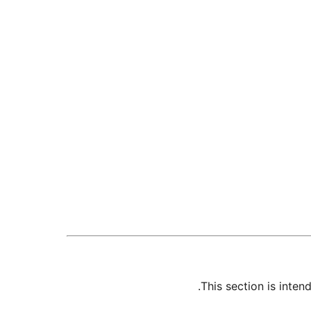
This section is inte