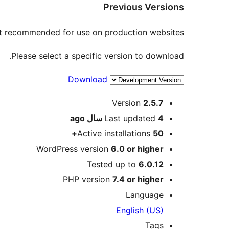
Previous Versions
not recommended for use on production websites.
Please select a specific version to download.
Download
Meta
Version
2.5.7
ago
Last updated
4 سال
Active installations
50+
WordPress version
6.0 or higher
Tested up to
6.0.12
PHP version
7.4 or higher
Language
English (US)
Tags