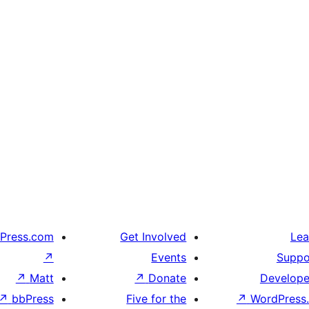
Press.com
Get Involved
Lea
↗
Events
Suppo
↗
Matt
↗
Donate
Develope
↗
bbPress
Five for the
↗
WordPress.