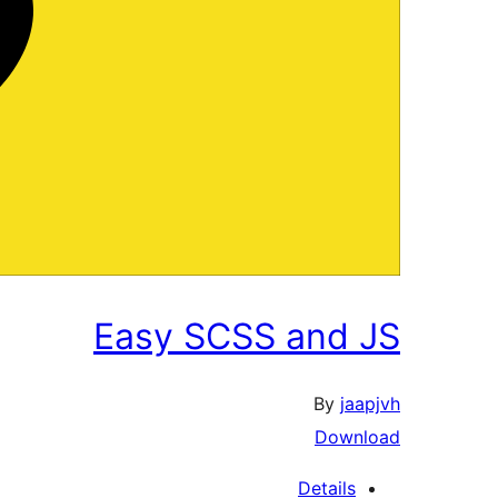
Easy SCSS and JS
By
jaapjvh
Download
Details