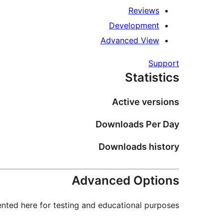
Reviews
Development
Advanced View
Support
Statistics
Active versions
Downloads Per Day
Downloads history
Advanced Options
nted here for testing and educational purposes.