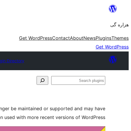
Skip
to
هزاره گی
content
Get WordPress
Contact
About
News
Plugins
Themes
Get WordPress
gin Directory
Search
plugins
longer be maintained or supported and may have
en used with more recent versions of WordPress.