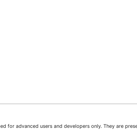
nded for advanced users and developers only. They are prese