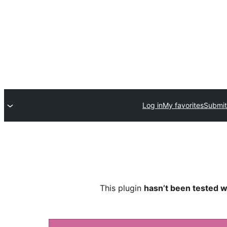
Log in
My favorites
Submit
This plugin
hasn’t been tested w