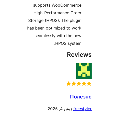
supports WooCommerce
High-Performance Order
Storage (HPOS). The plugin
has been optimized to work
seamlessly with the new
HPOS system.
Revie
Поле
ژوئن 4, 2025
freest