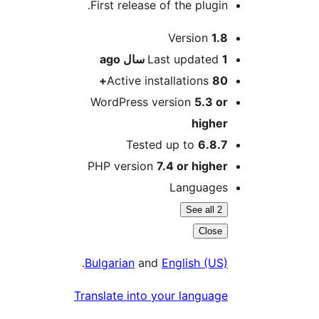
First release of the plugin.
Me
Version
1.8
ago
Last updated
1 سال
Active installations
80+
WordPress version
5.3 or
higher
Tested up to
6.8.7
PHP version
7.4 or higher
Languages
See all 2
Close
.
Bulgarian
and
English (US)
Translate into your language