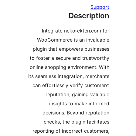
Supp
Descript
Integrate nekorekten.com
WooCommerce is an invalu
plugin that empowers busine
to foster a secure and trustwo
online shopping environment. 
its seamless integration, merch
can effortlessly verify custom
reputation, gaining valu
insights to make info
decisions. Beyond reputa
checks, the plugin facilit
reporting of incorrect custom