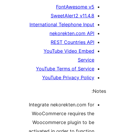
FontAwesome v5
SweetAlert2 v11.4.8
International Telephone Input
nekorekten.com API
REST Countries API
YouTube Video Embed
Service
YouTube Terms of Service
YouTube Privacy Policy
No
Integrate nekorekten.com for
WooCommerce requires the
Woocommerce plugin to be
activated in order to function