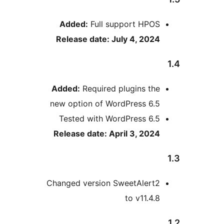
Added:
Full support HPOS
Release date: July 4, 2024
Added:
Required plugins the
new option of WordPress 6.5
Tested with WordPress 6.5
Release date: April 3, 2024
Changed version SweetAlert2
to v11.4.8