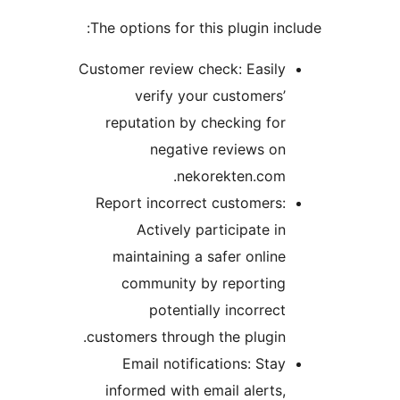
The options for this plugin incl
Customer review check: Easily
verify your customers’
reputation by checking for
negative reviews on
nekorekten.com.
Report incorrect customers:
Actively participate in
maintaining a safer online
community by reporting
potentially incorrect
customers through the plugin.
Email notifications: Stay
informed with email alerts,