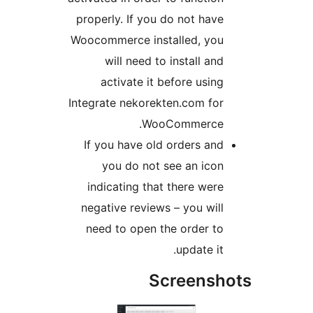
properly. If you do not have
Woocommerce installed, you
will need to install and
activate it before using
Integrate nekorekten.com for
WooCommerce.
If you have old orders and
you do not see an icon
indicating that there were
negative reviews – you will
need to open the order to
update it.
Screensho