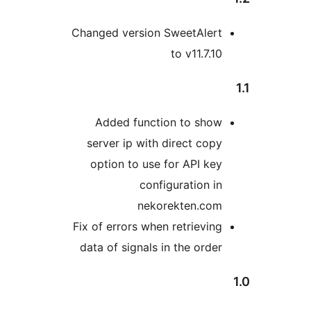
Changed version SweetAlert
to v11.7.10
Added function to show
server ip with direct copy
option to use for API key
configuration in
nekorekten.com
Fix of errors when retrieving
data of signals in the order