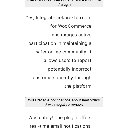
Can I report incorrect customers through
plugin ?
Yes, Integrate nekorekten.com
for WooCommerce
encourages active
participation in maintaining a
safer online community. It
allows users to report
potentially incorrect
customers directly through
the platform.
Will I receive notifications about new ord
with negative reviews ?
Absolutely! The plugin offers
real-time email notifications,