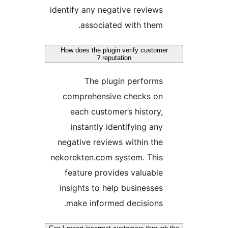
identify any negative reviews
associated with them.
How does the plugin verify customer
reputation ?
The plugin performs
comprehensive checks on
each customer’s history,
instantly identifying any
negative reviews within the
nekorekten.com system. This
feature provides valuable
insights to help businesses
make informed decisions.