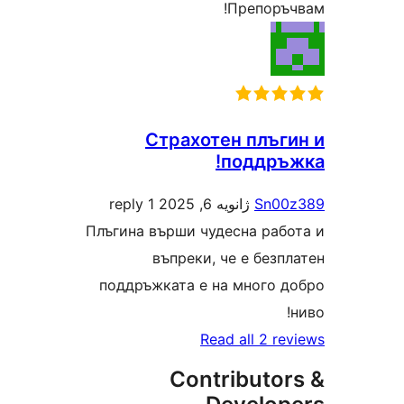
Препоръчв
Страхотен плъги
поддръж
1 reply
ژانویه 6, 2025
Sn00z
Плъгина върши чудесна работ
въпреки, че е безпл
поддръжката е на много до
н
Read all 2 rev
Contributor