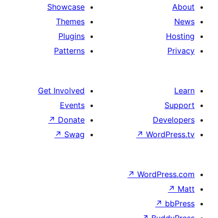
Showcase
Themes
Plugins
Patterns
Get Involved
Events
↗
Donate
De
↗
Swag
↗
Word
↗
WordP
↗
↗
Bu