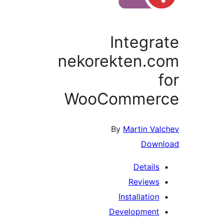
Integra
nekorekten.c
f
WooCommer
By
Martin Val
Downl
Details
Reviews
Installation
Development