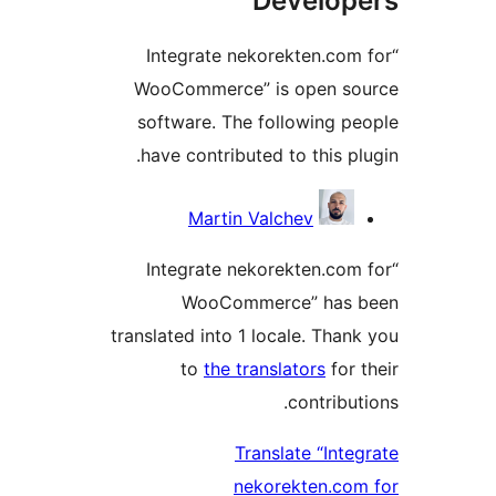
Develope
“Integrate nekorekten.com 
WooCommerce” is open sou
software. The following pe
have contributed to this plu
Contribu
Martin Valchev
“Integrate nekorekten.com 
WooCommerce” has b
translated into 1 locale. Thank
to
the translators
for t
contributi
Translate “Integ
nekorekten.com