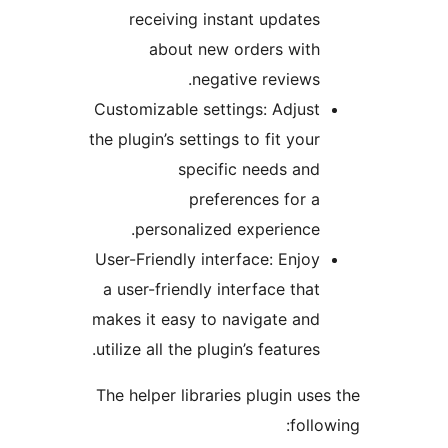
receiving instant updates
about new orders with
negative reviews.
Customizable settings: Adjust
the plugin’s settings to fit your
specific needs and
preferences for a
personalized experience.
User-Friendly interface: Enjoy
a user-friendly interface that
makes it easy to navigate and
utilize all the plugin’s features.
The helper libraries plugin uses
follow