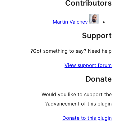
Contribut
rev
Martin Valchev
Suppo
Got something to say? Need h
View support f
Dona
Would you like to support
advancement of this plu
Donate to this pl