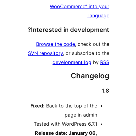
WooCommerce” into y
langu
Interested in developme
Browse the code
, check out
SVN repository
, or subscribe to
.
development log
by
Changel
Fixed:
Back to the top of the
page in admin
Tested with WordPress 6.7.1
Release date: January 06,