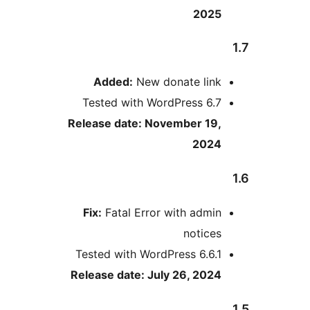
2025
Added:
New donate link
Tested with WordPress 6.7
Release date: November 19,
2024
Fix:
Fatal Error with admin
notices
Tested with WordPress 6.6.1
Release date: July 26, 2024