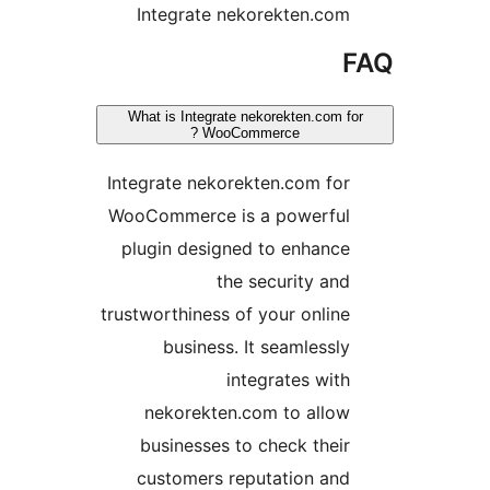
Integrate nekorekten.com
F
What is Integrate nekorekten.com for
WooCommerce ?
Integrate nekorekten.com for
WooCommerce is a powerful
plugin designed to enhance
the security and
trustworthiness of your online
business. It seamlessly
integrates with
nekorekten.com to allow
businesses to check their
customers reputation and