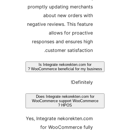
promptly updating merchants
about new orders with
negative reviews. This feature
allows for proactive
responses and ensures high
customer satisfaction.
Is Integrate nekorekten.com for
WooCommerce beneficial for my busines
Definitely!
Does Integrate nekorekten.com for
WooCommerce support WooCommerc
HPOS ?
Yes, Integrate nekorekten.com
for WooCommerce fully