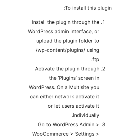
To install this plu
Install the plugin through the
WordPress admin interface, or
upload the plugin folder to
/wp-content/plugins/ using
ftp.
Activate the plugin through
the ‘Plugins’ screen in
WordPress. On a Multisite you
can either network activate it
or let users activate it
individually.
Go to WordPress Admin >
WooCommerce > Settings >