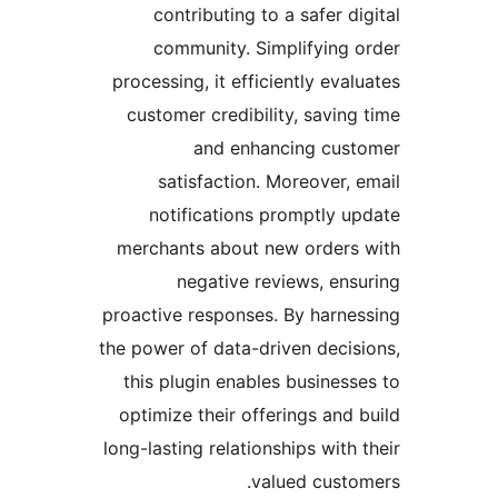
contributing to a safer dig
community. Simplifying o
processing, it efficiently evalu
customer credibility, saving 
and enhancing cust
satisfaction. Moreover, e
notifications promptly up
merchants about new orders 
negative reviews, ensu
proactive responses. By harnes
the power of data-driven decisi
this plugin enables businesse
optimize their offerings and b
long-lasting relationships with t
valued custom