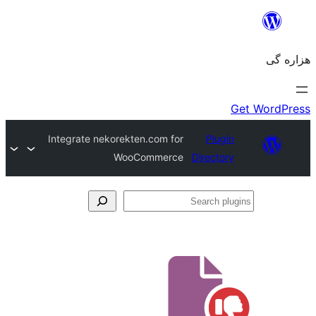
Integrate nekorekten.com for
Plugin
WooCommerce
Directory
Se
plu