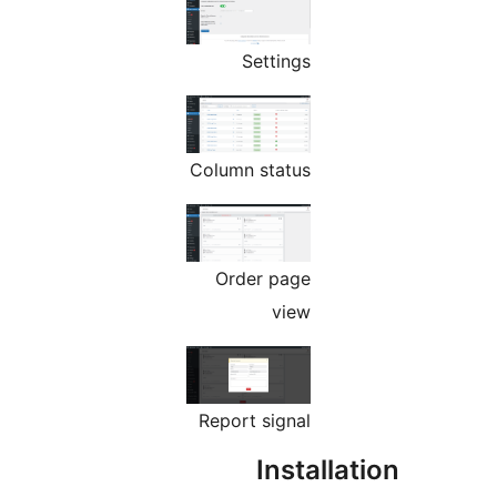
Settings
Column status
Order page
view
Report signal
Installat