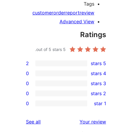
Tags
customer
order
report
review
Advanced View
Rati
out of 5 stars.
5
2
0
0
0
rev
0
rev
rev
reviews
See all
Your re
rev