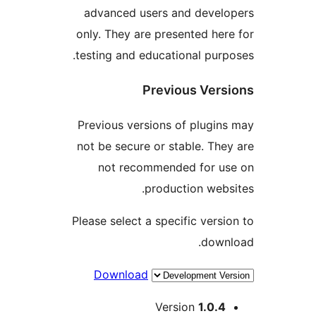
advanced users and develo
only. They are presented here
testing and educational purpo
Previous Versi
Previous versions of plugins
not be secure or stable. They
not recommended for us
production websi
Please select a specific versio
downl
Download
Me
Version
1.0.4