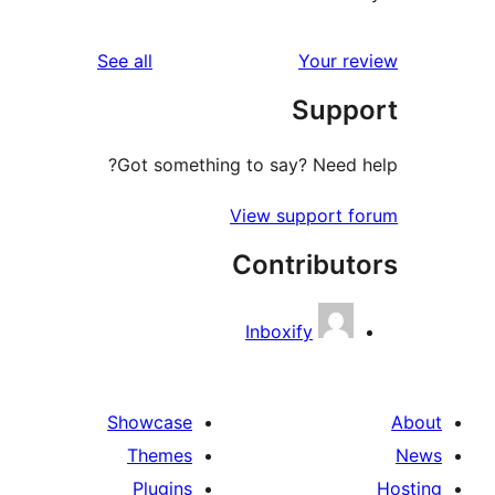
reviews
See all
Your re
Suppo
Got something to say? Need h
View support f
Contribut
Inboxify
Showcase
Themes
Plugins