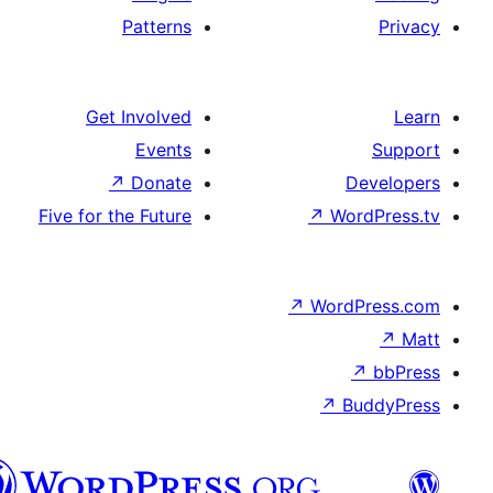
Patterns
Get Involved
Events
↗
Donate
De
Five for the Future
↗
Word
↗
WordP
↗
↗
Bu
هزاره