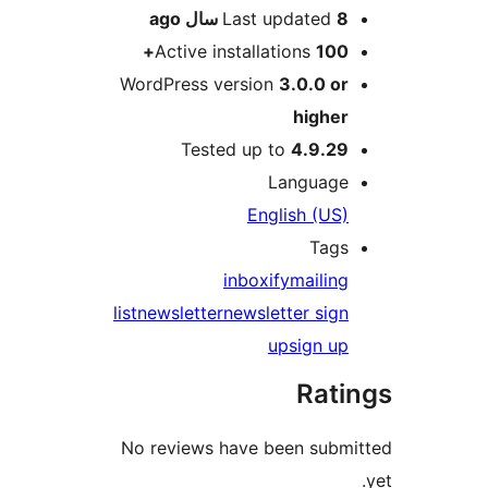
ago
Last updated
8 سال
Active installations
100+
WordPress version
3.0.0 or
higher
Tested up to
4.9.29
Language
English (US)
Tags
inboxify
mailing
list
newsletter
newsletter sign
up
sign up
Rati
No reviews have been submi