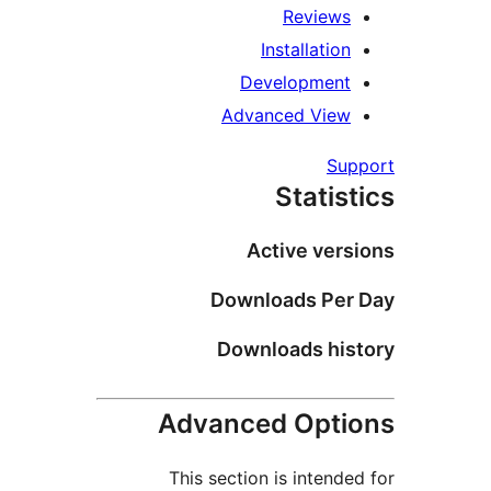
Reviews
Installation
Development
Advanced View
Supp
Statist
Active versi
Downloads Per 
Downloads hist
Advanced Optio
This section is intended