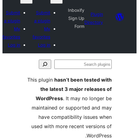
Inboxify
Submit
Submit
Plugin
Sign Up
a plugin
a plugin
Directory
Form
My
My
favorites
favorites
Log in
Log in
Se
plu
This plugin
hasn’t been tested 
the latest 3 major release
WordPress
. It may no longe
maintained or supported and
have compatibility issues 
used with more recent version
WordPr