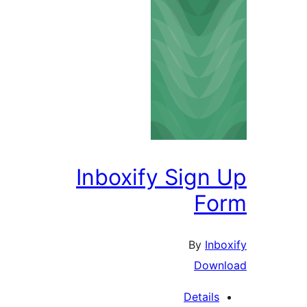
Inboxify Sign 
Fo
By
Inbo
Downl
Details