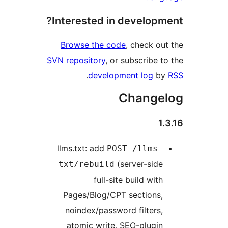
Interested in developme
Browse the code
, check out
SVN repository
, or subscribe to
.
development log
by
Changel
1.
llms.txt: add
POST /llms-
(server-side
txt/rebuild
full-site build with
Pages/Blog/CPT sections,
noindex/password filters,
atomic write, SEO-plugin