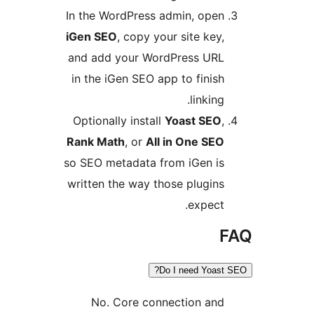
In the WordPress admin, open
iGen SEO
, copy your site key,
and add your WordPress URL
in the iGen SEO app to finish
linking.
Optionally install
Yoast SEO
,
Rank Math
, or
All in One SEO
so SEO metadata from iGen is
written the way those plugins
expect.
F
Do I need Yoast S
No. Core connection and