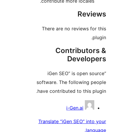
contribute more locales.
Revie
There are no reviews for 
plu
Contributor
Develope
“iGen SEO” is open sou
software. The following pe
have contributed to this plu
Contribu
i-Gen.ai
Translate “iGen SEO” into 
langu