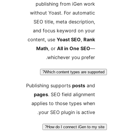
publishing from iGen work
without Yoast. For automatic
SEO title, meta description,
and focus keyword on your
content, use
Yoast SEO
,
Rank
Math
, or
All in One SEO
—
whichever you prefer.
Which content types are suppor
Publishing supports
posts
and
pages
. SEO field alignment
applies to those types when
your SEO plugin is active.
How do I connect iGen to my s