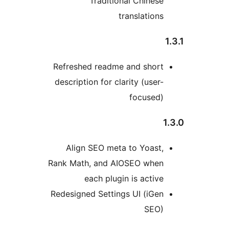
Traditional Chinese
translations
1
Refreshed readme and short
description for clarity (user-
focused)
1
Align SEO meta to Yoast,
Rank Math, and AIOSEO when
each plugin is active
Redesigned Settings UI (iGen
SEO)