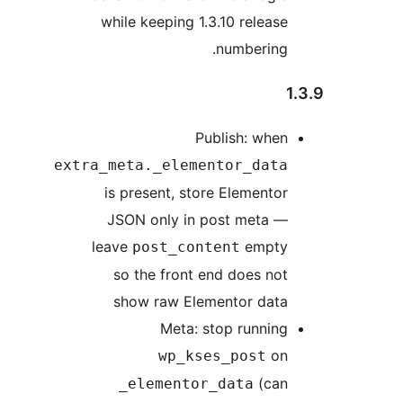
while keeping 1.3.10 release
numbering.
1
Publish: when
extra_meta._elementor_data
is present, store Elementor
JSON only in post meta —
leave
empty
post_content
so the front end does not
show raw Elementor data
Meta: stop running
on
wp_kses_post
(can
_elementor_data