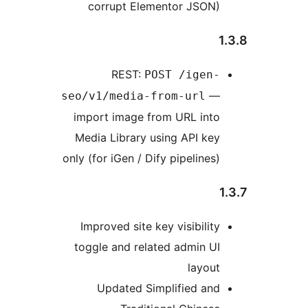
corrupt Elementor JSON)
1
REST:
POST /igen-
—
seo/v1/media-from-url
import image from URL into
Media Library using API key
only (for iGen / Dify pipelines)
1
Improved site key visibility
toggle and related admin UI
layout
Updated Simplified and