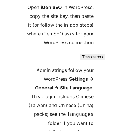
Open
iGen SEO
in WordPress,
copy the site key, then paste
it (or follow the in-app steps)
where iGen SEO asks for your
WordPress connection.
Translat
Admin strings follow your
WordPress
Settings
→
General
→
Site Language
.
This plugin includes Chinese
(Taiwan) and Chinese (China)
packs; see the
languages
folder if you want to