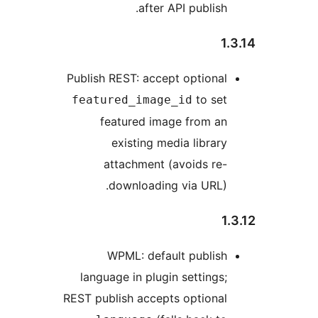
after API publish.
1.
Publish REST: accept optional
to set
featured_image_id
featured image from an
existing media library
attachment (avoids re-
downloading via URL).
1.
WPML: default publish
language in plugin settings;
REST publish accepts optional