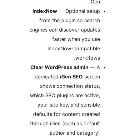
iGen.
IndexNow
— Optional setup
from the plugin so search
engines can discover updates
faster when you use
IndexNow-compatible
workflows.
Clear WordPress admin
— A
dedicated
iGen SEO
screen
shows connection status,
which SEO plugins are active,
your site key, and sensible
defaults for content created
through iGen (such as default
author and category).