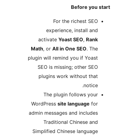
Before you s
For the richest SEO
experience, install and
activate
Yoast SEO
,
Rank
Math
, or
All in One SEO
. The
plugin will remind you if Yoast
SEO is missing; other SEO
plugins work without that
notice.
The plugin follows your
WordPress
site language
for
admin messages and includes
Traditional Chinese and
Simplified Chinese language