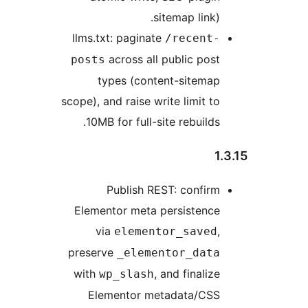
sitemap link).
llms.txt: paginate
/recent-
across all public post
posts
types (content-sitemap
scope), and raise write limit to
10MB for full-site rebuilds.
1.
Publish REST: confirm
Elementor meta persistence
via
,
elementor_saved
preserve
_elementor_data
with
, and finalize
wp_slash
Elementor metadata/CSS