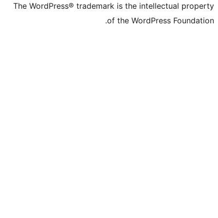
The WordPress® trademark is the intelle
of the WordPre