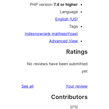
PHP version
7.4 or higher
Language
English (US)
Tags
indexnow
rank math
seo
Yoast
Advanced View
Rati
No reviews have been submi
reviews
See all
Your re
Contribut