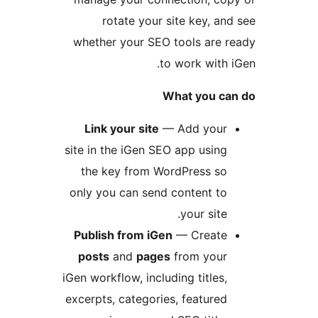
rotate your site key, and
whether your SEO tools are r
to work with i
What you can
Link your site
— Add your
site in the iGen SEO app using
the key from WordPress so
only you can send content to
your site.
Publish from iGen
— Create
posts
and
pages
from your
iGen workflow, including titles,
excerpts, categories, featured