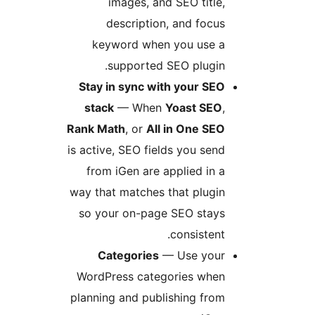
images, and SEO title,
description, and focus
keyword when you use a
supported SEO plugin.
Stay in sync with your SEO
stack
— When
Yoast SEO
,
Rank Math
, or
All in One SEO
is active, SEO fields you send
from iGen are applied in a
way that matches that plugin
so your on-page SEO stays
consistent.
Categories
— Use your
WordPress categories when
planning and publishing from