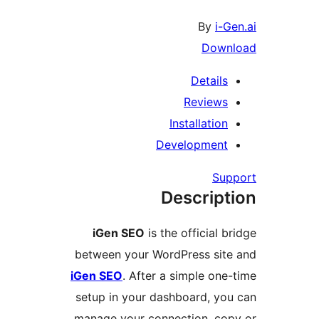
By
i-Ge
Downl
Details
Reviews
Installation
Development
Supp
Descript
iGen SEO
is the official br
between your WordPress site
iGen SEO
. After a simple one-
setup in your dashboard, you
manage your connection, cop