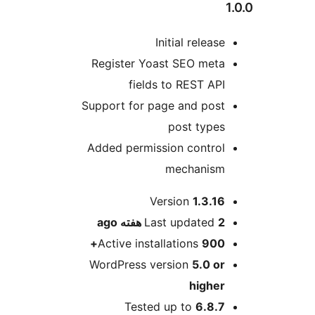
1
Initial release
Register Yoast SEO meta
fields to REST API
Support for page and post
post types
Added permission control
mechanism
Me
Version
1.3.16
ago
Last updated
2 هفته
Active installations
900+
WordPress version
5.0 or
higher
Tested up to
6.8.7