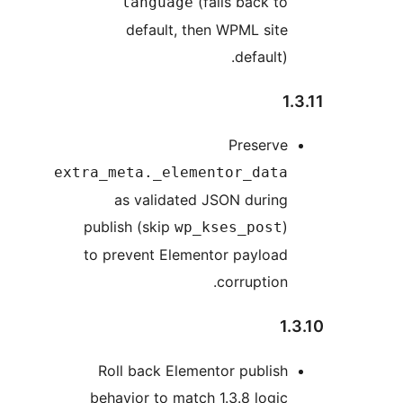
(falls back to
language
default, then WPML site
default).
1.
Preserve
extra_meta._elementor_data
as validated JSON during
publish (skip
)
wp_kses_post
to prevent Elementor payload
corruption.
1.
Roll back Elementor publish
behavior to match 1.3.8 logic