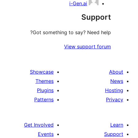
i-Gen.ai
Suppo
Got something to say? Need h
View support f
Showcase
Themes
Plugins
Patterns
Get Involved
Events