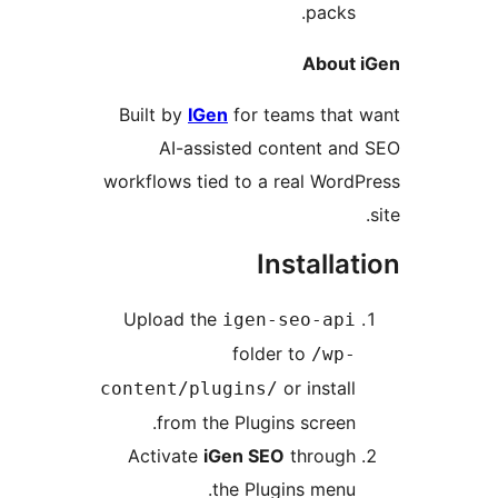
packs.
About i
Built by
IGen
for teams that 
AI-assisted content and
workflows tied to a real WordP
Installat
Upload the
igen-seo-api
folder to
/wp-
or install
content/plugins/
from the Plugins screen.
Activate
iGen SEO
through
the Plugins menu.