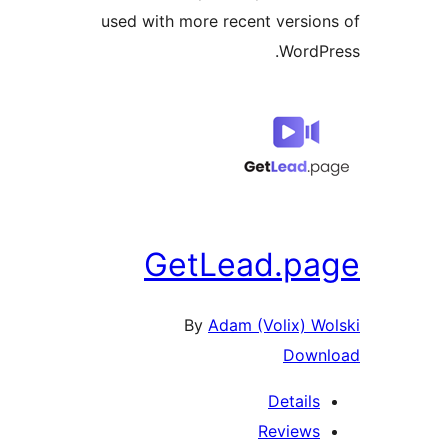
used with more recent version
WordPr
GetLead.pa
By
Adam (Volix) Wo
Downl
Details
Reviews