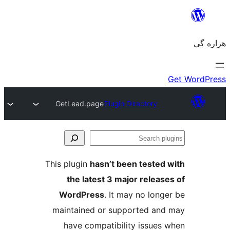
GetLead.page
Plugin Directory
Se
plu
This plugin
hasn’t been tested 
the latest 3 major release
WordPress
. It may no longe
maintained or supported and
have compatibility issues 