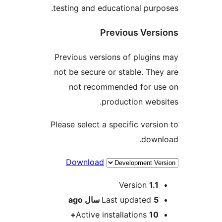
testing and educational purpo
Previous Versi
Previous versions of plugins
not be secure or stable. They
not recommended for us
production websi
Please select a specific versio
downl
Download
Me
Version
1.1
ago
Last updated
5 سال
Active installations
10+