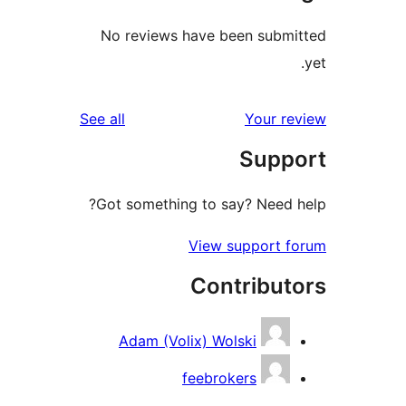
No reviews have been submi
reviews
See all
Your re
Suppo
Got something to say? Need h
View support f
Contribut
Adam (Volix) Wolski
feebrokers