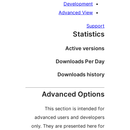
Development
Advanced View
Supp
Statist
Active versi
Downloads Per 
Downloads hist
Advanced Optio
This section is intended
advanced users and develo
only. They are presented here