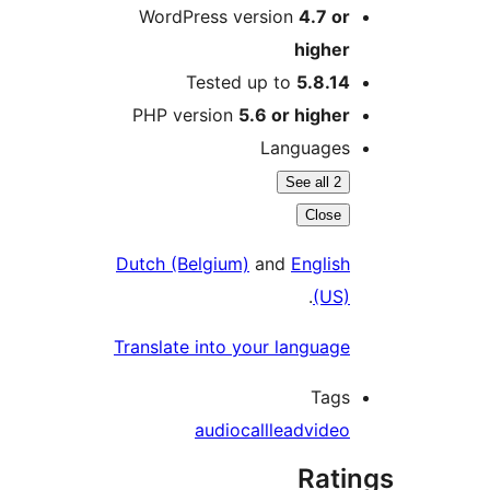
WordPress version
4.7 or
higher
Tested up to
5.8.14
PHP version
5.6 or higher
Languages
See all 2
Close
Dutch (Belgium)
and
English
.
(US)
Translate into your language
Tags
audio
call
lead
video
Rati