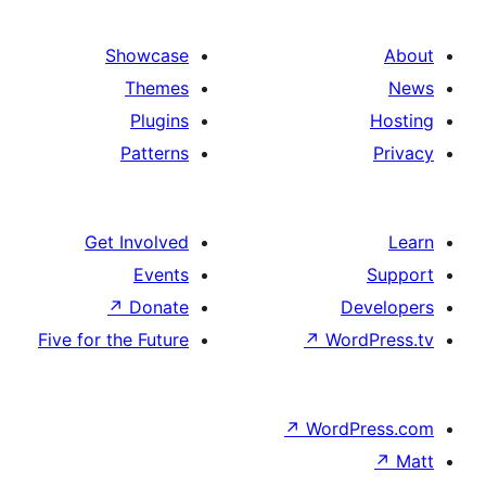
Showcase
Themes
Plugins
Patterns
Get Involved
Events
↗
Donate
De
Five for the Future
↗
Word
↗
WordP