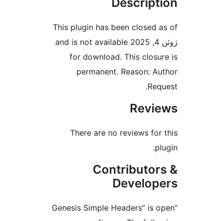
Descript
This plugin has been closed a
ژوئن 4, 2025 and is not available
for download. This closur
permanent. Reason: Au
Requ
Revie
There are no reviews for 
plu
Contributor
Develope
“Genesis Simple Headers” is o