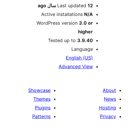
ago
Last updated
12 سال
Active installations
N/A
WordPress version
3.0 or
higher
Tested up to
3.9.40
Language
English (US)
Advanced View
Showcase
Themes
Plugins
Patterns