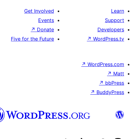
Get Involved
Events
↗
Donate
De
Five for the Future
↗
Word
↗
WordP
↗
↗
Bu
هزاره
گی