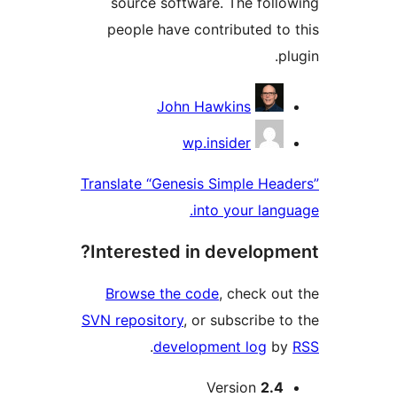
source software. The follo
people have contributed to 
plu
Contribu
John Hawkins
wp.insider
Translate “Genesis Simple Head
into your langu
Interested in developme
Browse the code
, check out
SVN repository
, or subscribe to
.
development log
by
Me
Version
2.4