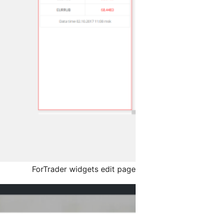
ForTrader widgets edit page