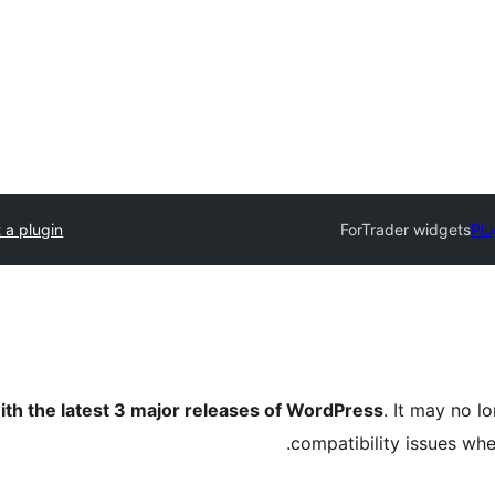
 a plugin
ForTrader widgets
Plu
ith the latest 3 major releases of WordPress
. It may no 
compatibility issues wh