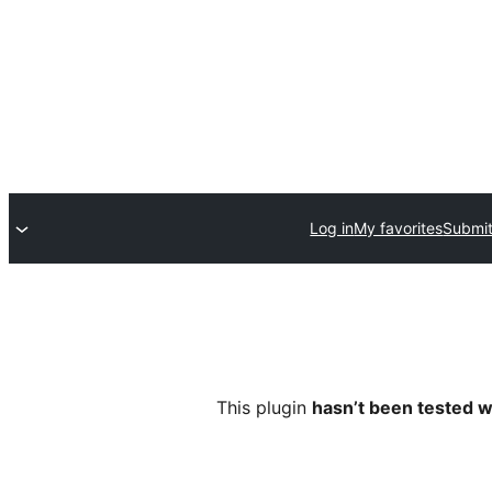
Log in
My favorites
Submit
This plugin
hasn’t been tested w