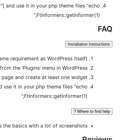
] and use it in your php theme files “echo
FtInformers::getInformer(1);”
FAQ
Installation Instructions
same requirement as WordPress itself)
l from the ‘Plugins’ menu in WordPress.
 page and create at least one widget
 use it in your php theme files “echo
FtInformers::getInformer(1);”
Where to find help ?
s the basics with a lot of screenshots.
Reviews