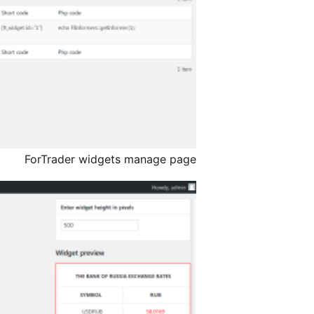
ForTrader widgets manage page