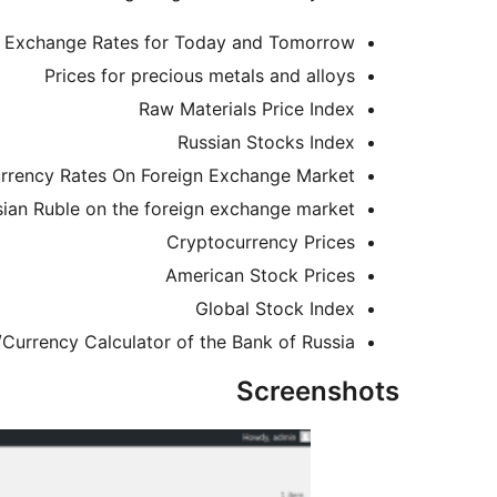
a Exchange Rates for Today and Tomorrow
Prices for precious metals and alloys
Raw Materials Price Index
Russian Stocks Index
rrency Rates On Foreign Exchange Market
sian Ruble on the foreign exchange market
Cryptocurrency Prices
American Stock Prices
Global Stock Index
Currency Calculator of the Bank of Russia
Screenshots