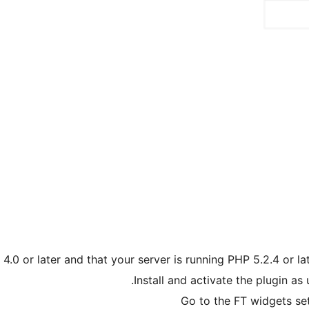
.0 or later and that your server is running PHP 5.2.4 or la
Install and activate the plugin as
Go to the FT widgets se