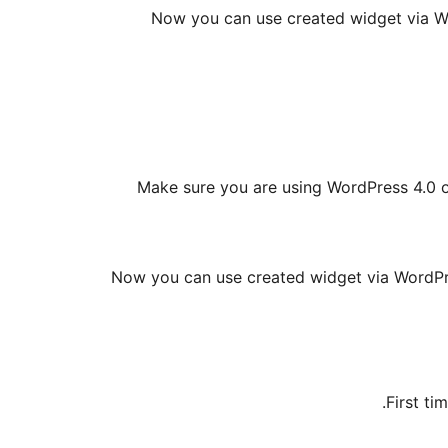
Now you can use created widget via Wor
Make sure you are using WordPress 4.0 or
Now you can use created widget via WordPres
First ti