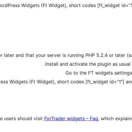
dPress Widgets (Ft Widget), short codes [ft_widget id=”1″
 later and that your server is running PHP 5.2.4 or later (
Install and activate the plugin as usua
Go to the FT widgets settings
s Widgets (Ft Widget), short codes [ft_widget id=”1″] and
me users should visit
ForTrader widgets – Faq
, which explain