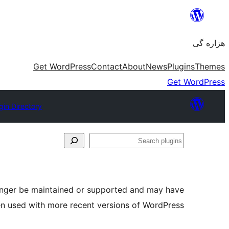
Skip
to
هزاره گی
content
Get WordPress
Contact
About
News
Plugins
Themes
Get WordPress
gin Directory
Search
plugins
longer be maintained or supported and may have
en used with more recent versions of WordPress.