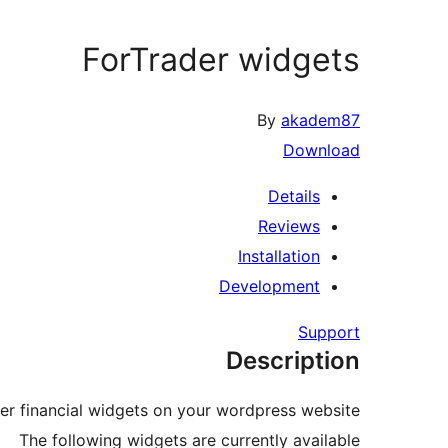
ForTrader widgets
By
akadem87
Download
Details
Reviews
Installation
Development
Support
Description
er financial widgets on your wordpress website
The following widgets are currently available