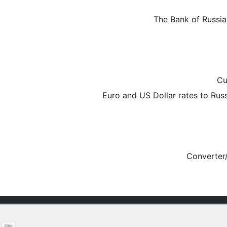
The Bank of Russi
Cu
Euro and US Dollar rates to Rus
Converter/