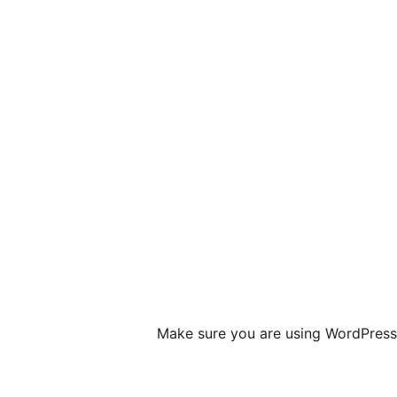
Make sure you are using WordPress 4