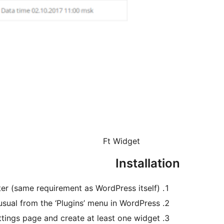
Ft Widget
Installation
ter (same requirement as WordPress itself)
 usual from the ‘Plugins’ menu in WordPress.
ttings page and create at least one widget