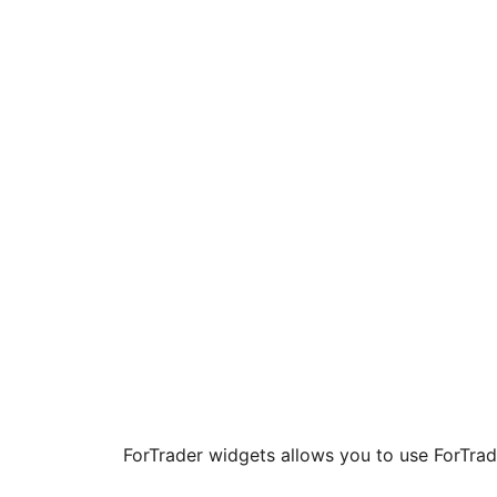
ForTrader widgets allows you to use ForTrad