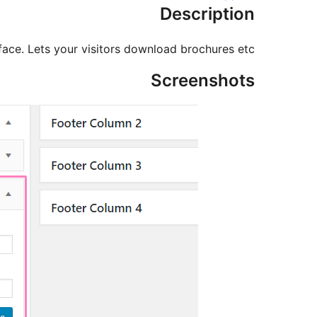
Description
face. Lets your visitors download brochures etc.
Screenshots