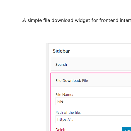
A simple file download widget for frontend inter