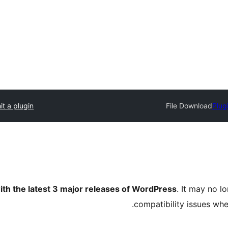
t a plugin
File Download
Plug
ith the latest 3 major releases of WordPress
. It may no 
compatibility issues wh