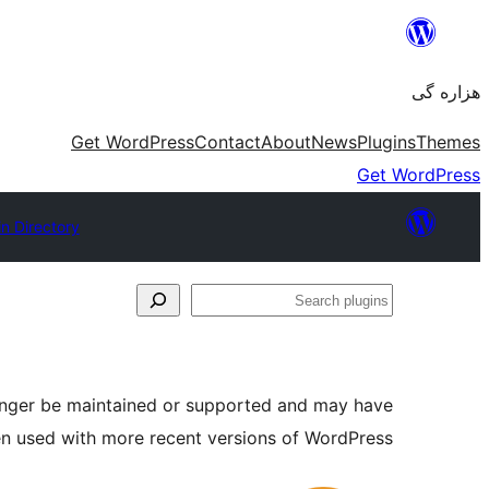
Skip
to
هزاره گی
content
Get WordPress
Contact
About
News
Plugins
Themes
Get WordPress
in Directory
Search
plugins
longer be maintained or supported and may have
en used with more recent versions of WordPress.