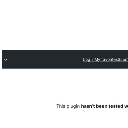
Log in
My favorites
Submi
This plugin
hasn’t been tested w