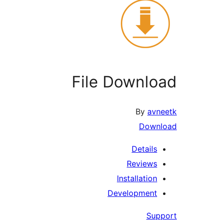
File Download
By
avneetk
Download
Details
Reviews
Installation
Development
Support