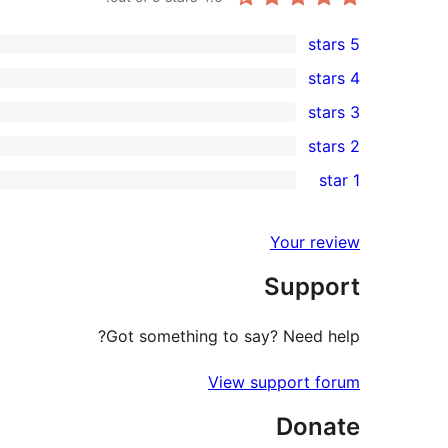
5 stars
9
4 stars
5-
0
3 stars
star
4-
0
2 stars
reviews
star
3-
0
1 star
reviews
star
2-
1
reviews
star
1-
Your review
reviews
star
Support
review
Got something to say? Need help?
View support forum
Donate