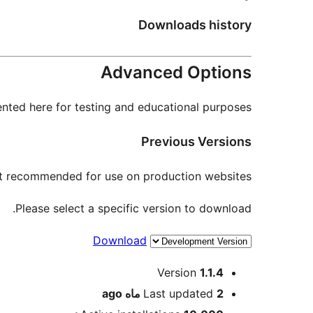
Downloads history
Advanced Options
nted here for testing and educational purposes.
Previous Versions
not recommended for use on production websites.
Please select a specific version to download.
Download
Meta
Version
1.1.4
ago
Last updated
2 ماه