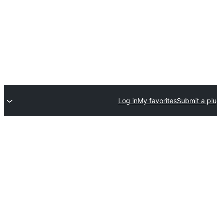
Log in
My favorites
Submit a plu