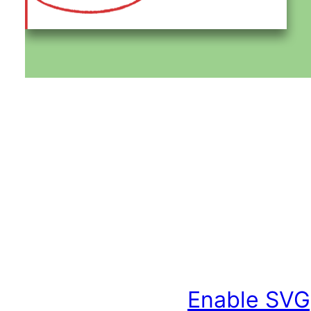
Enable SVG