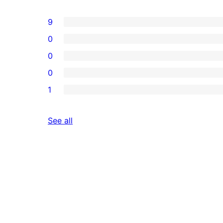
9
0
0
0
1
reviews
See all