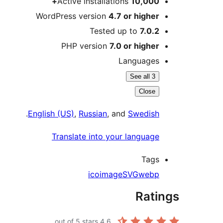
Active installations
10,000+
WordPress version
4.7 or higher
Tested up to
7.0.2
PHP version
7.0 or higher
Languages
See all 3
Close
.
English (US)
,
Russian
, and
Swedish
Translate into your language
Tags
ico
image
SVG
webp
Ratings
out of 5 stars.
4.6