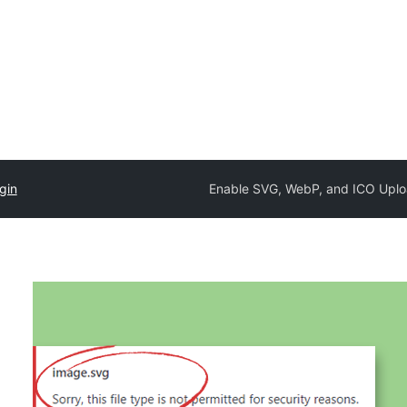
gin
Enable SVG, WebP, and ICO Upl