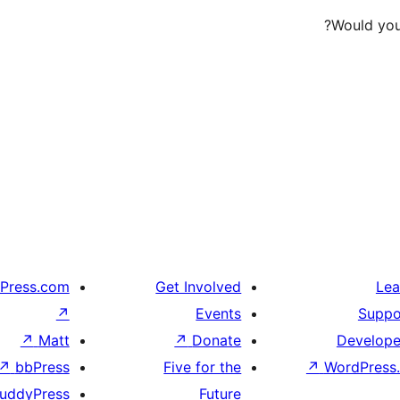
Would you 
Press.com
Get Involved
Lea
↗
Events
Suppo
↗
Matt
↗
Donate
Develope
↗
bbPress
Five for the
↗
WordPress.
uddyPress
Future