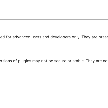
nded for advanced users and developers only. They are prese
ersions of plugins may not be secure or stable. They are 