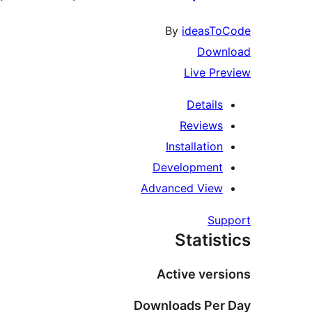
By
ideasToCode
Download
Live Preview
Details
Reviews
Installation
Development
Advanced View
Support
Statistics
Active versions
Downloads Per Day