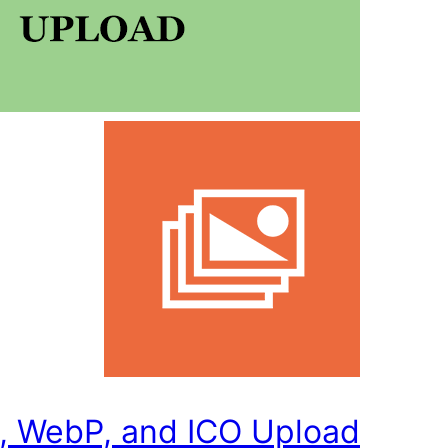
, WebP, and ICO Upload