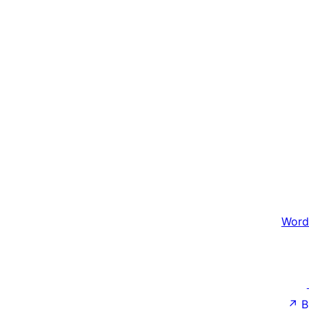
Word
↗
B