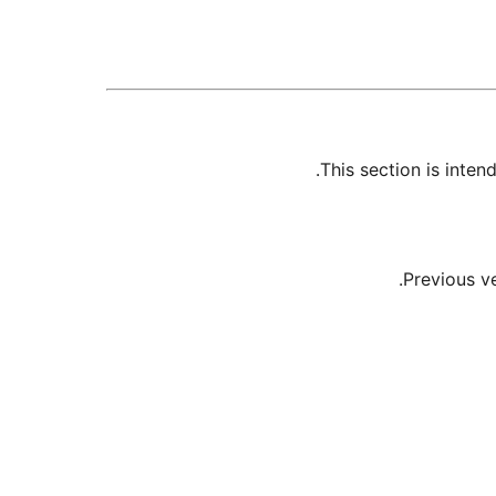
This section is inte
Previous v