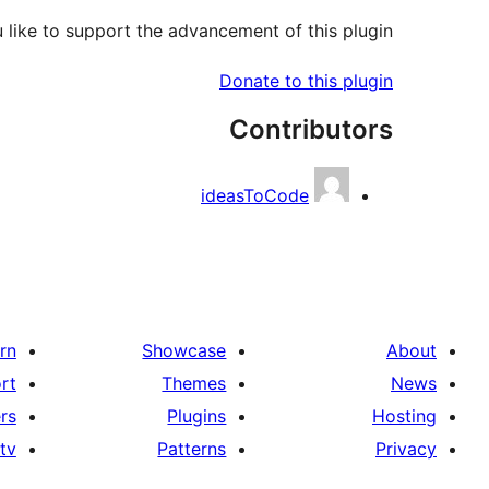
like to support the advancement of this plugin?
Donate to this plugin
Contributors
ideasToCode
rn
Showcase
About
rt
Themes
News
rs
Plugins
Hosting
tv
Patterns
Privacy