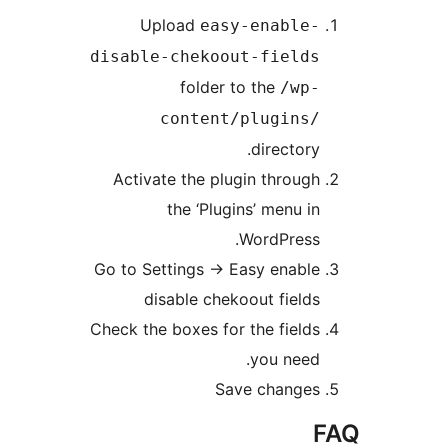
Upload
easy-enable-
disable-chekoout-fields
folder to the
/wp-
content/plugins/
directory.
Activate the plugin through
the ‘Plugins’ menu in
WordPress.
Go to Settings -> Easy enable
disable chekoout fields
Check the boxes for the fields
you need.
Save changes
F