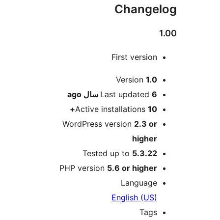
Changel
1
First version
Me
Version
1.0
ago
Last updated
6 سال
Active installations
10+
WordPress version
2.3 or
higher
Tested up to
5.3.22
PHP version
5.6 or higher
Language
English (US)
Tags