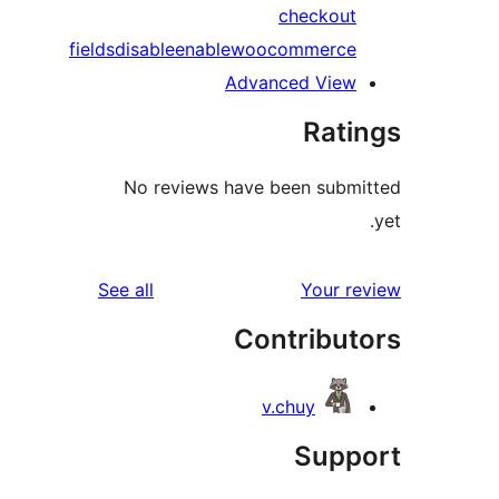
checkout
fields
disable
enable
woocommerce
Advanced View
Rati
No reviews have been submi
reviews
See all
Your re
Contribut
v.chuy
Suppo