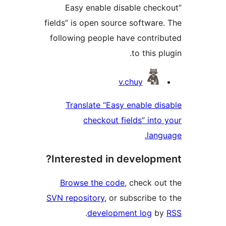
“Easy enable disable check
fields” is open source software.
following people have contrib
to this plu
Contribu
v.chuy
Translate “Easy enable dis
checkout fields” into 
langu
Interested in developme
Browse the code
, check out
SVN repository
, or subscribe to
.
development log
by