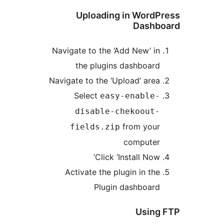
Uploading in WordPr
Dashbo
Navigate to the ‘Add New’ in
the plugins dashboard
Navigate to the ‘Upload’ area
Select
easy-enable-
disable-chekoout-
from your
fields.zip
computer
Click ‘Install Now’
Activate the plugin in the
Plugin dashboard
Using 