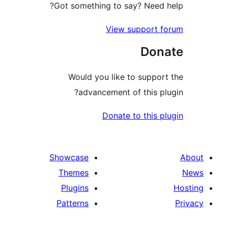
Got something to say? Need h
View support f
Dona
Would you like to support
advancement of this plu
Donate to this pl
Showcase
Themes
Plugins
Patterns