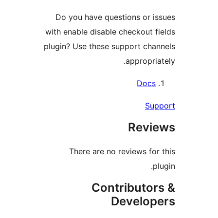
Do you have questions or is
with enable disable checkout fi
plugin? Use these support chan
appropriat
Docs
Supp
Revie
There are no reviews for 
plu
Contributor
Develope