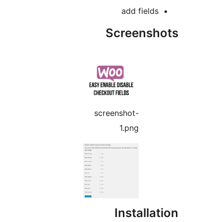
add fields
Screensho
screenshot-
1.png
Installat