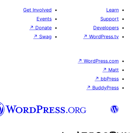
Get Involved
Events
↗
Donate
De
↗
Swag
↗
Word
↗
WordP
↗
↗
Bu
هزاره
گی