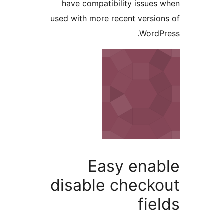
have compatibility issues 
used with more recent version
WordPr
Easy enab
disable checko
fiel