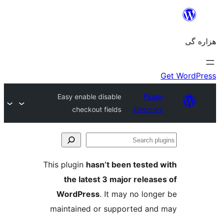
Easy enable disable
Plugin
checkout fields
Directory
Se
plu
This plugin
hasn’t been tested 
the latest 3 major release
WordPress
. It may no longe
maintained or supported and