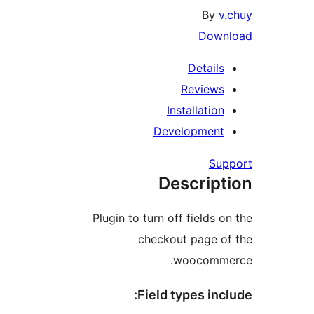
By
v.
Downl
Details
Reviews
Installation
Development
Supp
Descript
Plugin to turn off fields on
checkout page of
woocommer
Field types incl