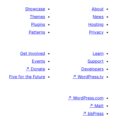
Showcase
Themes
Plugins
Patterns
Get Involved
Events
↗
Donate
De
Five for the Future
↗
Word
↗
WordP
↗