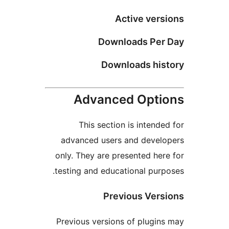
Active versi
Downloads Per 
Downloads hist
Advanced Optio
This section is intended
advanced users and develo
only. They are presented here
testing and educational purpo
Previous Versi
Previous versions of plugins