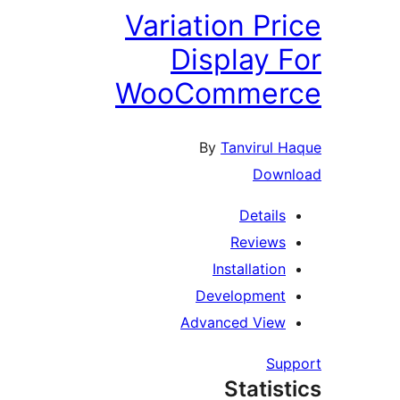
Variation Pri
Display F
WooCommer
By
Tanvirul H
Downl
Details
Reviews
Installation
Development
Advanced View
Supp
Statist