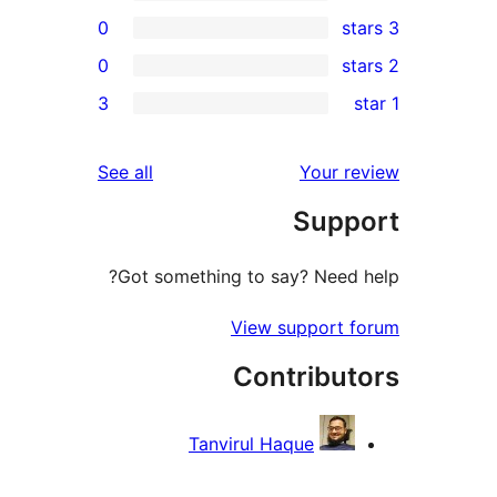
0
0
rev
3
rev
rev
reviews
See all
Your re
rev
Suppo
rev
Got something to say? Need h
View support f
Contribut
Tanvirul Haque