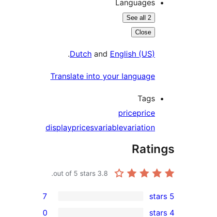
Languages
See all 2
Close
.
Dutch
and
English (US)
Translate into your language
Tags
price
price
display
prices
variable
variation
Rati
out of 5 stars.
3.8
7
0