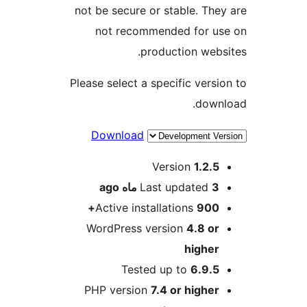
not be secure or stable. They
not recommended for us
production websi
Please select a specific versio
downl
Download
Me
Version
1.2.5
ago
Last updated
3 ماه
Active installations
900+
WordPress version
4.8 or
higher
Tested up to
6.9.5
PHP version
7.4 or higher