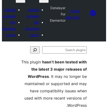
Datalayer
Submit
Submit
Plugin
For
a plugin
a plugin
Directory
Elementor
My
My
favorites
favorites
Log in
Log in
Se
plu
This plugin
hasn’t been tested 
the latest 3 major release
WordPress
. It may no longe
maintained or supported and
have compatibility issues 
used with more recent version
WordPr