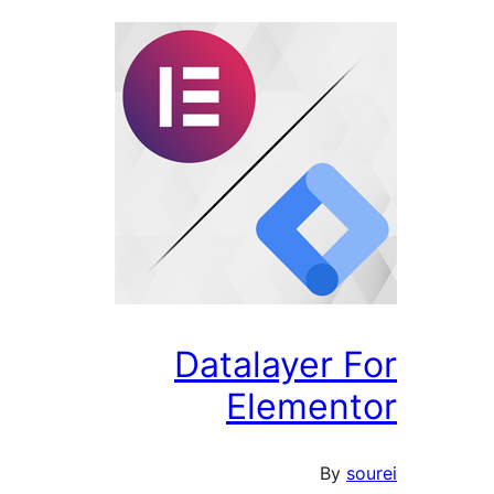
Datalayer F
Element
By
so