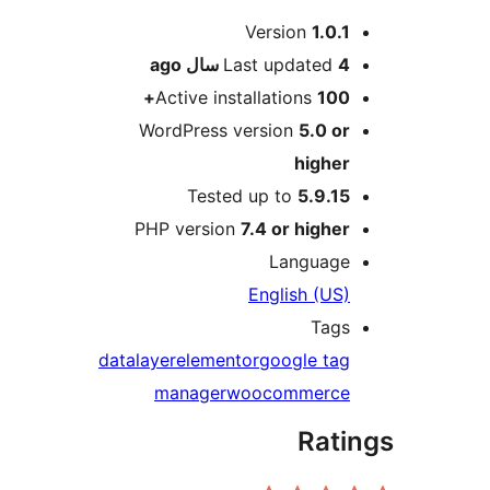
Me
Version
1.0.1
ago
Last updated
4 سال
Active installations
100+
WordPress version
5.0 or
higher
Tested up to
5.9.15
PHP version
7.4 or higher
Language
English (US)
Tags
datalayer
elementor
google tag
manager
woocommerce
Rati