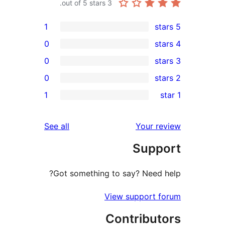
out of 5 stars.
3
1
0
0
0
re
1
rev
rev
reviews
See all
Your re
rev
Suppo
re
Got something to say? Need h
View support f
Contribut