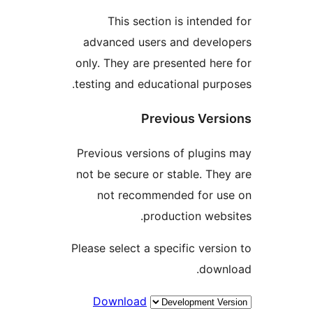
This section is intended
advanced users and develo
only. They are presented here
testing and educational purpo
Previous Versi
Previous versions of plugins
not be secure or stable. They
not recommended for us
production websi
Please select a specific versio
downl
Download