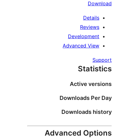
Downl
Details
Reviews
Development
Advanced View
Supp
Statist
Active versi
Downloads Per 
Downloads hist
Advanced Optio