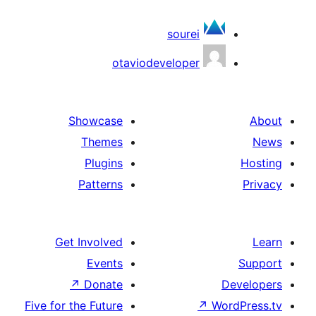
sourei
otaviodeveloper
Showcase
Themes
Plugins
Patterns
Get Involved
Events
↗
Donate
De
Five for the Future
↗
Word