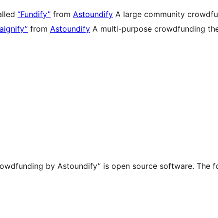
alled
“Fundify”
from
Astoundify
A large community crowdfund
ignify”
from
Astoundify
A multi-purpose crowdfunding them