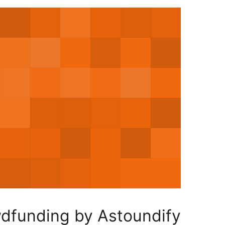
wdfunding by Astoundify