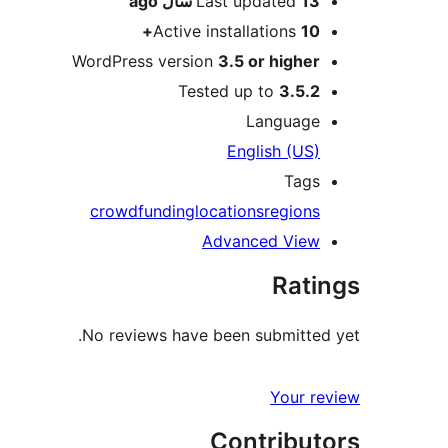
ago
Last updated
13 سال
Active installations
10+
WordPress version
3.5 or higher
Tested up to
3.5.2
Language
English (US)
Tags
crowdfunding
locations
regions
Advanced View
Ratings
No reviews have been submitted yet.
Your review
Contributors