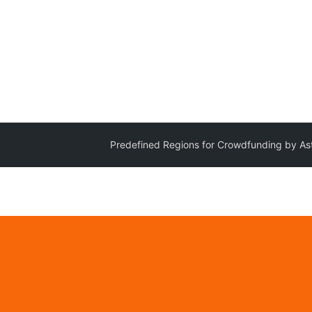
Predefined Regions for Crowdfunding by As