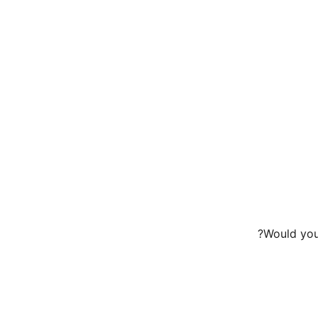
Would you 