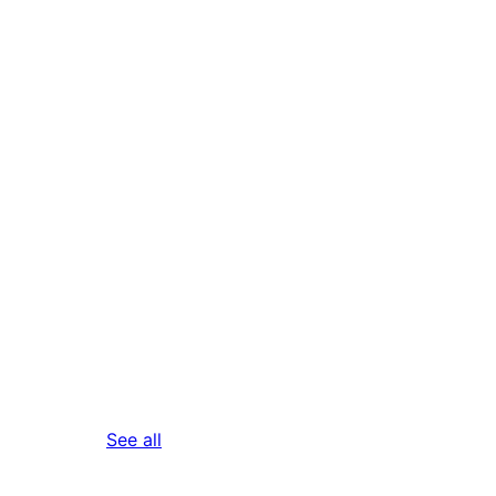
reviews
See all