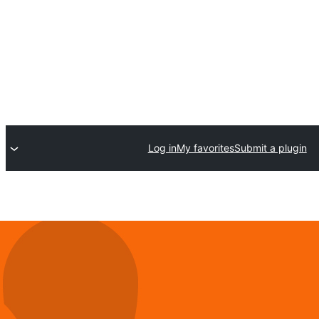
Log in
My favorites
Submit a plugin