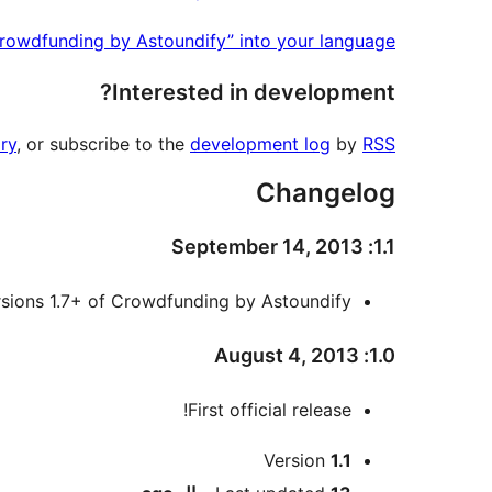
Crowdfunding by Astoundify” into your language.
Interested in development?
ry
, or subscribe to the
development log
by
RSS
Changelog
1.1: September 14, 2013
rsions 1.7+ of Crowdfunding by Astoundify
1.0: August 4, 2013
First official release!
Meta
Version
1.1