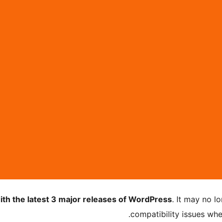
ith the latest 3 major releases of WordPress
. It may no 
compatibility issues wh