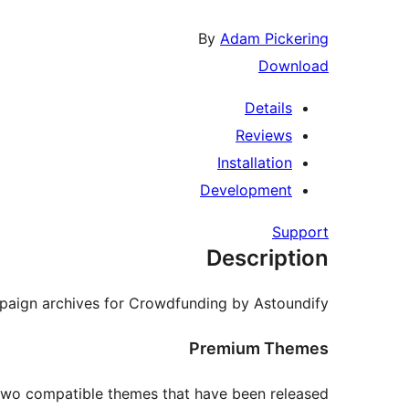
By
Adam Pickering
Download
Details
Reviews
Installation
Development
Support
Description
paign archives for Crowdfunding by Astoundify.
Premium Themes
two compatible themes that have been released: