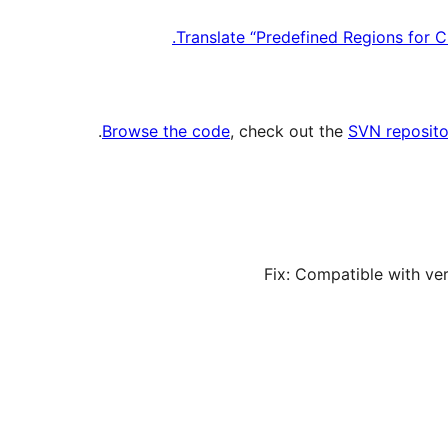
Translate “Predefined Regions for 
.
Browse the code
, check out the
SVN reposito
Fix: Compatible with ve