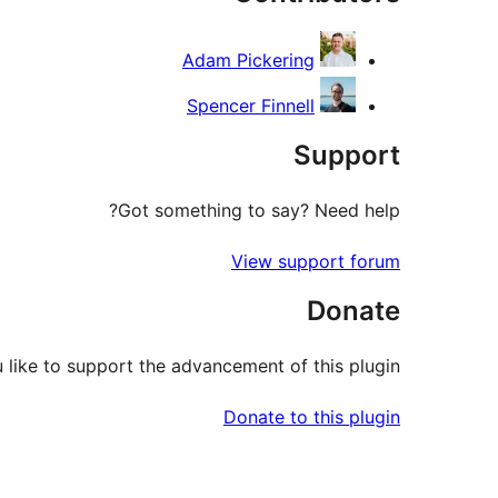
Adam Pickering
Spencer Finnell
Support
Got something to say? Need help?
View support forum
Donate
like to support the advancement of this plugin?
Donate to this plugin