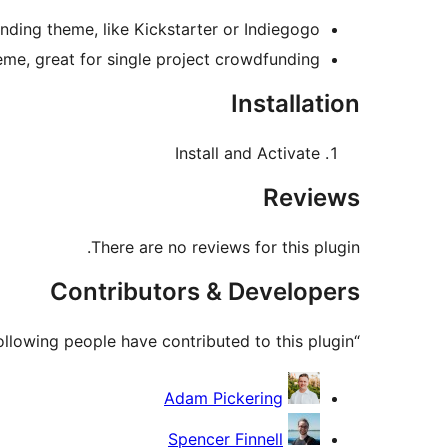
ing theme, like Kickstarter or Indiegogo.
e, great for single project crowdfunding.
Installation
Install and Activate
Reviews
There are no reviews for this plugin.
Contributors & Developers
“Predefined Regions for Crowdfunding by Astoundify” is open source software. The following people have contributed to this plugin.
Contributors
Adam Pickering
Spencer Finnell