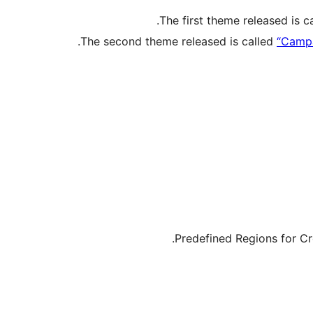
The first theme released is c
The second theme released is called
“Campa