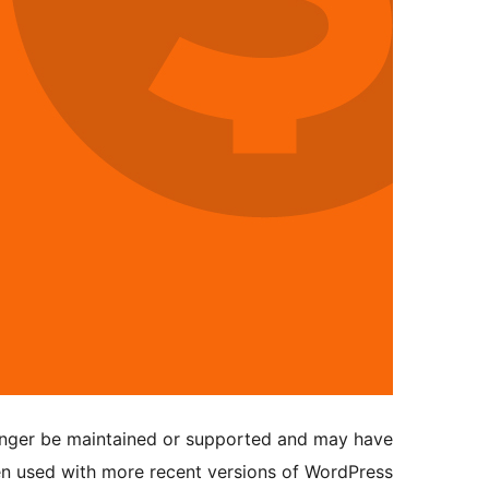
longer be maintained or supported and may have
en used with more recent versions of WordPress.