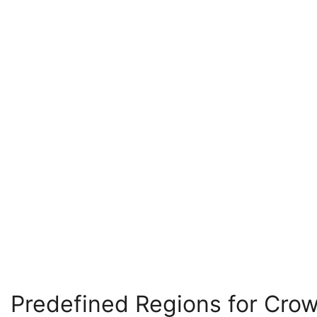
Predefined Regions for Cro