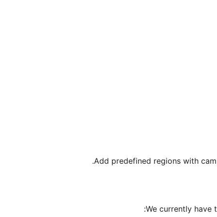
Add predefined regions with cam
We currently have 