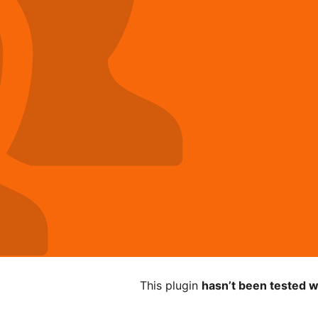
This plugin
hasn’t been tested w