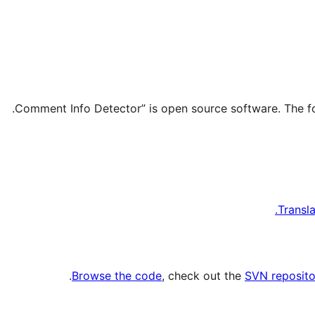
Transl
.
Browse the code
, check out the
SVN reposito