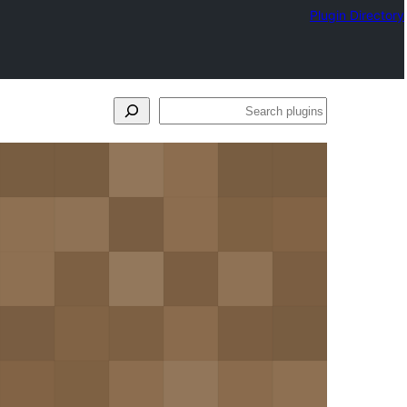
Plugin Directory
Search
plugins