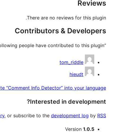
Reviews
There are no reviews for this plugin.
Contributors & Developers
“Comment Info Detector” is open source software. The following people have contributed to this plugin.
Contributors
tom_riddle
hieudt
ate “Comment Info Detector” into your language.
Interested in development?
ry
, or subscribe to the
development log
by
RSS
Meta
Version
1.0.5