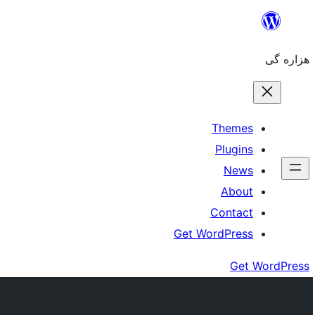
Skip
to
هزاره گی
content
Themes
Plugins
News
About
Contact
Get WordPress
Get WordPress