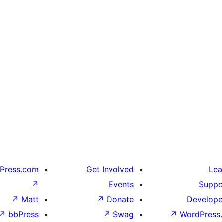
Press.com
Get Involved
Lea
↗
Events
Suppo
↗
Matt
↗
Donate
Develope
↗
bbPress
↗
Swag
↗
WordPress.