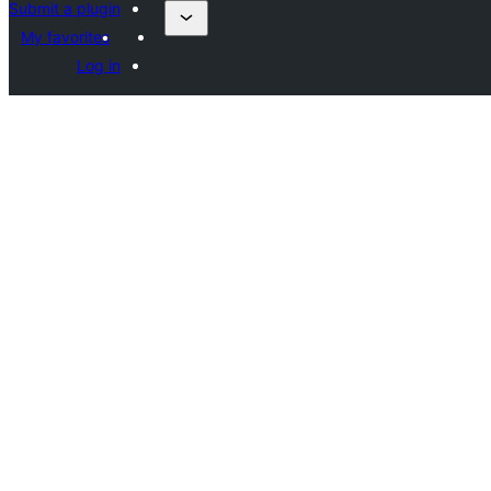
Submit a plugin
My favorites
Log in