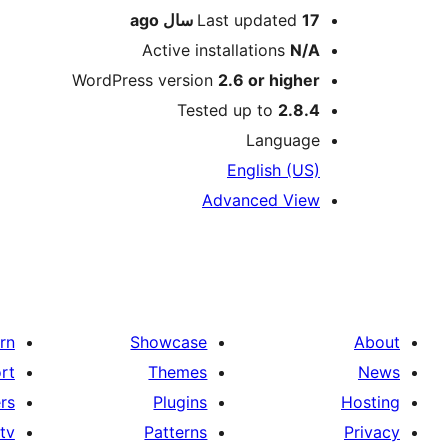
ago
Last updated
17 سال
Active installations
N/A
WordPress version
2.6 or higher
Tested up to
2.8.4
Language
English (US)
Advanced View
rn
Showcase
About
rt
Themes
News
rs
Plugins
Hosting
tv
Patterns
Privacy