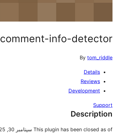
comment-info-detector
By
tom_riddle
Details
Reviews
Development
Support
Description
This plugin has been closed as of سپتامبر 30, 2025 and is not available for download. Reason: Security Issue.