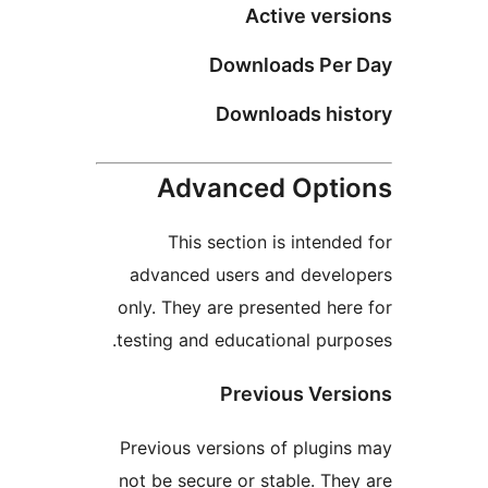
Active versi
Downloads Per 
Downloads hist
Advanced Optio
This section is intended
advanced users and develo
only. They are presented here
testing and educational purpo
Previous Versi
Previous versions of plugins
not be secure or stable. They