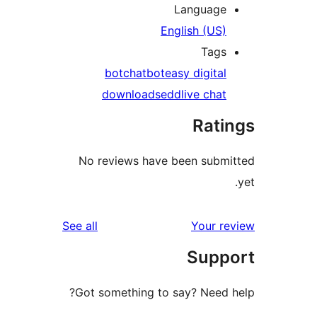
Language
English (US)
Tags
bot
chatbot
easy digital
downloads
edd
live chat
Rati
No reviews have been submi
reviews
See all
Your re
Suppo
Got something to say? Need h