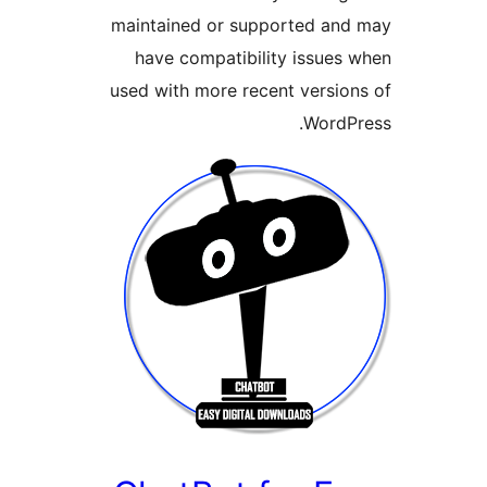
maintained or supported and
have compatibility issues 
used with more recent version
WordPr