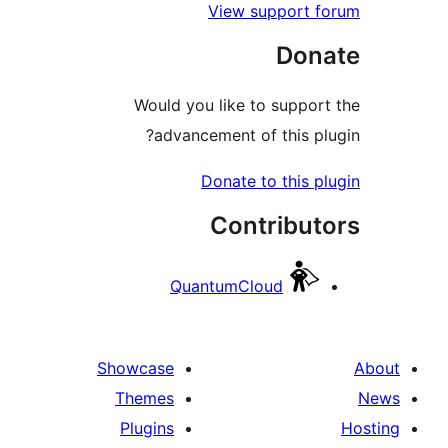
View support f
Dona
Would you like to support
advancement of this plu
Donate to this pl
Contribut
QuantumCloud
Showcase
Themes
Plugins