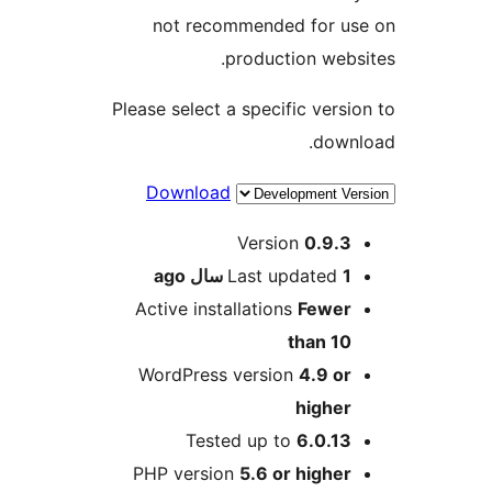
not recommended for us
production websi
Please select a specific versio
downl
Download
Me
Version
0.9.3
ago
Last updated
1 سال
Active installations
Fewer
than 10
WordPress version
4.9 or
higher
Tested up to
6.0.13
PHP version
5.6 or higher