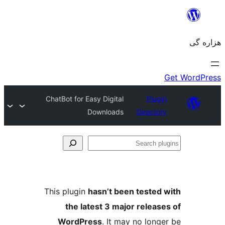
ChatBot for Easy Digital
Plugin
Downloads
Directory
Se
plu
This plugin
hasn’t been tested 
the latest 3 major release
WordPress
. It may no longe