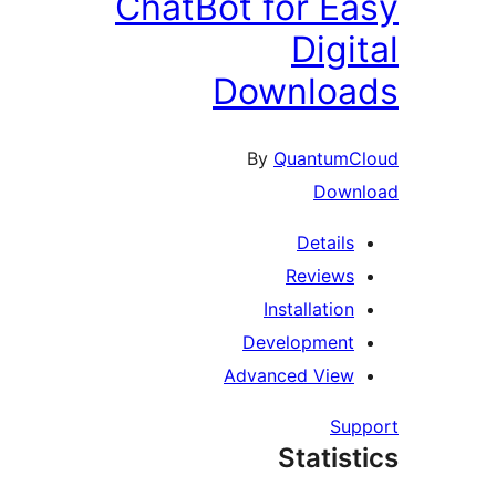
ChatBot for Ea
Digit
Downloa
By
QuantumCl
Downl
Details
Reviews
Installation
Development
Advanced View
Supp
Statist