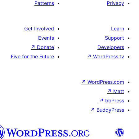
Patterns
Get Involved
Events
↗
Donate
De
Five for the Future
↗
Word
↗
WordP
↗
↗
Bu
هزاره
گی