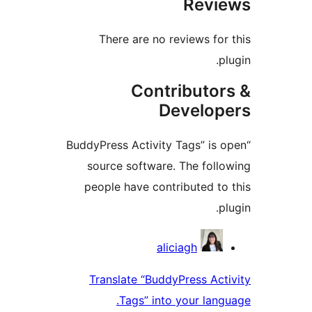
Revie
There are no reviews for 
plu
Contributor
Develope
“BuddyPress Activity Tags” is o
source software. The follo
people have contributed to 
plu
Contribu
aliciagh
Translate “BuddyPress Acti
Tags” into your langu