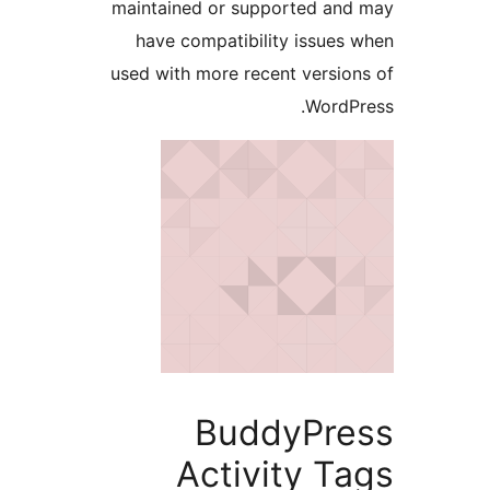
maintained or supported and
have compatibility issues 
used with more recent version
WordPr
BuddyPre
Activity Ta