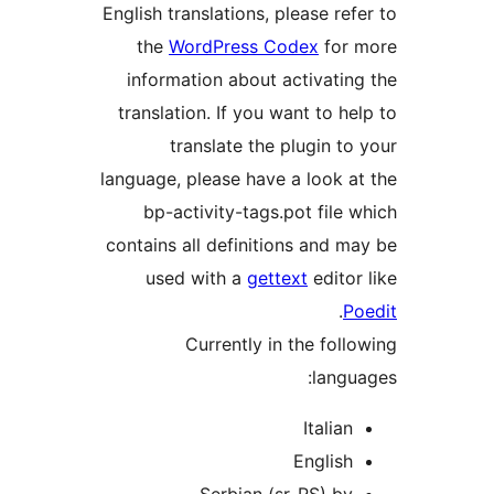
English translations, please refe
the
WordPress Codex
for m
information about activating
translation. If you want to hel
translate the plugin to 
language, please have a look at
bp-activity-tags.pot file w
contains all definitions and ma
used with a
gettext
editor 
.
Po
Currently in the follo
langua
Italian
English