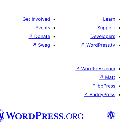
Get Involved
Events
↗
Donate
De
↗
Swag
↗
Word
↗
WordP
↗
↗
Bu
هزاره
گی