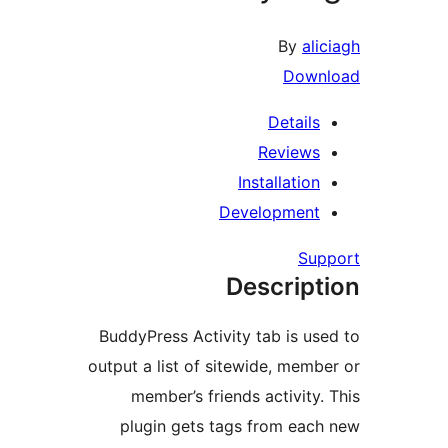
By
alic
Downl
Details
Reviews
Installation
Development
Supp
Descript
BuddyPress Activity tab is use
output a list of sitewide, membe
member’s friends activity. 
plugin gets tags from each