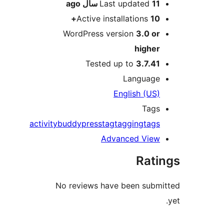
ago
Last updated
11 سال
Active installations
10+
WordPress version
3.0 or
higher
Tested up to
3.7.41
Language
English (US)
Tags
activity
buddypress
tag
tagging
tags
Advanced View
Rati
No reviews have been submi