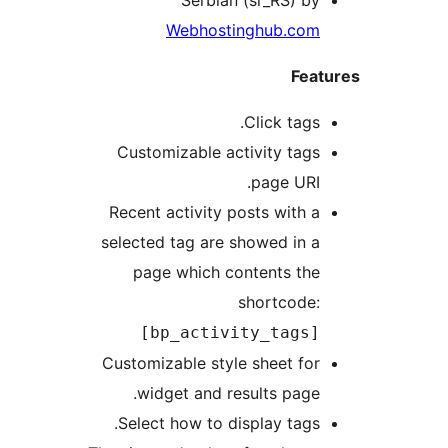
Serbian (sr_RS) by
Webhostinghub.com
Feat
Click tags.
Customizable activity tags
page URI.
Recent activity posts with a
selected tag are showed in a
page which contents the
shortcode:
[bp_activity_tags]
Customizable style sheet for
widget and results page.
Select how to display tags.