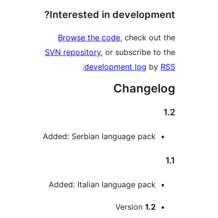
Interested in developme
Browse the code
, check out
SVN repository
, or subscribe to
.
development log
by
Changel
Added: Serbian language pack
Added: Italian language pack
Me
Version
1.2