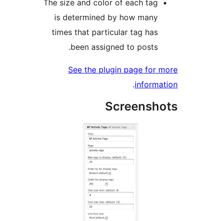
The size and color of each tag
is determined by how many
times that particular tag has
been assigned to posts.
See the plugin page for 
.
informa
Screensho