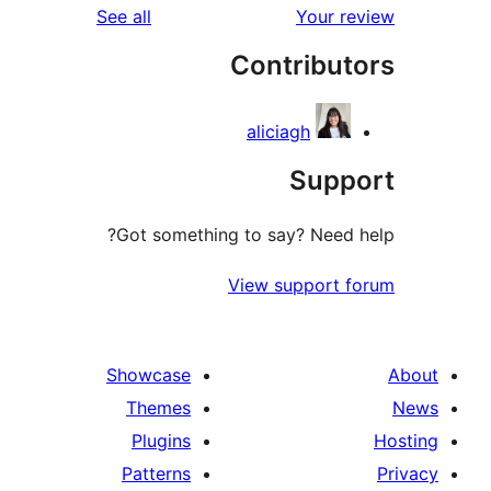
reviews
See all
Your re
Contribut
aliciagh
Suppo
Got something to say? Need h
View support f
Showcase
Themes
Plugins
Patterns