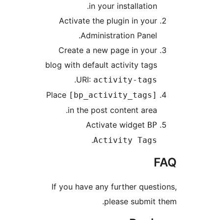
in your installation.
Activate the plugin in your
Administration Panel.
Create a new page in your
blog with default activity tags
.
URI:
activity-tags
Place
[bp_activity_tags]
in the post content area.
Activate widget
BP
.
Activity Tags
F
If you have any further questi
please submit t