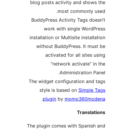
blog posts activity and shows
most commonly u
BuddyPress Activity Tags doe
work with single WordP
installation or Multisite installa
without BuddyPress. It mus
activated for all sites u
“network activate” in
Administration Pa
The widget configuration and 
style is based on
Simple 
.
plugin
by
momo360mod
Translat
The plugin comes with Spanish