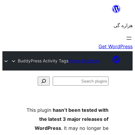
BuddyPress Activity Tags
Plugin Directory
Se
plu
This plugin
hasn’t been tested 
the latest 3 major release
WordPress
. It may no longe