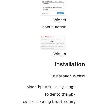
Widget
configuration.
Widget.
Installat
Installation is e
Upload
bp-activity-tags
folder to the
wp-
directory
content/plugins