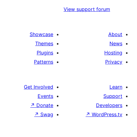
View support f
Showcase
Themes
Plugins
Patterns
Get Involved
Events
↗
Donate
De
↗
Swag
↗
Word