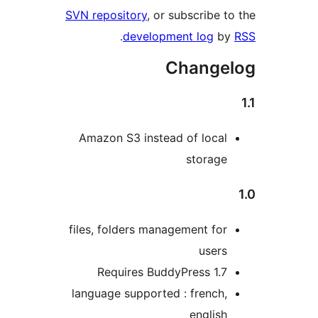
SVN repository
, or subscribe to
.
development log
by
Changel
Amazon S3 instead of local
storage
files, folders management for
users
Requires BuddyPress 1.7
language supported : french,
english