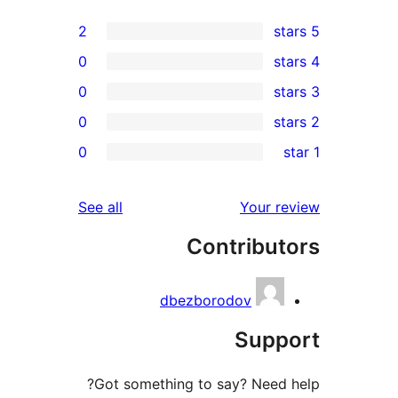
2
0
0
0
rev
0
rev
rev
reviews
See all
Your re
rev
Contribut
rev
dbezborodov
Suppo
Got something to say? Need h