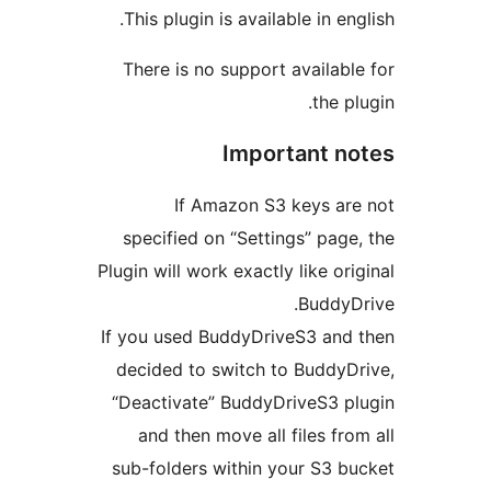
This plugin is available in engl
There is no support available
the plu
Important no
If Amazon S3 keys are
specified on “Settings” page,
Plugin will work exactly like orig
BuddyDr
If you used BuddyDriveS3 and 
decided to switch to BuddyDr
“Deactivate” BuddyDriveS3 pl
and then move all files from
sub-folders within your S3 bu