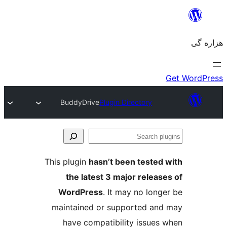
BuddyDrive
Plugin Directory
Se
plu
This plugin
hasn’t been tested 
the latest 3 major release
WordPress
. It may no longe
maintained or supported and
have compatibility issues 