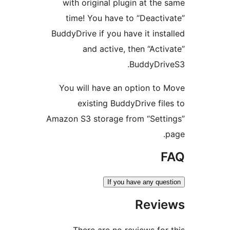
with original plugin at the 
time! You have to “Deactiv
BuddyDrive if you have it insta
and active, then “Activ
BuddyDriv
You will have an option to 
existing BuddyDrive file
Amazon S3 storage from “Setti
p
F
If you have any ques
Revie
There are no reviews for 