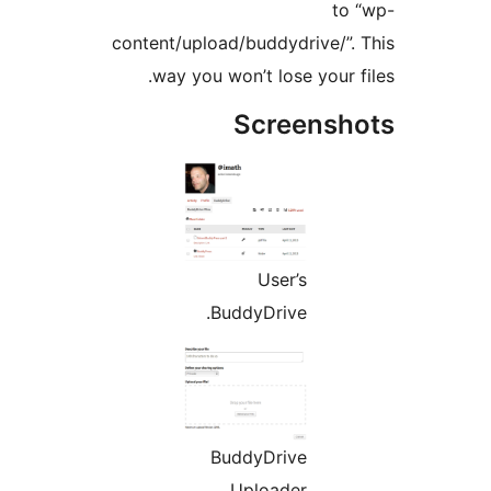
to 
content/upload/buddydrive/”. 
way you won’t lose your fi
Screensho
User’s
BuddyDrive.
BuddyDrive
Uploader