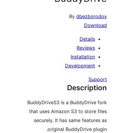
By
dbezboro
Downl
Details
Reviews
Installation
Development
Supp
Descript
BuddyDriveS3 is a BuddyDrive 
that uses Amazon S3 to store f
securely. It has same feature
original BuddyDrive plu