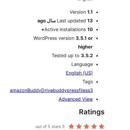
Me
Version
1.1
ago
Last updated
13 سال
Active installations
10+
WordPress version
3.5.1 or
higher
Tested up to
3.5.2
Language
English (US)
Tags
amazon
BuddyDrive
buddypress
files
s3
Advanced View
Rati
out of 5 stars.
5