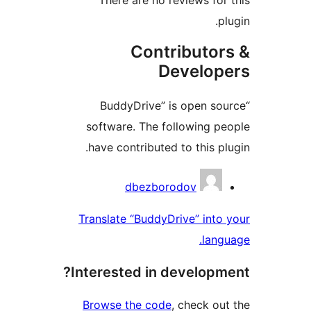
plu
Contributor
Develope
“BuddyDrive” is open sou
software. The following pe
have contributed to this plu
Contribu
dbezborodov
Translate “BuddyDrive” into 
langu
Interested in developme
Browse the code
, check out