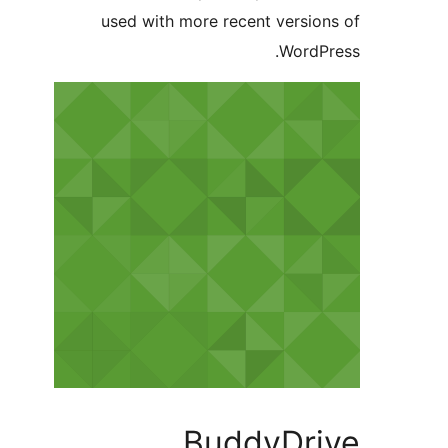
used with more recent version
WordPr
BuddyDri