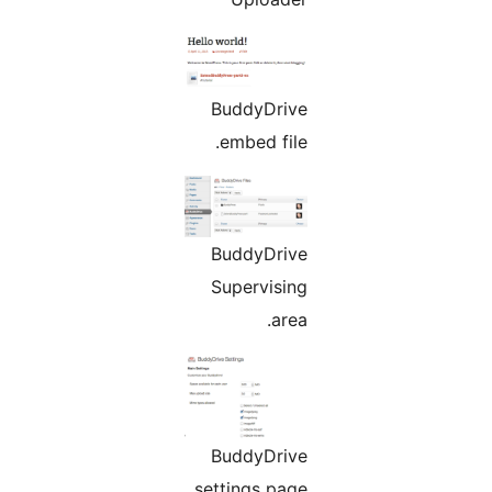
BuddyDrive
embed file.
BuddyDrive
Supervising
area.
BuddyDrive
settings page