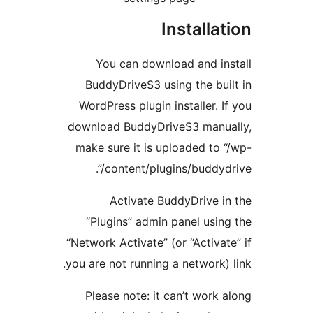
Installat
You can download and ins
BuddyDriveS3 using the buil
WordPress plugin installer. If
download BuddyDriveS3 manua
make sure it is uploaded to “
content/plugins/buddydriv
Activate BuddyDrive in
“Plugins” admin panel using
“Network Activate” (or “Activate
you are not running a network) l
Please note: it can’t work a