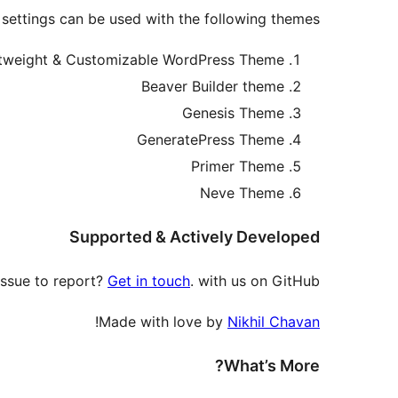
 settings can be used with the following themes.
htweight & Customizable WordPress Theme
Beaver Builder theme
Genesis Theme
GeneratePress Theme
Primer Theme
Neve Theme
Supported & Actively Developed
issue to report?
Get in touch
. with us on GitHub.
!
Made with love by
Nikhil Chavan
What’s More?