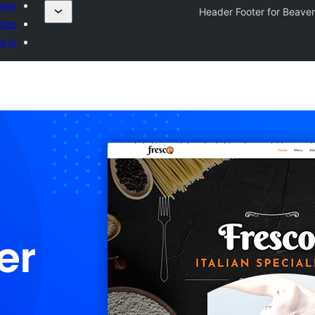
ugin
Header Footer for Beaver
ites
g in