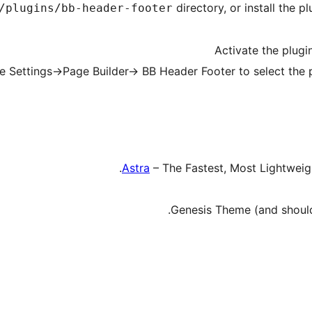
directory, or install the 
/plugins/bb-header-footer
Activate the plugi
e Settings->Page Builder-> BB Header Footer to select the 
Astra
– The Fastest, Most Lightwei
Genesis Theme (and should 