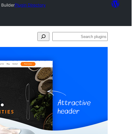
 Builder
Plugin Directory
Search
plugins