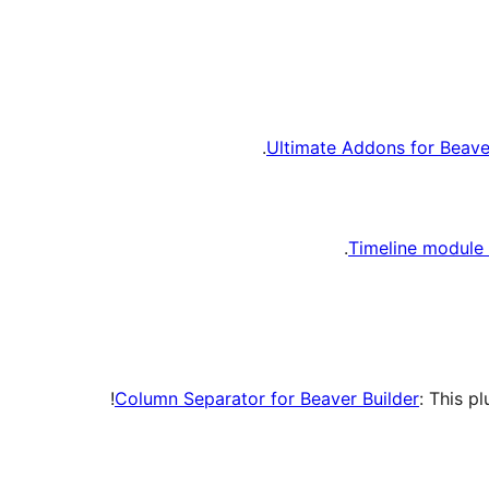
Ultimate Addons for Beaver
Timeline module 
Column Separator for Beaver Builder
: This p