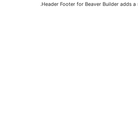
Header Footer for Beaver Builder adds a 