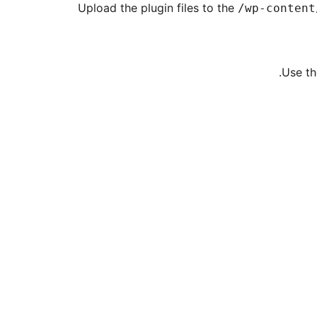
Upload the plugin files to the
/wp-content
Use th