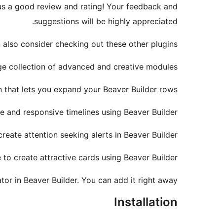
e us a good review and rating! Your feedback and
suggestions will be highly appreciated.
 also consider checking out these other plugins:
ge collection of advanced and creative modules.
 that lets you expand your Beaver Builder rows.
e and responsive timelines using Beaver Builder.
eate attention seeking alerts in Beaver Builder.
to create attractive cards using Beaver Builder.
tor in Beaver Builder. You can add it right away!
Installation