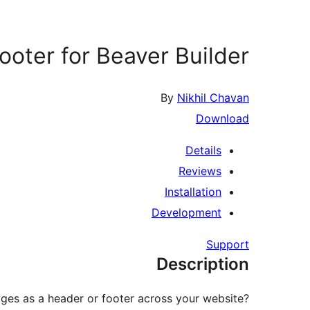
oter for Beaver Builder
By
Nikhil Chavan
Download
Details
Reviews
Installation
Development
Support
Description
ges as a header or footer across your website?