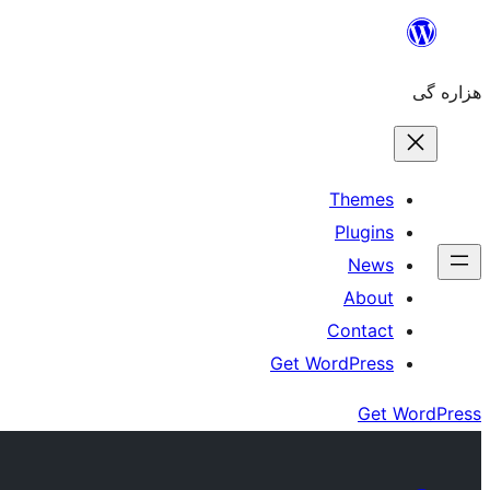
Skip
to
هزاره گی
content
Themes
Plugins
News
About
Contact
Get WordPress
Get WordPress