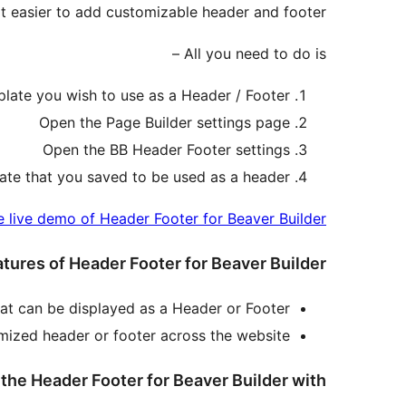
t easier to add customizable header and footer.
All you need to do is –
late you wish to use as a Header / Footer
Open the Page Builder settings page
Open the BB Header Footer settings
ate that you saved to be used as a header.
e live demo of Header Footer for Beaver Builder
tures of Header Footer for Beaver Builder
at can be displayed as a Header or Footer.
omized header or footer across the website.
he Header Footer for Beaver Builder with