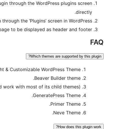
plugin through the WordPress plugins screen
directly.
n through the ‘Plugins’ screen in WordPress
page to be displayed as header and footer.
FAQ
Which themes are supported by this plugin?
ght & Customizable WordPress Theme.
Beaver Builder theme.
work with most of its child themes).
GeneratePress Theme.
Primer Theme.
Neve Theme.
How does this plugin work?