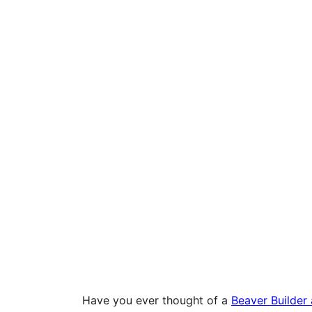
Have you ever thought of a
Beaver Builder