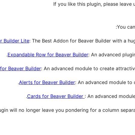
If you like this plugin, please leav
You can
 Builder Lite
: The Best Addon for Beaver Builder with a hu
Expandable Row for Beaver Builder
: An advanced plugin
for Beaver Builder
: An advanced module to create attractiv
Alerts for Beaver Builder
: An advanced module to cr
Cards for Beaver Builder
: An advanced module 
lugin will no longer leave you pondering for a column separa