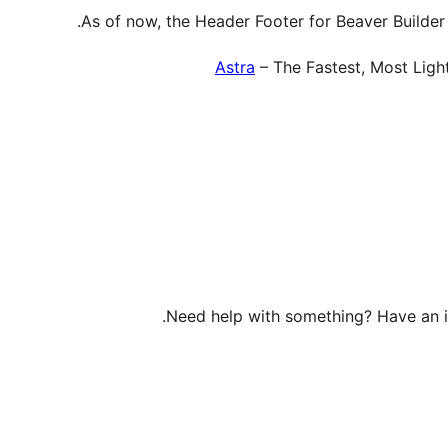
As of now, the Header Footer for Beaver Builder
Astra
– The Fastest, Most Lig
Need help with something? Have an 