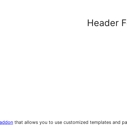
Header Fo
 addon
that allows you to use customized templates and pa