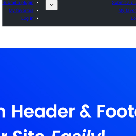
Submit a plugin
Submit a pl
My favorites
My favor
Log in
Lo