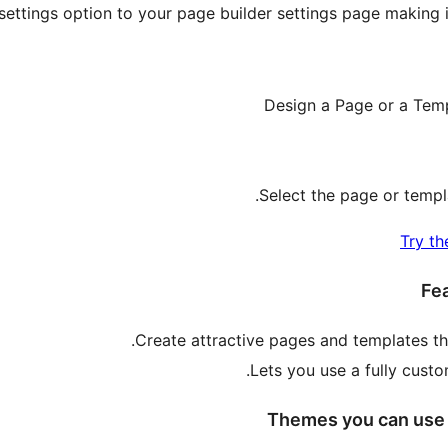
settings option to your page builder settings page making i
Design a Page or a Temp
Select the page or templ
Try th
Fea
Create attractive pages and templates th
Lets you use a fully cust
Themes you can use t