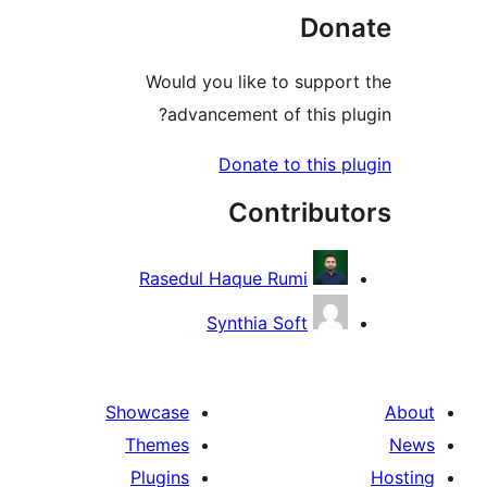
D
Would you like to su
advancement of thi
Donate to th
Contri
Rasedul Haque Rumi
Synthia Soft
Showcase
Themes
Plugins