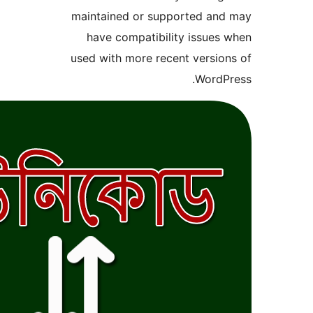
maintained or supported
have compatibility is
used with more recent ve
Wo