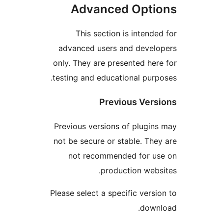
Advanced Op
This section is int
advanced users and de
only. They are presented
testing and educational 
Previous V
Previous versions of pl
not be secure or stable.
not recommended fo
production 
Please select a specific v
d