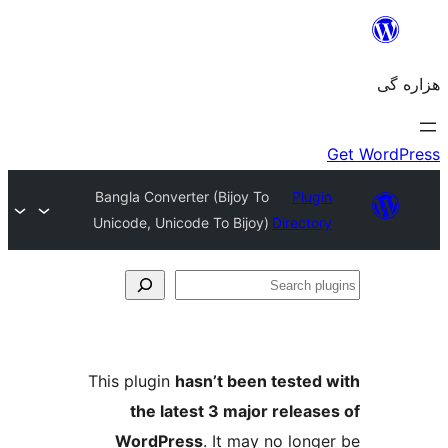
Bangla Converter (Bijoy To
Unicode, Unicode To Bijoy)
Dir
This plugin
hasn’t been tes
the latest 3 major re
WordPress
. It may no 