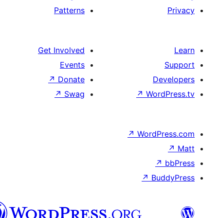
Patterns
Get Involved
Events
↗
Donate
↗
Swag
↗
↗
W
هزاره