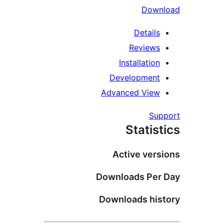
D
Det
Revi
Installa
Developm
Advanced V
Stat
Active 
Downloads 
Downloads 