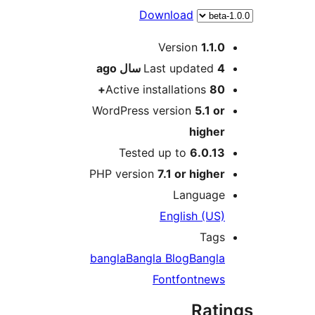
Download
Version
1
ago
Last updat
Active installation
WordPress version
5.
hig
Tested up to
6.0
PHP version
7.1 or hi
Langu
English 
T
bangla
Bangla Blog
Ban
Font
font
n
R