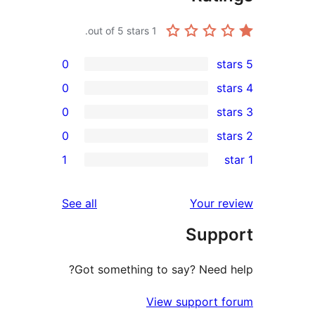
out of 5 stars.
1
0
0
0
0
1
reviews
See all
You
Su
Got something to say? N
View suppo