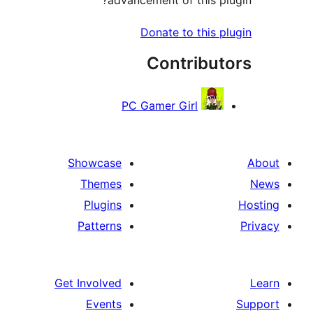
Donate to this pl
Contribut
PC Gamer Girl
Showcase
Themes
Plugins
Patterns
Get Involved
Events