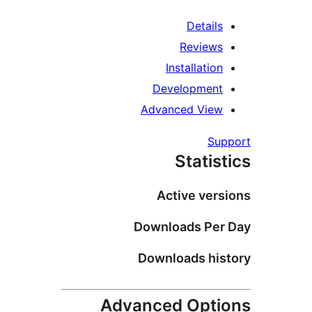
Details
Reviews
Installation
Development
Advanced View
Supp
Statist
Active versi
Downloads Per 
Downloads hist
Advanced Optio