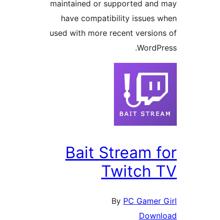
maintained or supported and
have compatibility issues 
used with more recent version
WordPr
Bait Stream f
Twitch 
By
PC Gamer 
Downl