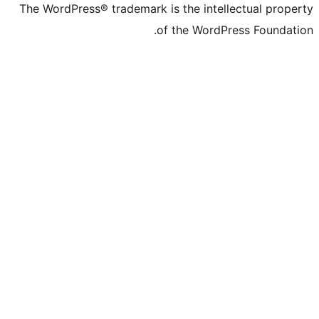
The WordPress® trademark is the intelle
of the WordPre