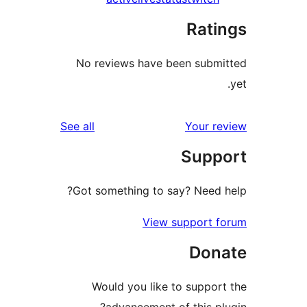
Rati
No reviews have been submi
reviews
See all
Your re
Suppo
Got something to say? Need h
View support f
Dona
Would you like to support
advancement of this plu