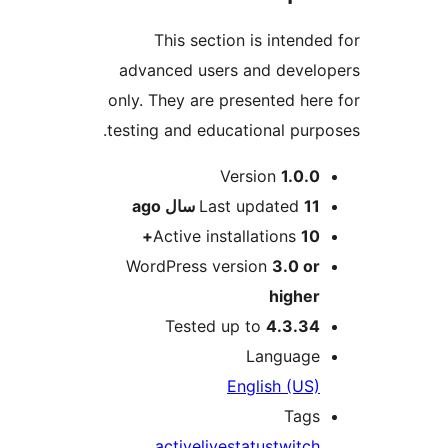
This section is intended
advanced users and develo
only. They are presented here
testing and educational purpo
Me
Version
1.0.0
ago
Last updated
11 سال
Active installations
10+
WordPress version
3.0 or
higher
Tested up to
4.3.34
Language
English (US)
Tags
active
live
status
twitch