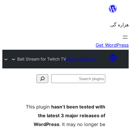
Bait Stream for Twitch TV
Plugin Directory
Se
plu
This plugin
hasn’t been tested 
the latest 3 major release
WordPress
. It may no longe