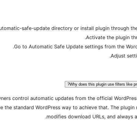
utomatic-safe-update directory or install plugin through th
Activate the plugin t
Go to Automatic Safe Update settings from the Word
Adjust sett
Why does this plugin use filters like 
 owners control automatic updates from the official WordPre
s are the standard WordPress way to achieve that. The plugi
modifies download URLs, and always al