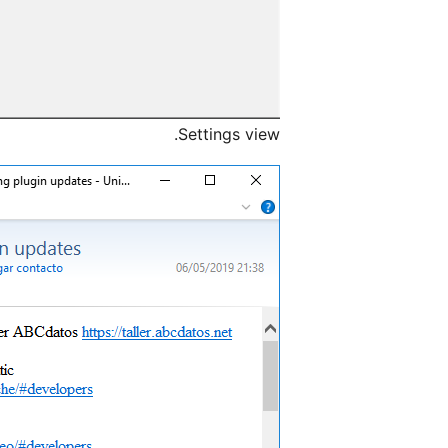
Settings view.