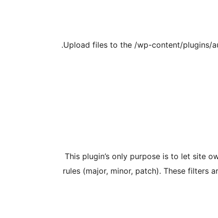
Upload files to the /wp-content/plugins/a
This plugin’s only purpose is to let site
rules (major, minor, patch). These filter