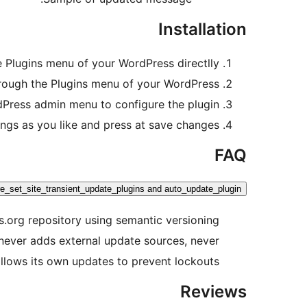
Installation
e Plugins menu of your WordPress directlly.
hrough the Plugins menu of your WordPress.
Press admin menu to configure the plugin.
ings as you like and press at save changes.
FAQ
pre_set_site_transient_update_plugins and auto_update_plugin?
ss.org repository using semantic versioning
n never adds external update sources, never
lows its own updates to prevent lockouts.
Reviews