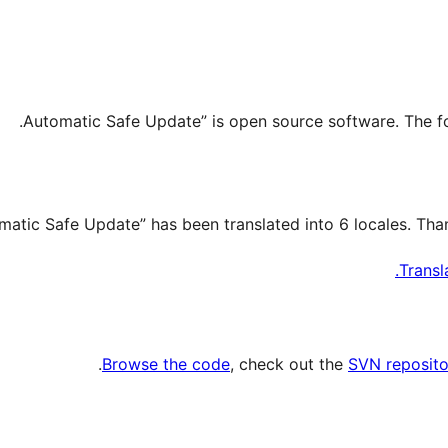
Transl
.
Browse the code
, check out the
SVN reposito