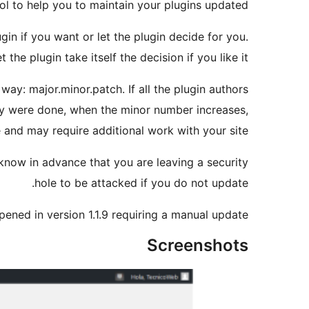
ol to help you to maintain your plugins updated.
n if you want or let the plugin decide for you.
t the plugin take itself the decision if you like it.
ay: major.minor.patch. If all the plugin authors
ay were done, when the minor number increases,
and may require additional work with your site.
 know in advance that you are leaving a security
hole to be attacked if you do not update.
pened in version 1.1.9 requiring a manual update.
Screenshots