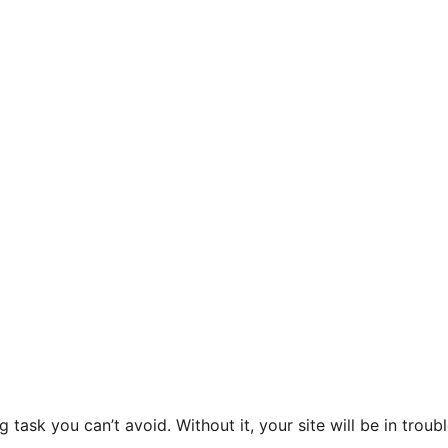
ask you can’t avoid. Without it, your site will be in troubl