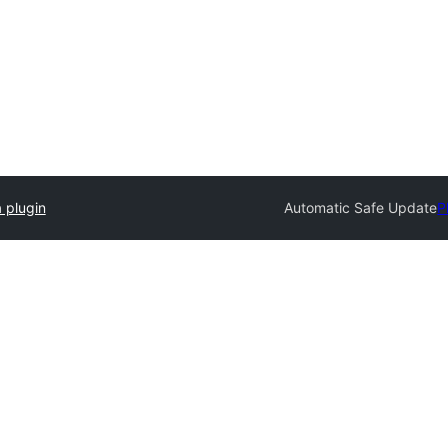
 plugin
Automatic Safe Update
P