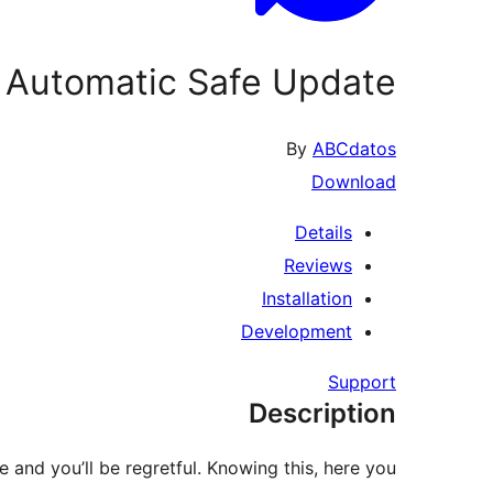
Automatic Safe Update
By
ABCdatos
Download
Details
Reviews
Installation
Development
Support
Description
e and you’ll be regretful. Knowing this, here you