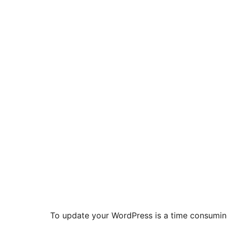
To update your WordPress is a time consuming t