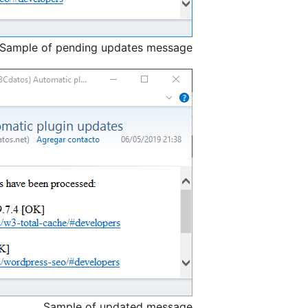
Sample of pending updates message.
Sample of updated message.