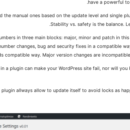
have a powerful to
 the manual ones based on the update level and single plugi
Stability vs. safety is the balance. Le
mbers in three main blocks: major, minor and patch in this w
 number changes, bug and security fixes in a compatible w
s compatible way. Major version changes are incompatible 
in a plugin can make your WordPress site fail, nor will you
 plugin allways allow to update itself to avoid locks as hap