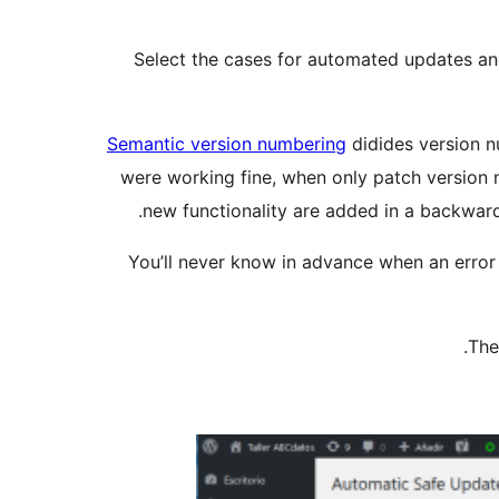
Select the cases for automated updates and
Semantic version numbering
didides version nu
were working fine, when only patch version
new functionality are added in a backward
You’ll never know in advance when an error 
The