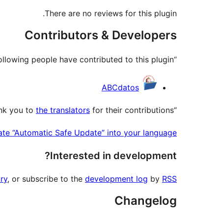
There are no reviews for this plugin.
Contributors & Developers
“Automatic Safe Update” is open source software. The following people have contributed to this plugin.
Contributors
ABCdatos
the translators
for their contributions.
“Automatic Safe Update” has been translated into 6 locales. Thank you to
ate “Automatic Safe Update” into your language.
Interested in development?
ry
, or subscribe to the
development log
by
RSS
Changelog