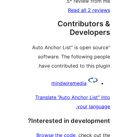
Co
“Auto Anchor L
software. T
have contrib
mindw
Translate “Au
Interested 
Browse the 