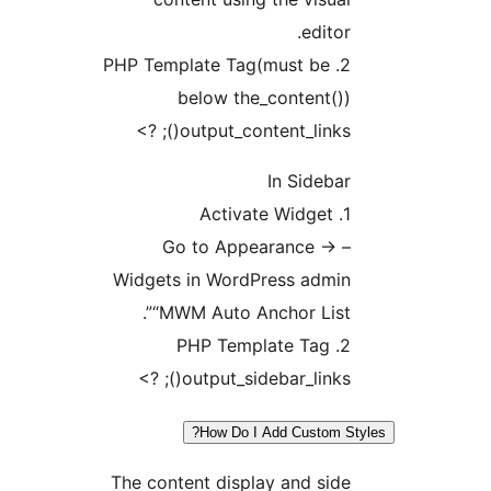
2. PHP Template 
below t
output_co
– Go to A
Widgets in Wo
“MWM Auto 
output_s
How D
The content di