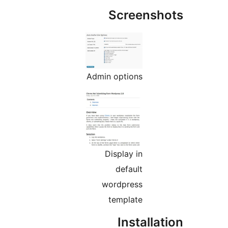
Admin
D
wo