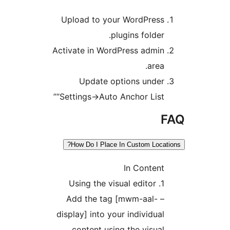
Upload to y
Activate in Wo
Update 
“Settings->Aut
How Do I Plac
– Add the t
display] into 
content us