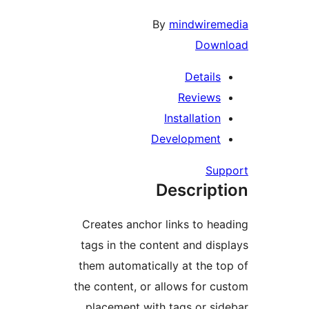
Creates anch
tags in the c
them automati
the content, o
placement w