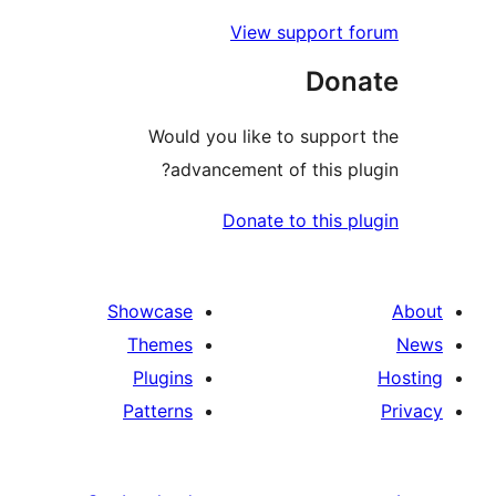
V
Would you 
advancem
Do
Showcase
Themes
Plugins
Patterns