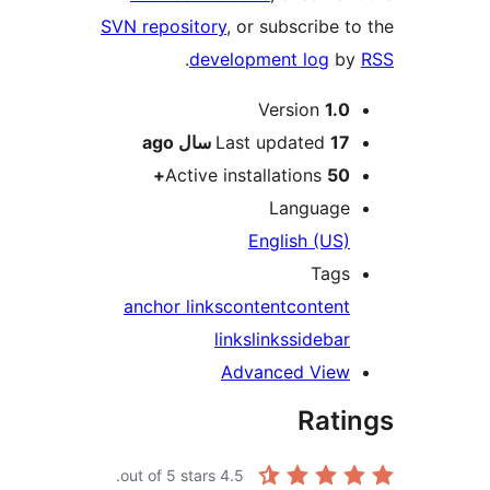
SVN repository
,
.
devel
ago
La
Active in
anchor links
c
lin
A
out of 5 stars.
4.