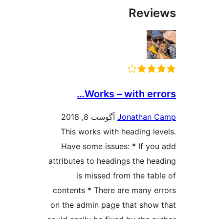
Work
آگوست 8,
This works w
Have some i
attributes to h
is misse
contents * Th
on the admin p