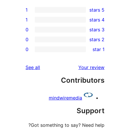
1
1
0
0
0
reviews
See all
mindw
Got something 