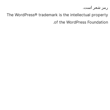
The WordPress® trademark