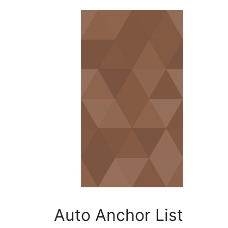
Auto An