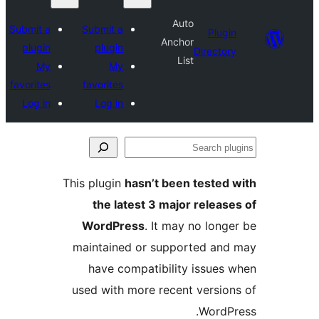
Submit a
Submit a
plugin
plugin
My
My
favorites
favorites
Log in
Log in
This plugin
hasn’
the latest 
WordPress
. 
maintained or
have compat
used with more