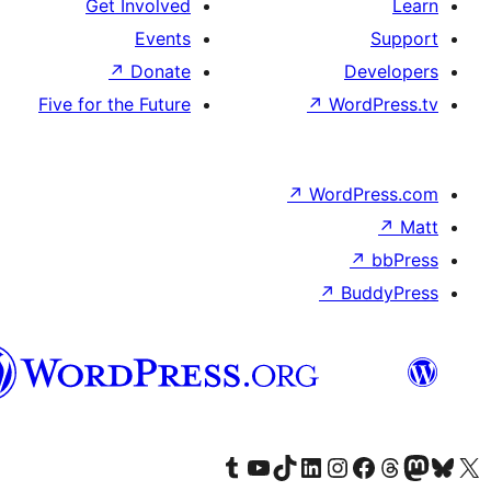
Get Involved
Events
↗
Donate
Five for the Future
هزاره
گی
Visit our Tumblr accou
Visit our YouTub
Visit our
Vis