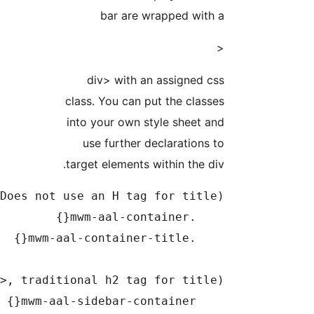
bar are w
div> with a
class. You can p
into your own s
use further d
target elements w