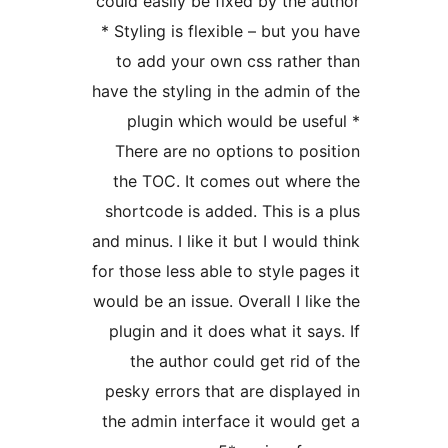
could easily be 
* Styling is fle
to add your 
have the styling
plugin whic
There are no 
the TOC. It c
shortcode is ad
and minus. I like
for those less ab
would be an issue
plugin and it d
the author 
pesky errors th
the admin inter