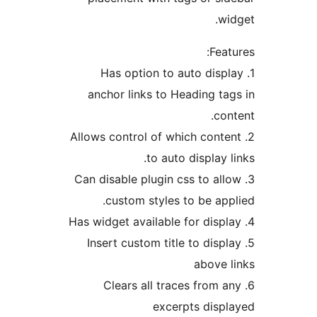
1. Has opt
anchor links
2. Allows contro
t
3. Can disable p
custom st
5. Insert cust
6. Clears 