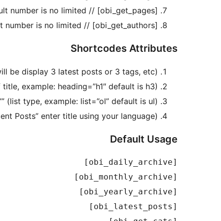
[obi_get_pages] // shortcode to display pages list, default number is no limited.
[obi_get_authors] // shortcode to display authors list, default number is no limited.
Shortcodes Attributes
 be display 3 latest posts or 3 tags, etc).
title, example: heading=”h1″ default is h3).
”” (list type, example: list=”ol” default is ul).
ecent Posts” enter title using your language).
Default Usage