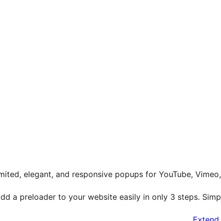
mited, elegant, and responsive popups for YouTube, Vimeo
dd a preloader to your website easily in only 3 steps. Simpl
Extend 