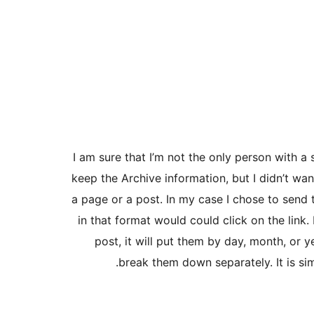
I am sure that I’m not the only person with a
keep the Archive information, but I didn’t wa
a page or a post. In my case I chose to send
in that format would could click on the link. 
post, it will put them by day, month, or y
break them down separately. It is sim