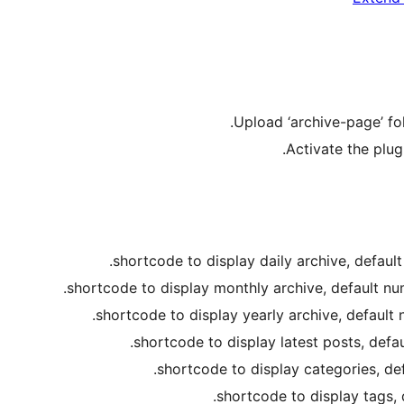
Upload ‘archive-page’ fol
Activate the plug