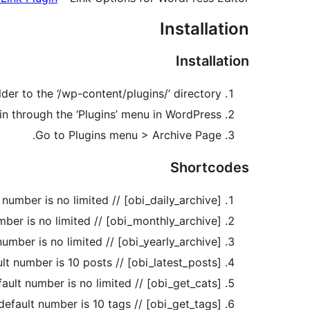
Installation
Installation
der to the ‘/wp-content/plugins/’ directory.
in through the ‘Plugins’ menu in WordPress.
Go to Plugins menu > Archive Page.
Shortcodes
[obi_daily_archive] // shortcode to display daily archive, default number is no limited.
[obi_monthly_archive] // shortcode to display monthly archive, default number is no limited.
[obi_yearly_archive] // shortcode to display yearly archive, default number is no limited.
[obi_latest_posts] // shortcode to display latest posts, default number is 10 posts.
[obi_get_cats] // shortcode to display categories, default number is no limited.
[obi_get_tags] // shortcode to display tags, default number is 10 tags.