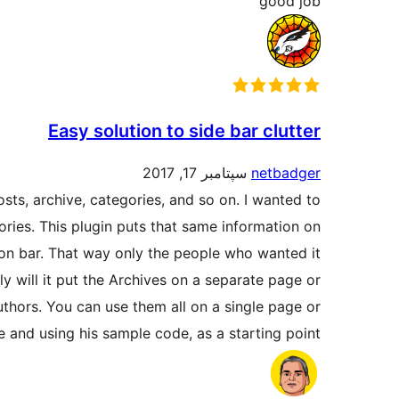
good job
Easy solution to side bar clutter
سپتامبر 17, 2017
netbadger
osts, archive, categories, and so on. I wanted to
ories. This plugin puts that same information on
ion bar. That way only the people who wanted it
nly will it put the Archives on a separate page or
authors. You can use them all on a single page or
e and using his sample code, as a starting point.