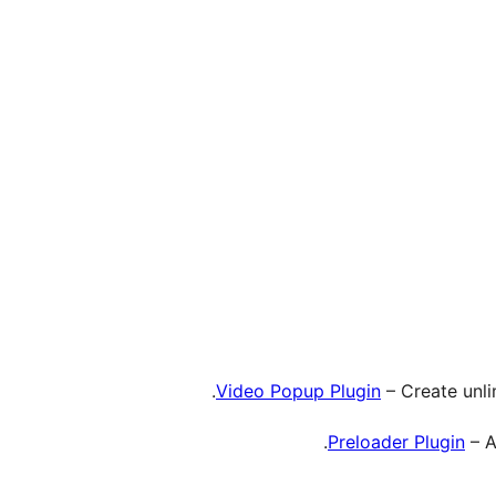
Video Popup Plugin
– Create unli
Preloader Plugin
– A