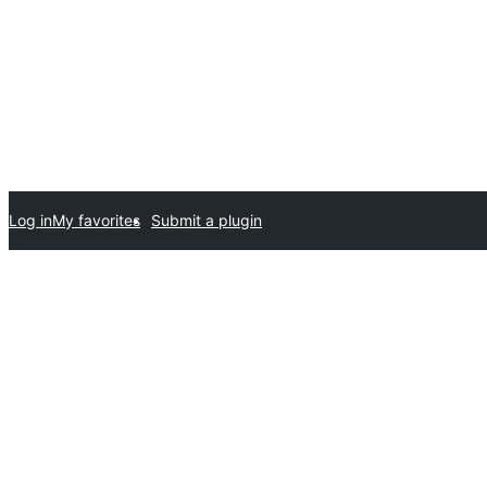
Log in
My favorites
Submit a plugin