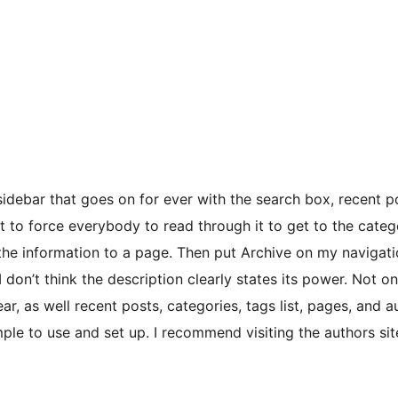
 sidebar that goes on for ever with the search box, recent p
nt to force everybody to read through it to get to the categ
 the information to a page. Then put Archive on my navigat
I don’t think the description clearly states its power. Not o
ear, as well recent posts, categories, tags list, pages, and 
ple to use and set up. I recommend visiting the authors sit