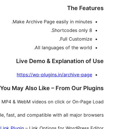
The Features
Make Archive Page easily in minutes.
8 Shortcodes only.
Full Customize.
All languages of the world.
Live Demo & Explanation of Use
https://wp-plugins.in/archive-page
You May Also Like – From Our Plugins
, MP4 & WebM videos on click or On-Page Load.
e, fast, and compatible with all major browsers.
Link Plugin
– Link Options for WordPress Editor