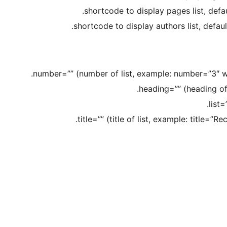
number=”” (number of list, example: number=”3″ will
heading=”” (heading of 
list=
title=”” (title of list, example: title=”R