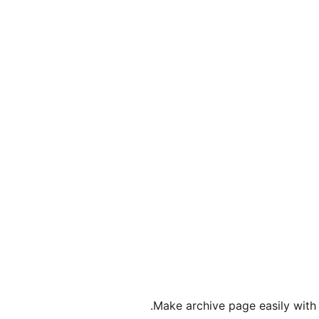
Make archive page easily with f