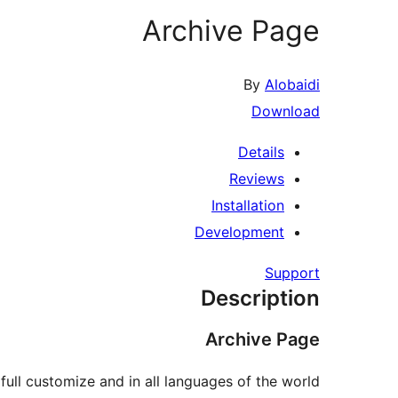
Archive Page
By
Alobaidi
Download
Details
Reviews
Installation
Development
Support
Description
Archive Page
ull customize and in all languages of the world.