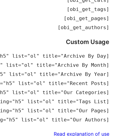
[obi_get_authors]

Custom Usage
[obi_get_authors number="15" heading="h5" list="ol" title="Our Authors"]

Read explanation of use