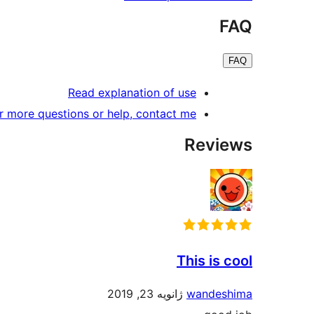
FAQ
FAQ
Read explanation of use
r more questions or help, contact me.
Reviews
This is cool
ژانویه 23, 2019
wandeshima