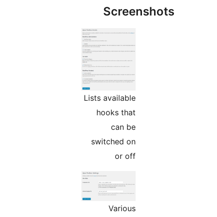
Screensho
Lists available
hooks that
can be
switched on
or off
Various