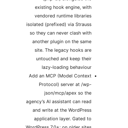
existing hook engine, with
vendored runtime libraries
isolated (prefixed) via Strauss
so they can never clash with
another plugin on the same
site. The legacy hooks are
untouched and keep their
lazy-loading behaviour
Add an MCP (Model Context
Protocol) server at /wp-
json/mcp/apex so the
agency’s AI assistant can read
and write at the WordPress
application layer. Gated to
WordPress 7.0+; on older sites