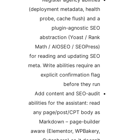
(deployment metadata, health
probe, cache flush) and a
plugin-agnostic SEO
abstraction (Yoast / Rank
Math / AIOSEO / SEOPress)
for reading and updating SEO
meta. Write abilities require an
explicit confirmation flag
before they run
Add content and SEO-audit
abilities for the assistant: read
any page/post/CPT body as
Markdown – page-builder
aware (Elementor, WPBakery,