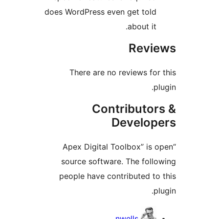
does WordPress even get told
about it.
Revie
There are no reviews for 
plu
Contributor
Develope
“Apex Digital Toolbox” is o
source software. The follo
people have contributed to 
plu
Contribu
nwells