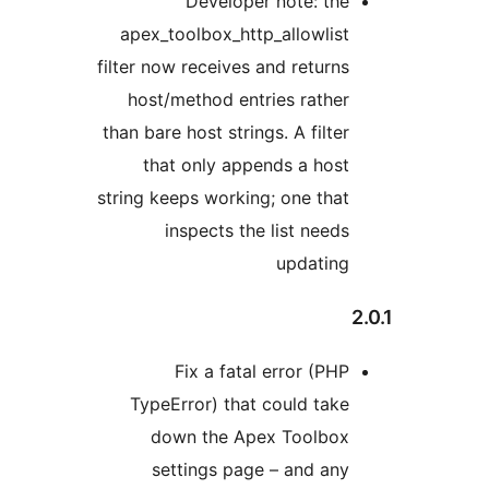
Developer note: the
apex_toolbox_http_allowlist
filter now receives and returns
host/method entries rather
than bare host strings. A filter
that only appends a host
string keeps working; one that
inspects the list needs
updating
2
Fix a fatal error (PHP
TypeError) that could take
down the Apex Toolbox
settings page – and any