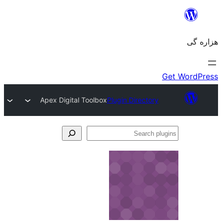
Apex Digital Toolbox
Plugin Directory
Se
plu