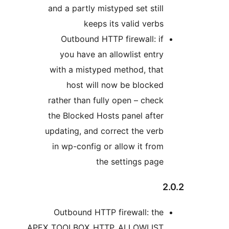
and a partly mistyped set still
keeps its valid verbs
Outbound HTTP firewall: if
you have an allowlist entry
with a mistyped method, that
host will now be blocked
rather than fully open – check
the Blocked Hosts panel after
updating, and correct the verb
in wp-config or allow it from
the settings page
2
Outbound HTTP firewall: the
APEX_TOOLBOX_HTTP_ALLOWLIST