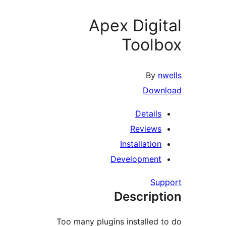
Apex Digit
Toolb
By
nw
Downl
Details
Reviews
Installation
Development
Supp
Descript
Too many plugins installed t