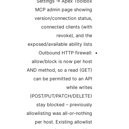
Settings -> Apex Toolbox
MCP admin page showing
version/connection status,
connected clients (with
revoke), and the
exposed/available ability lists
Outbound HTTP firewall:
allow/block is now per host
AND method, so a read (GET)
can be permitted to an API
while writes
(POST/PUT/PATCH/DELETE)
stay blocked – previously
allowlisting was all-or-nothing
per host. Existing allowlist