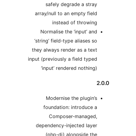
safely degrade a stray
array/null to an empty field
instead of throwing
Normalise the ‘input’ and
‘string’ field-type aliases so
they always render as a text
input (previously a field typed
‘input’ rendered nothing)
2
Modernise the plugin’s
foundation: introduce a
Composer-managed,
dependency-injected layer
(php-di) alongside the