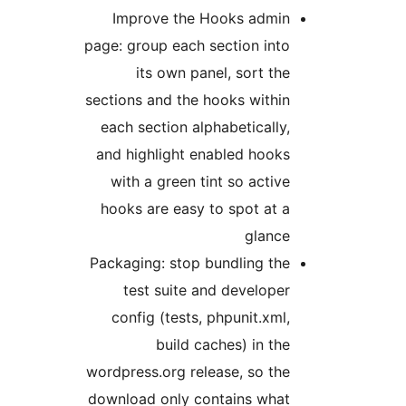
Improve the Hooks admin
page: group each section into
its own panel, sort the
sections and the hooks within
each section alphabetically,
and highlight enabled hooks
with a green tint so active
hooks are easy to spot at a
glance
Packaging: stop bundling the
test suite and developer
config (tests, phpunit.xml,
build caches) in the
wordpress.org release, so the
download only contains what