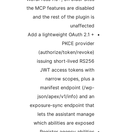
the MCP features are disabled
and the rest of the plugin is
unaffected
Add a lightweight OAuth 2.1 +
PKCE provider
(authorize/token/revoke)
issuing short-lived RS256
JWT access tokens with
narrow scopes, plus a
manifest endpoint (/wp-
json/apex/v1/info) and an
exposure-sync endpoint that
lets the assistant manage
which abilities are exposed
Register agency abilities