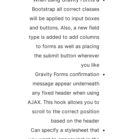
Bootstrap all correct classes
will be applied to input boxes
and buttons. Also, a new field
type is added to add columns
to forms as well as placing
the submit button wherever
you like
Gravity Forms confirmation
message appear underneath
any fixed header when using
AJAX. This hook allows you to
scroll to the correct position
based on the header
Can specify a stylesheet that