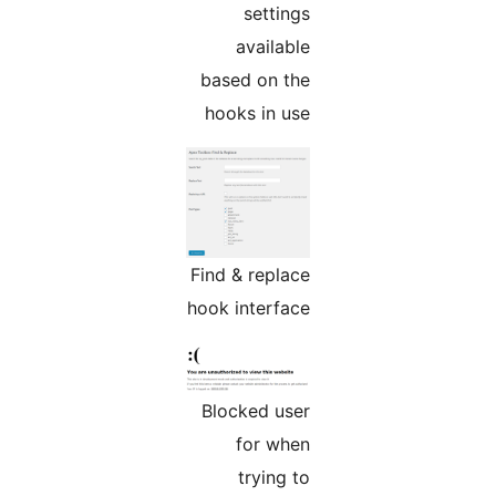
settings
available
based on the
hooks in use
Find & replace
hook interface
Blocked user
for when
trying to