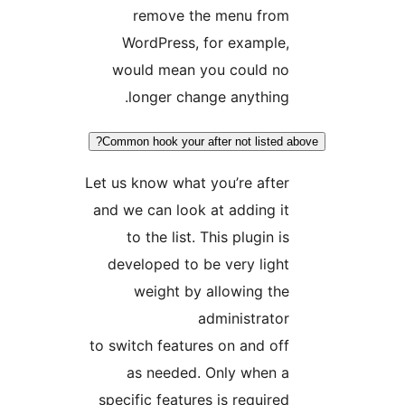
remove the menu from
WordPress, for example,
would mean you could no
longer change anything.
Common hook your after not listed ab
Let us know what you’re after
and we can look at adding it
to the list. This plugin is
developed to be very light
weight by allowing the
administrator
to switch features on and off
as needed. Only when a
specific features is required