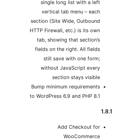
single long list with a left
vertical tab menu – each
section (Site Wide, Outbound
HTTP Firewall, etc.) is its own
tab, showing that section’s
fields on the right. All fields
still save with one form;
without JavaScript every
section stays visible
Bump minimum requirements
to WordPress 6.9 and PHP 8.1
1
Add Checkout for
WooCommerce