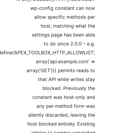
wp-config constant can now
allow specific methods per
host, matching what the
settings page has been able
to do since 2.0.0 – e.g.
define(‘APEX_TOOLBOX_HTTP_ALLOWLIST’,
array(‘api.example.com’ =>
array(‘GET’))) permits reads to
that API while writes stay
blocked. Previously the
constant was host-only and
any per-method form was
silently discarded, leaving the
host blocked entirely. Existing
entries (a comma-separated