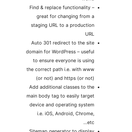
Find & replace functionality –
great for changing from a
staging URL to a production
URL
Auto 301 redirect to the site
domain for WordPress – useful
to ensure everyone is using
the correct path i.e. with www
(or not) and https (or not)
Add additional classes to the
main body tag to easily target
device and operating system
i.e. iOS, Android, Chrome,
etc…
Sitemap generator to display