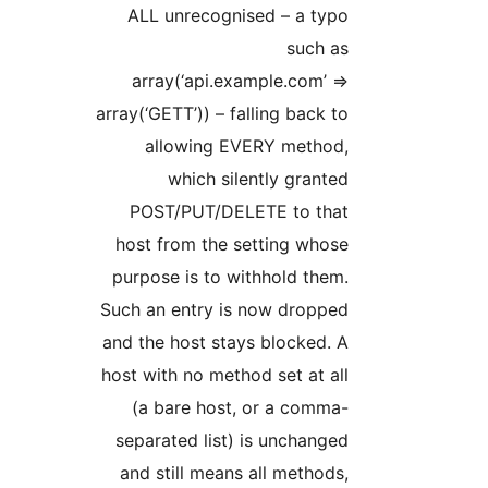
ALL unrecognised – a typo
such as
array(‘api.example.com’ =>
array(‘GETT’)) – falling back to
allowing EVERY method,
which silently granted
POST/PUT/DELETE to that
host from the setting whose
purpose is to withhold them.
Such an entry is now dropped
and the host stays blocked. A
host with no method set at all
(a bare host, or a comma-
separated list) is unchanged
and still means all methods,