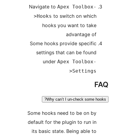
Navigate to
Apex Toolbox-
to switch on which
>Hooks
hooks you want to take
advantage of
Some hooks provide specific
settings that can be found
under
Apex Toolbox-
>Settings
F
Why can’t I un-check some hoo
Some hooks need to be on by
default for the plugin to run in
its basic state. Being able to