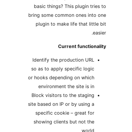
basic things? This plugin trie
bring some common ones into
plugin to make life that little
ea
Current functiona
Identify the production URL
so as to apply specific logic
or hooks depending on which
environment the site is in
Block visitors to the staging
site based on IP or by using a
specific cookie – great for
showing clients but not the
world