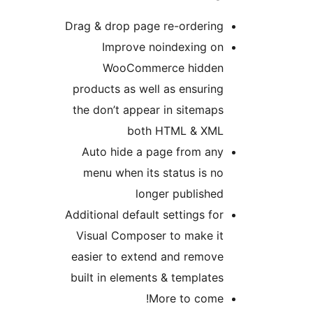
Drag & drop page re-ordering
Improve noindexing on
WooCommerce hidden
products as well as ensuring
the don’t appear in sitemaps
both HTML & XML
Auto hide a page from any
menu when its status is no
longer published
Additional default settings for
Visual Composer to make it
easier to extend and remove
built in elements & templates
More to come!