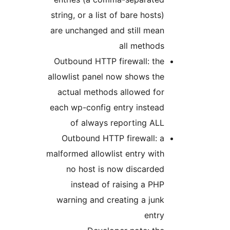
string, or a list of bare hosts)
are unchanged and still mean
all methods
Outbound HTTP firewall: the
allowlist panel now shows the
actual methods allowed for
each wp-config entry instead
of always reporting ALL
Outbound HTTP firewall: a
malformed allowlist entry with
no host is now discarded
instead of raising a PHP
warning and creating a junk
entry