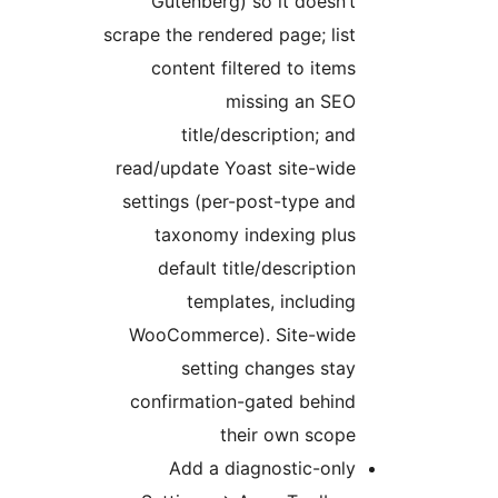
Gutenberg) so it doesn’t
scrape the rendered page; list
content filtered to items
missing an SEO
title/description; and
read/update Yoast site-wide
settings (per-post-type and
taxonomy indexing plus
default title/description
templates, including
WooCommerce). Site-wide
setting changes stay
confirmation-gated behind
their own scope
Add a diagnostic-only