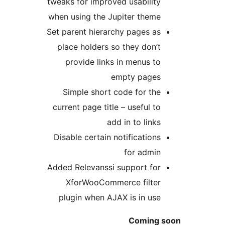
tweaks for improved usability
when using the Jupiter theme
Set parent hierarchy pages as
place holders so they don’t
provide links in menus to
empty pages
Simple short code for the
current page title – useful to
add in to links
Disable certain notifications
for admin
Added Relevanssi support for
XforWooCommerce filter
plugin when AJAX is in use
Coming s