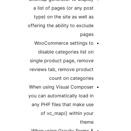
a list of pages (or any post
type) on the site as well as
offering the ability to exclude
pages
WooCommerce settings to
disable categories list on
single product page, remove
reviews tab, remove product
count on categories
When using Visual Composer
you can automatically load in
any PHP files that make use
of vc_map() within your
theme
When using Gravity Forms &