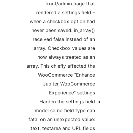
front/admin page that
rendered a settings field –
when a checkbox option had
never been saved: in_array()
received false instead of an
array. Checkbox values are
now always treated as an
array. This chiefly affected the
WooCommerce “Enhance
Jupiter WooCommerce
Experience” settings
Harden the settings field
model so no field type can
fatal on an unexpected value:
text, textarea and URL fields