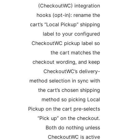
(CheckoutWC) integration
hooks (opt-in): rename the
cart’s “Local Pickup” shipping
label to your configured
CheckoutWC pickup label so
the cart matches the
checkout wording, and keep
CheckoutWC’s delivery-
method selection in sync with
the cart’s chosen shipping
method so picking Local
Pickup on the cart pre-selects
“Pick up” on the checkout.
Both do nothing unless
CheckoutWC is active