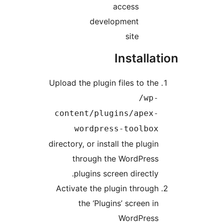
access
development
site
Installat
Upload the plugin files to the
/wp-
content/plugins/apex-
wordpress-toolbox
directory, or install the plugin
through the WordPress
plugins screen directly.
Activate the plugin through
the ‘Plugins’ screen in
WordPress