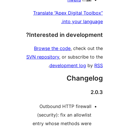
Translate “Apex Digital Tool
into your langu
Interested in developme
Browse the code
, check out
SVN repository
, or subscribe to
.
development log
by
Changel
2
Outbound HTTP firewall
(security): fix an allowlist
entry whose methods were