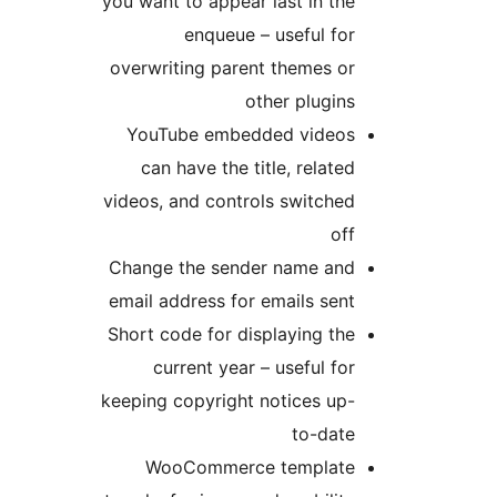
you want to appear last in the
enqueue – useful for
overwriting parent themes or
other plugins
YouTube embedded videos
can have the title, related
videos, and controls switched
off
Change the sender name and
email address for emails sent
Short code for displaying the
current year – useful for
keeping copyright notices up-
to-date
WooCommerce template