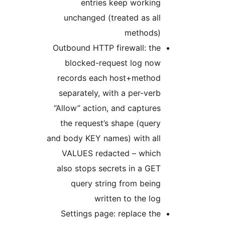
entries keep working
unchanged (treated as all
methods)
Outbound HTTP firewall: the
blocked-request log now
records each host+method
separately, with a per-verb
“Allow” action, and captures
the request’s shape (query
and body KEY names) with all
VALUES redacted – which
also stops secrets in a GET
query string from being
written to the log
Settings page: replace the