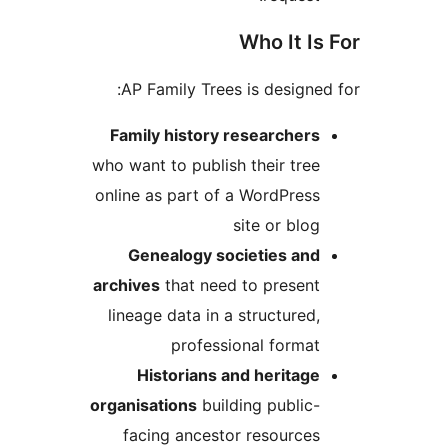
Who It Is 
AP Family Trees is designed 
Family history researchers
who want to publish their tree
online as part of a WordPress
site or blog
Genealogy societies and
archives
that need to present
lineage data in a structured,
professional format
Historians and heritage
organisations
building public-
facing ancestor resources