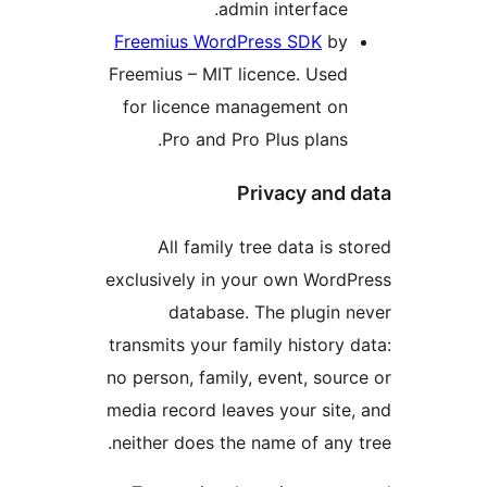
admin interface.
Freemius WordPress SDK
by
Freemius – MIT licence. Used
for licence management on
Pro and Pro Plus plans.
Privacy and d
All family tree data is st
exclusively in your own WordP
database. The plugin n
transmits your family history d
no person, family, event, sourc
media record leaves your site,
neither does the name of any t