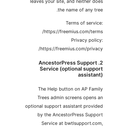
leaves your site, and neither 
the name of any t
Terms of serv
https://freemius.com/te
Privacy pol
https://freemius.com/priv
2. AncestorPress Suppor
Service (optional supp
assista
The Help button on AP Fa
Trees admin screens open
optional support assistant prov
by the AncestorPress Sup
Service at bwtlsupport.