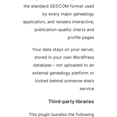
the standard GEDCOM format u
by every major genea
application, and renders interact
publication-quality charts
profile pa
Your data stays on your ser
stored in your own WordP
database – not uploaded t
external genealogy platfor
locked behind someone el
serv
Third-party libra
This plugin bundles the follo