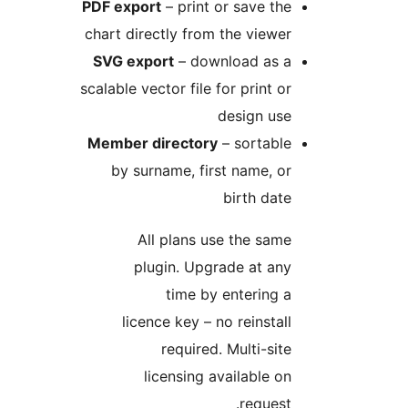
PDF export
– print or save the
chart directly from the viewer
SVG export
– download as a
scalable vector file for print or
design use
Member directory
– sortable
by surname, first name, or
birth date
All plans use the same
plugin. Upgrade at any
time by entering a
licence key – no reinstall
required. Multi-site
licensing available on
request.