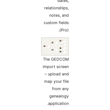
dates,
relationships,
notes, and
custom fields
(Pro).
The GEDCOM
import screen
– upload and
map your file
from any
genealogy
application.