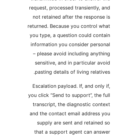
request, processed transiently,
not retained after the respons
returned. Because you control 
you type, a question could con
information you consider pers
– please avoid including anyt
sensitive, and in particular a
pasting details of living relati
Escalation payload. If, and only
you click “Send to support”, the 
transcript, the diagnostic con
and the contact email address
supply are sent and retaine
that a support agent can an