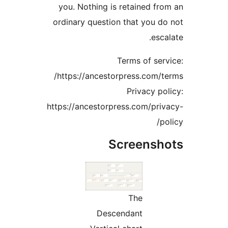
you. Nothing is retained fro
ordinary question that you do
escal
Terms of serv
https://ancestorpress.com/te
Privacy pol
https://ancestorpress.com/priv
pol
Screensho
The
Descendant