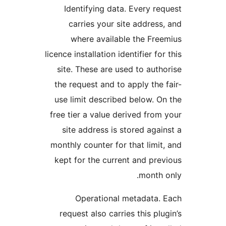
Identifying data. Every req
carries your site address,
where available the Free
licence installation identifier for 
site. These are used to autho
the request and to apply the f
use limit described below. On
free tier a value derived from 
site address is stored again
monthly counter for that limit,
kept for the current and prev
month o
Operational metadata. 
request also carries this plug