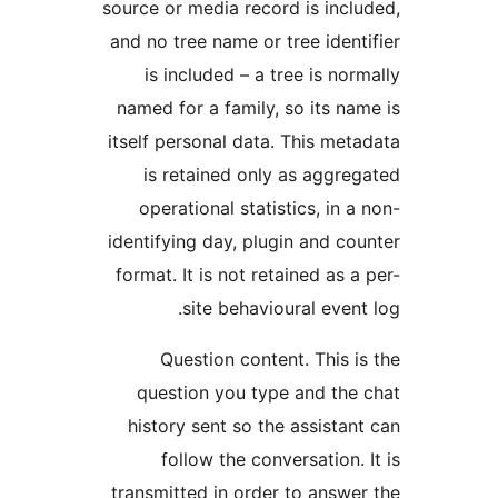
source or media record is inclu
and no tree name or tree identi
is included – a tree is norm
named for a family, so its nam
itself personal data. This meta
is retained only as aggreg
operational statistics, in a 
identifying day, plugin and cou
format. It is not retained as a 
site behavioural event 
Question content. This is
question you type and the 
history sent so the assistant
follow the conversation. I
transmitted in order to answer