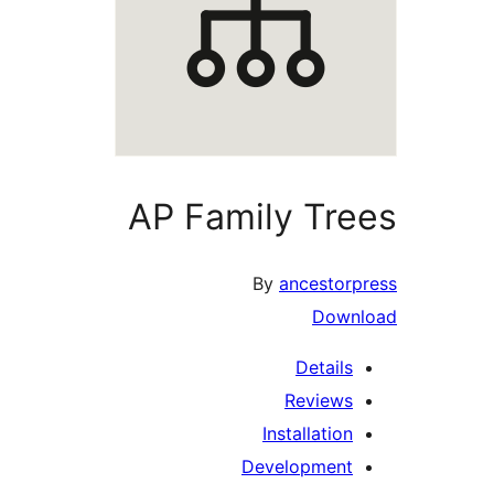
AP Family Tre
By
ancestorp
Downl
Details
Reviews
Installation
Development