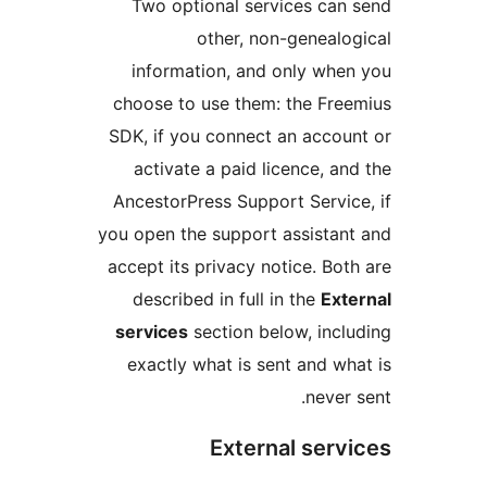
Two optional services can 
other, non-genealog
information, and only when
choose to use them: the Free
SDK, if you connect an accoun
activate a paid licence, and
AncestorPress Support Service
you open the support assistant
accept its privacy notice. Both
described in full in the
Exte
services
section below, inclu
exactly what is sent and wha
never s
External servi