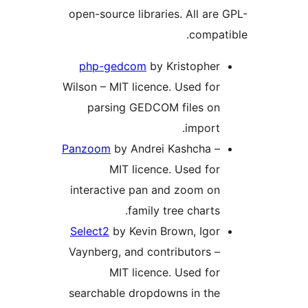
open-source libraries. All are 
compati
php-gedcom
by Kristopher
Wilson – MIT licence. Used for
parsing GEDCOM files on
import.
Panzoom
by Andrei Kashcha –
MIT licence. Used for
interactive pan and zoom on
family tree charts.
Select2
by Kevin Brown, Igor
Vaynberg, and contributors –
MIT licence. Used for
searchable dropdowns in the