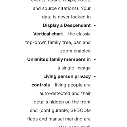
and source citations). Your
data is never locked in
Display a Descendant
Vertical chart
– the classic
top-down family tree, pan and
zoom enabled
Unlimited family members
in
a single lineage
Living person privacy
controls
– living people are
auto-detected and their
details hidden on the front
end (configurable; GEDCOM
flags and manual marking are