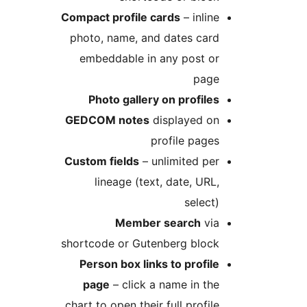
Compact profile cards
– inline
photo, name, and dates card
embeddable in any post or
page
Photo gallery on profiles
GEDCOM notes
displayed on
profile pages
Custom fields
– unlimited per
lineage (text, date, URL,
select)
Member search
via
shortcode or Gutenberg block
Person box links to profile
page
– click a name in the
chart to open their full profile