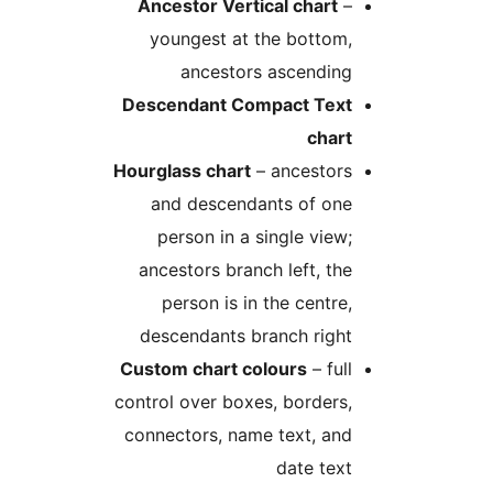
Ancestor Vertical chart
–
youngest at the bottom,
ancestors ascending
Descendant Compact Text
chart
Hourglass chart
– ancestors
and descendants of one
person in a single view;
ancestors branch left, the
person is in the centre,
descendants branch right
Custom chart colours
– full
control over boxes, borders,
connectors, name text, and
date text