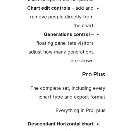
Chart edit controls
– add and
remove people directly from
the chart
Generations control
–
floating panel lets visitors
adjust how many generations
are shown
Pro P
The complete set, including e
chart type and export for
Everything in Pro, p
Descendant Horizontal chart