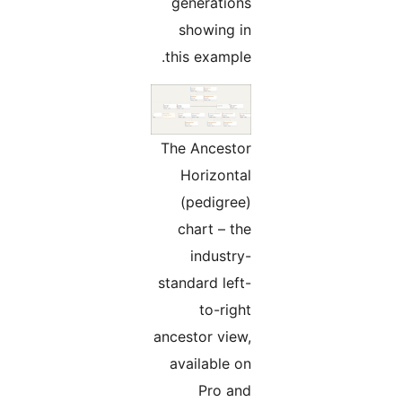
generations
showing in
this example.
The Ancestor
Horizontal
(pedigree)
chart – the
industry-
standard left-
to-right
ancestor view,
available on
Pro and