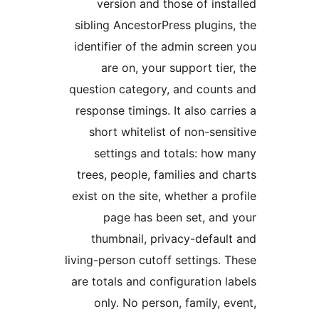
version and those of insta
sibling AncestorPress plugins,
identifier of the admin screen
are on, your support tier,
question category, and counts
response timings. It also carri
short whitelist of non-sensi
settings and totals: how 
trees, people, families and ch
exist on the site, whether a pro
page has been set, and 
thumbnail, privacy-default
living-person cutoff settings. T
are totals and configuration la
only. No person, family, ev