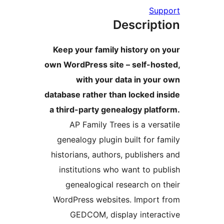
Supp
Descript
Keep your family history on 
own WordPress site – self-hos
with your data in your
database rather than locked in
a third-party genealogy platf
AP Family Trees is a versa
genealogy plugin built for fa
historians, authors, publishers
institutions who want to pub
genealogical research on t
WordPress websites. Import 
GEDCOM, display interac