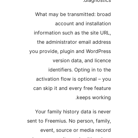
What may be transmitted: b
account and installa
information such as the site 
the administrator email add
you provide, plugin and WordP
version data, and lic
identifiers. Opting in to
activation flow is optional –
can skip it and every free fea
keeps work
Your family history data is n
sent to Freemius. No person, fam
event, source or media re