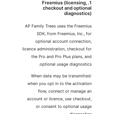
1. Freemius (licensin
checkout and optio
diagnosti
AP Family Trees uses the Free
SDK, from Freemius, Inc.,
optional account connect
licence administration, checkout
the Pro and Pro Plus plans,
optional usage diagnost
When data may be transmit
when you opt in to the activa
flow, connect or manag
account or licence, use check
or consent to optional u
diagnost