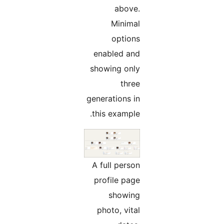
above.
Minimal
options
enabled and
showing only
three
generations in
this example.
A full person
profile page
showing
photo, vital