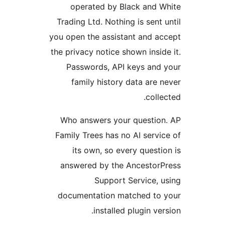
operated by Black and W
Trading Ltd. Nothing is sent u
you open the assistant and ac
the privacy notice shown inside
Passwords, API keys and 
family history data are n
collec
Who answers your question
Family Trees has no AI servic
its own, so every questio
answered by the AncestorP
Support Service, u
documentation matched to 
installed plugin vers