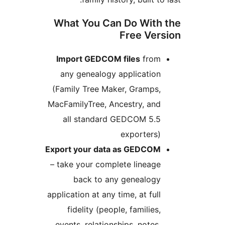
What You Can Do With 
Free Vers
Import GEDCOM files
from
any genealogy application
(Family Tree Maker, Gramps,
MacFamilyTree, Ancestry, and
all standard GEDCOM 5.5
exporters)
Export your data as GEDCOM
– take your complete lineage
back to any genealogy
application at any time, at full
fidelity (people, families,
events, relationships, notes,