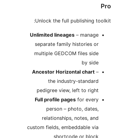
Unlock the full publishing tool
Unlimited lineages
– manage
separate family histories or
multiple GEDCOM files side
by side
Ancestor Horizontal chart
–
the industry-standard
pedigree view, left to right
Full profile pages
for every
person – photo, dates,
relationships, notes, and
custom fields, embeddable via
shortcode or block