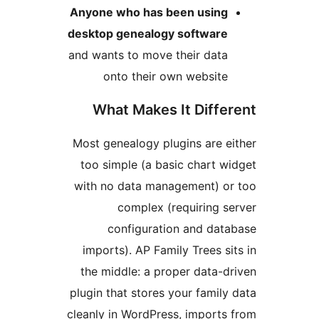
Anyone who has been using
desktop genealogy software
and wants to move their data
onto their own website
What Makes It Differ
Most genealogy plugins are ei
too simple (a basic chart wi
with no data management) or
complex (requiring se
configuration and data
imports). AP Family Trees sit
the middle: a proper data-dr
plugin that stores your family 
cleanly in WordPress, imports 