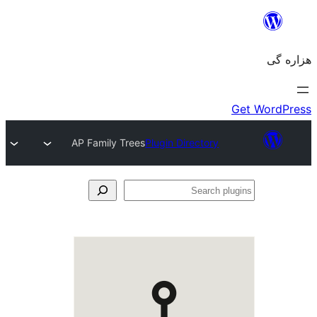
AP Family Trees
Plugin Directory
Se
plu