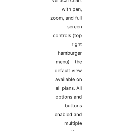
Vertical chart
with pan,
zoom, and full
screen
controls (top
right
hamburger
menu) – the
default view
available on
all plans. All
options and
buttons
enabled and
multiple