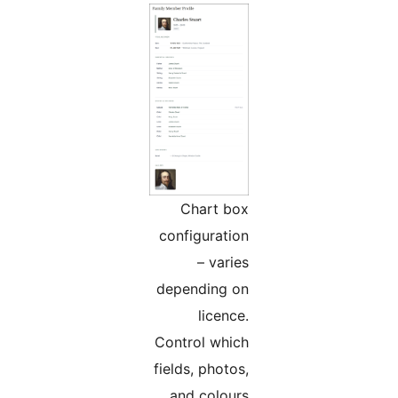
Chart box
configuration
– varies
depending on
licence.
Control which
fields, photos,
and colours