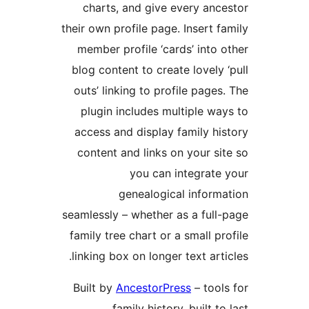
charts, and give every ance
their own profile page. Insert fa
member profile ‘cards’ into o
blog content to create lovely ‘
outs’ linking to profile pages.
plugin includes multiple way
access and display family his
content and links on your sit
you can integrate 
genealogical informa
seamlessly – whether as a full-
family tree chart or a small pro
linking box on longer text artic
Built by
AncestorPress
– tools
family history, built to l