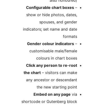
also honoured)
Configurable chart boxes
–
show or hide photos, dates,
spouses, and gender
indicators; set name and date
formats
Gender colour indicators
–
customisable male/female
colours in chart boxes
Click any person to re-root
the chart
– visitors can make
any ancestor or descendant
the new starting point
Embed on any page
via
shortcode or Gutenberg block