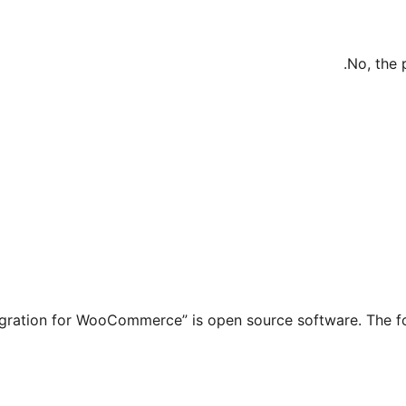
No, the 