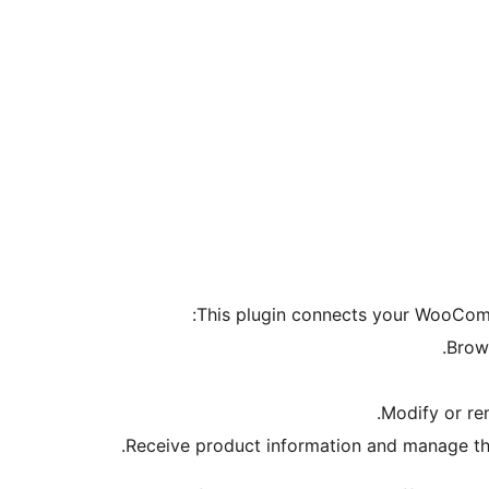
This plugin connects your WooComm