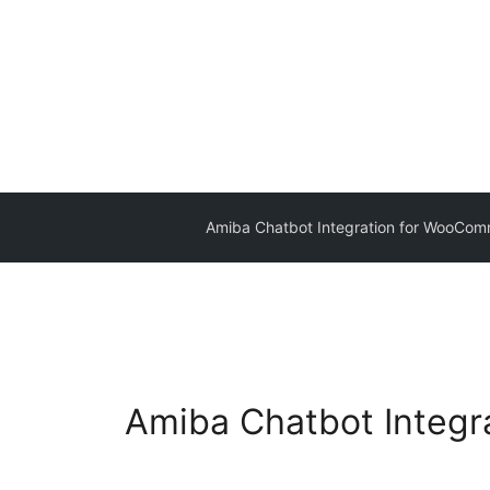
Amiba Chatbot Integration for WooCo
Amiba Chatbot Integ