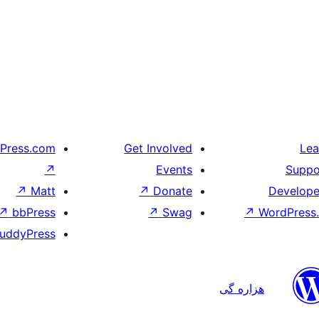
Press.com
Get Involved
Lea
↗
Events
Suppo
↗
Matt
↗
Donate
Develope
↗
bbPress
↗
Swag
↗
WordPress.
uddyPress
هزاره گی