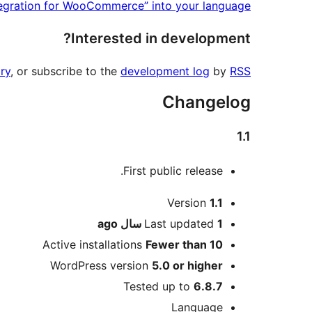
tegration for WooCommerce” into your language.
Interested in development?
ry
, or subscribe to the
development log
by
RSS
Changelog
1.1
First public release.
Meta
Version
1.1
ago
Last updated
1 سال
Active installations
Fewer than 10
WordPress version
5.0 or higher
Tested up to
6.8.7
Language