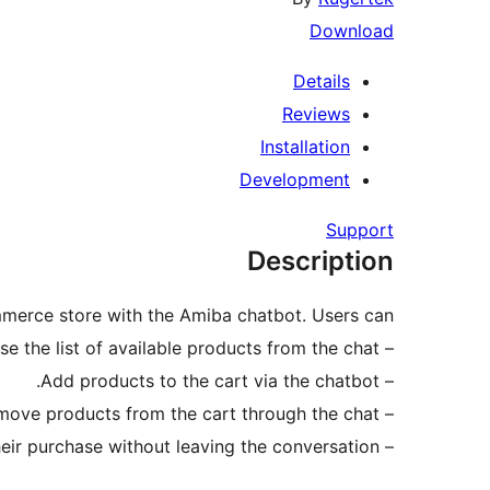
Download
Details
Reviews
Installation
Development
Support
Description
erce store with the Amiba chatbot. Users can:
– Browse the list of available products from the chat.
– Add products to the cart via the chatbot.
– Modify or remove products from the cart through the chat.
– Receive product information and manage their purchase without leaving the conversation.