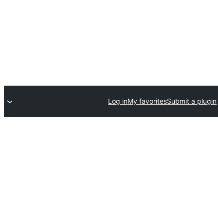
Log in
My favorites
Submit a plugin