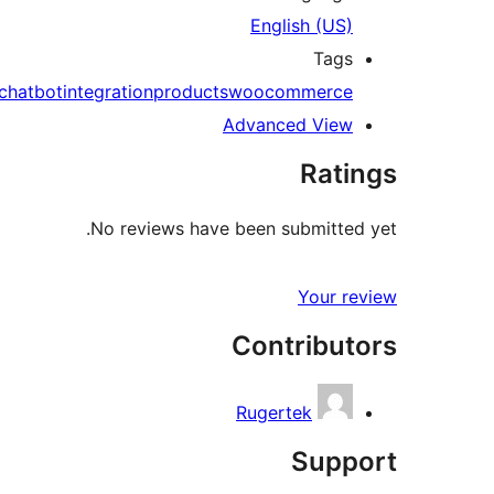
English (US)
Tags
chatbot
integration
products
woocommerce
Advanced View
Ratings
No reviews have been submitted yet.
Your review
Contributors
Rugertek
Support