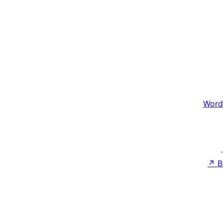
Word
↗
B