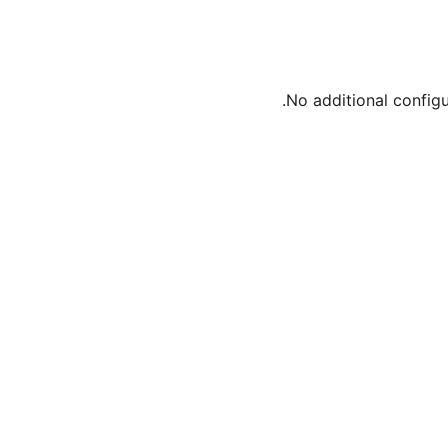
No additional config