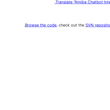
Translate “Amiba Chatbot In
.
Browse the code
, check out the
SVN reposito