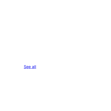
reviews
See all