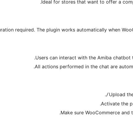
Ideal for stores that want to offer a co
uration required. The plugin works automatically when Wo
Users can interact with the Amiba chatbot 
All actions performed in the chat are aut
.
Upload the
Activate the p
Make sure WooCommerce and the