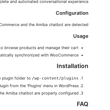
mplete and automated conversational experience.
Configuration
oCommerce and the Amiba chatbot are detected.
Usage
to browse products and manage their cart.
omatically synchronized with WooCommerce.
Installation
 plugin folder to
/wp-content/plugins/
lugin from the ‘Plugins’ menu in WordPress.
 Amiba chatbot are properly configured.
FAQ