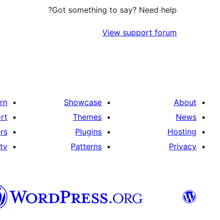
Got something to say? Need help?
View support forum
rn
Showcase
About
rt
Themes
News
rs
Plugins
Hosting
tv
Patterns
Privacy