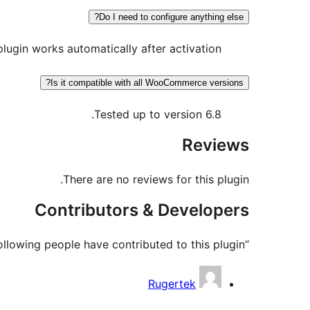
Do I need to configure anything else?
plugin works automatically after activation.
Is it compatible with all WooCommerce versions?
Tested up to version 6.8.
Reviews
There are no reviews for this plugin.
Contributors & Developers
“Amiba Chatbot Integration for WooCommerce” is open source software. The following people have contributed to this plugin.
Contributors
Rugertek