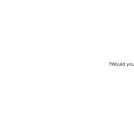
Would you 