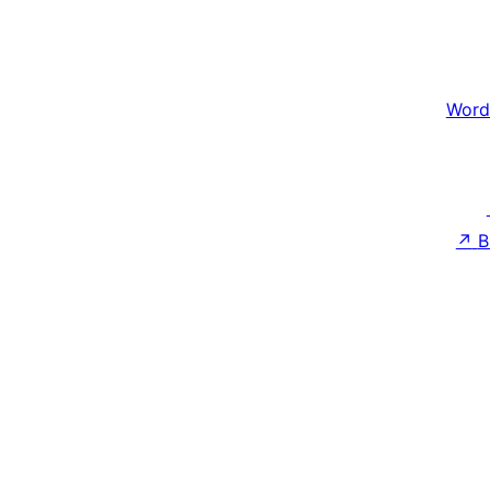
Word
↗
B