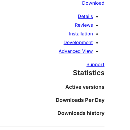
Download
Details
Reviews
Installation
Development
Advanced View
Support
Statistics
Active versions
Downloads Per Day
Downloads history