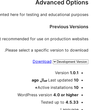
Advanced Options
nted here for testing and educational purposes.
Previous Versions
not recommended for use on production websites.
Please select a specific version to download.
Download
Meta
Version
1.0.1
ago
Last updated
10 سال
Active installations
10+
WordPress version
4.0 or higher
Tested up to
4.5.33
Language