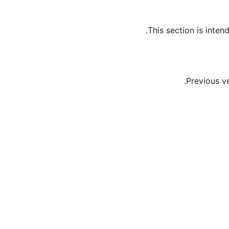
This section is inte
Previous v