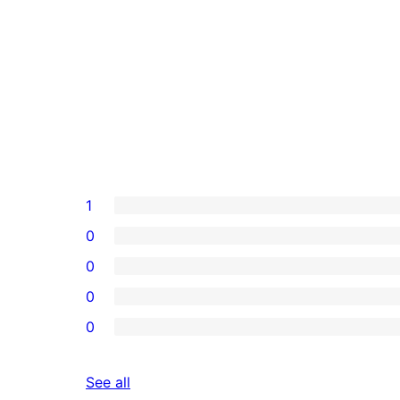
1
0
0
0
0
reviews
See all