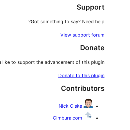
Support
reviews
Got something to say? Need help?
View support forum
Donate
like to support the advancement of this plugin?
Donate to this plugin
Contributors
Nick Ciske
Cimbura.com