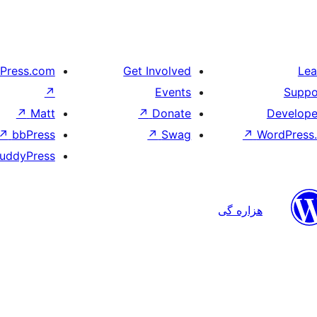
Press.com
Get Involved
Lea
↗
Events
Suppo
↗
Matt
↗
Donate
Develope
↗
bbPress
↗
Swag
↗
WordPress.
uddyPress
هزاره گی