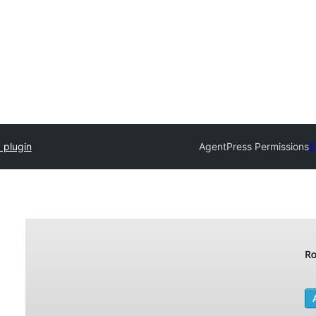
 plugin
AgentPress Permissions
P