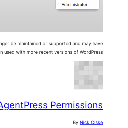
longer be maintained or supported and may have
en used with more recent versions of WordPress.
AgentPress Permissions
By
Nick Ciske