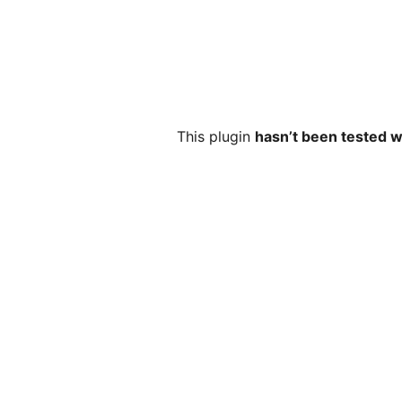
This plugin
hasn’t been tested w