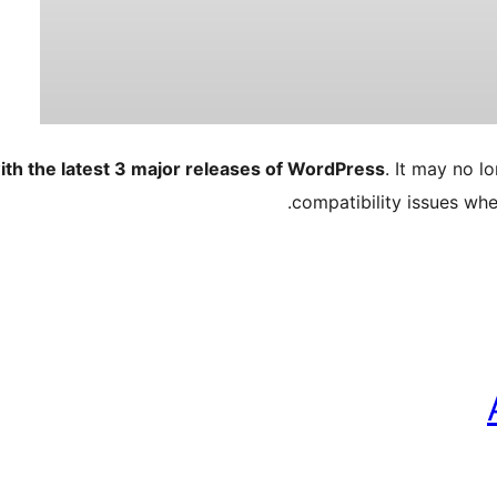
ith the latest 3 major releases of WordPress
. It may no 
compatibility issues wh