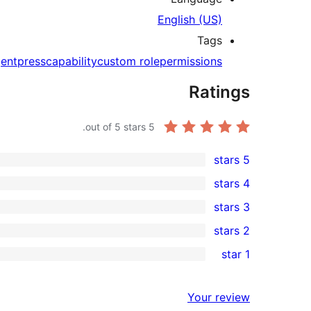
English (US)
Tags
entpress
capability
custom role
permissions
Ratings
out of 5 stars.
5
5 stars
1
4 stars
5-
0
3 stars
star
4-
0
2 stars
review
star
3-
0
1 star
reviews
star
2-
0
reviews
star
1-
Your review
reviews
star