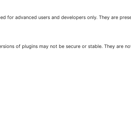
nded for advanced users and developers only. They are prese
ersions of plugins may not be secure or stable. They are 