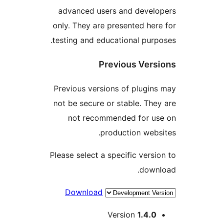
advanced users and develo
only. They are presented here
testing and educational purpo
Previous Versi
Previous versions of plugins
not be secure or stable. They
not recommended for us
production websi
Please select a specific versio
downl
Download
Me
Version
1.4.0