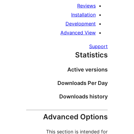
Reviews
Installation
Development
Advanced View
Supp
Statist
Active versi
Downloads Per 
Downloads hist
Advanced Optio
This section is intended