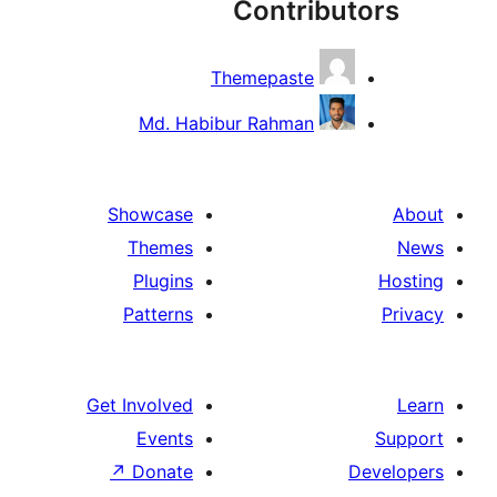
Contribut
Themepaste
Md. Habibur Rahman
Showcase
Themes
Plugins
Patterns
Get Involved
Events
↗
Donate
De