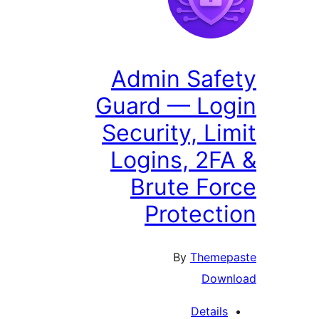
Admin Safe
Guard — Log
Security, Lim
Logins, 2FA
Brute For
Protecti
By
Themepa
Downl
Details