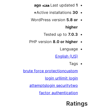
ago
Last updated
1 هفته
Active installations
30+
WordPress version
5.8 or
higher
Tested up to
7.0.3
PHP version
8.0 or higher
Language
English (US)
Tags
brute force protection
custom
login url
limit login
attempts
login security
two
factor authentication
Rati