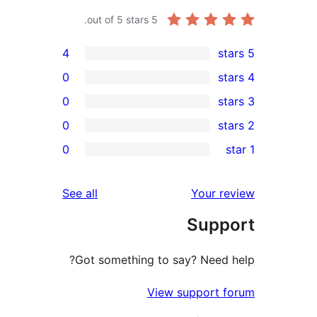
out of 5 stars.
5
4
0
0
0
rev
0
rev
rev
reviews
See all
Your re
rev
Suppo
rev
Got something to say? Need h
View support f