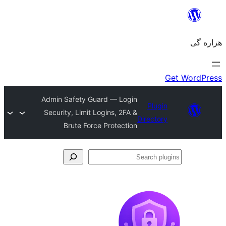
Admin Safety Guard — Login
Plugin
Security, Limit Logins, 2FA &
Directory
Brute Force Protection
Se
plu